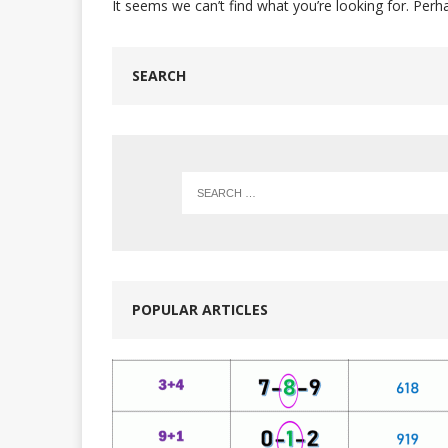
It seems we can’t find what you’re looking for. Perh
16/Aug/26
THAI LOTT
SEARCH
POPULAR ARTICLES