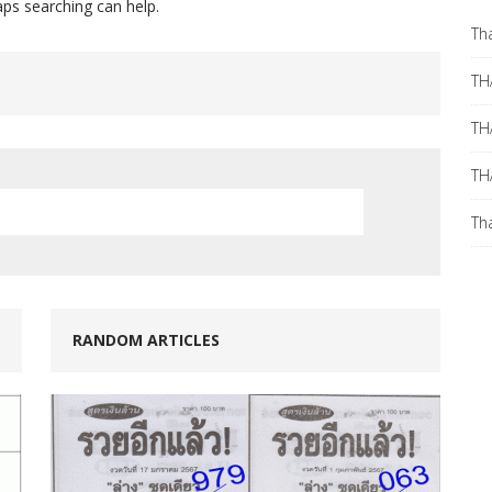
aps searching can help.
Th
ERY 3UP
TH
TH
TH
Th
RANDOM ARTICLES