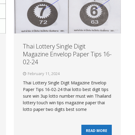
Thai Lottery Single Digit
Magazine Envelop Paper Tips 16-
02-24
February 11, 2024
Thai Lottery Single Digit Magazine Envelop
Paper Tips 16-02-24 thai lotto best digit tips
sure win 3up lotto number must win Thailand
lottery touch win tips magazine paper thai
lotto paper two digits best some
READ MORE