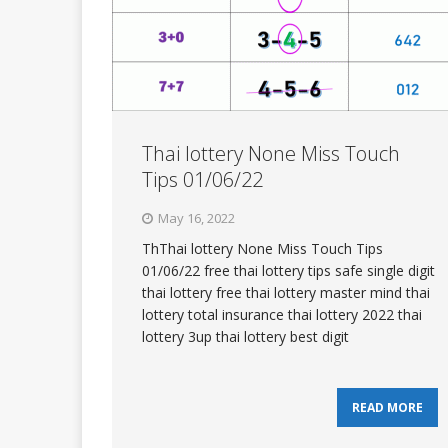
Thai lottery None Miss Touch
Tips 01/06/22
May 16, 2022
ThThai lottery None Miss Touch Tips
01/06/22 free thai lottery tips safe single digit
thai lottery free thai lottery master mind thai
lottery total insurance thai lottery 2022 thai
lottery 3up thai lottery best digit
READ MORE