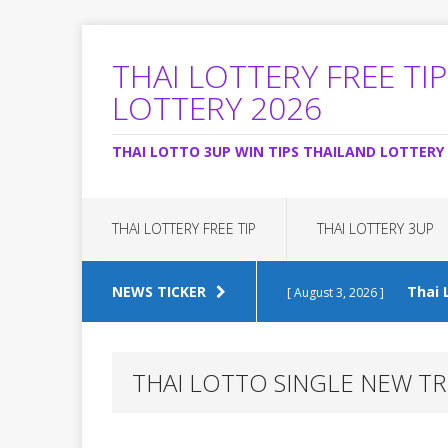
THAI LOTTERY FREE T
LOTTERY 2026
THAI LOTTO 3UP WIN TIPS THAILAND LOTTERY
THAI LOTTERY FREE TIP
THAI LOTTERY 3UP
NEWS TICKER
Thai 
[ August 3, 2026 ]
16-08-26
THAI LOTTER
THAI LOTTO SINGLE NEW TR
Thai 
[ August 5, 2026 ]