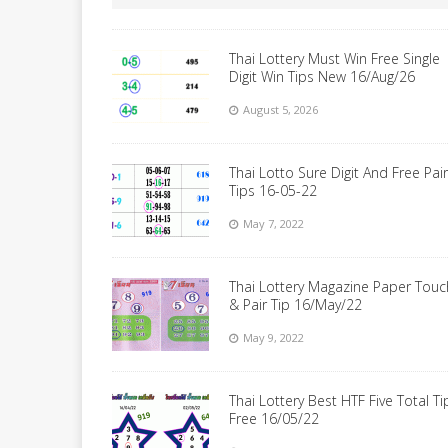
Thai Lottery Must Win Free Single
Digit Win Tips New 16/Aug/26
August 5, 2026
Thai Lotto Sure Digit And Free Pair
Tips 16-05-22
May 7, 2022
Thai Lottery Magazine Paper Touc
& Pair Tip 16/May/22
May 9, 2022
Thai Lottery Best HTF Five Total Ti
Free 16/05/22