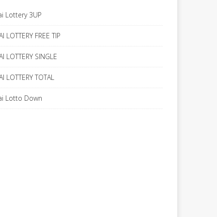
ai Lottery 3UP
AI LOTTERY FREE TIP
AI LOTTERY SINGLE
AI LOTTERY TOTAL
ai Lotto Down