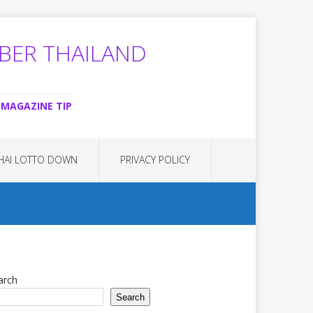
MBER THAILAND
 MAGAZINE TIP
HAI LOTTO DOWN
PRIVACY POLICY
arch
Search