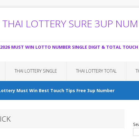
IP THAI LOTTERY SURE 3UP NU
 2026 MUST WIN LOTTO NUMBER SINGLE DIGIT & TOTAL TOUCH
THAI LOTTERY SINGLE
THAI LOTTERY TOTAL
T
Lottery Must Win Best Touch Tips Free 3up Number
Y 3UP
ICK
Se
Lottery Must Win Free Single Digit Win Tips New