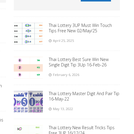
Thai Lottery 3UP Must Win Touch
Tips Free New 02/May/25
April 25, 2025
Thai Lottery Best Sure Win New
Single Digit Tip 3Up 16-Feb-26
February 6, 2026
h
Thai Lottery Master Digit And Pair Tip
16-May-22
May 13, 2022
ps
Thai Lottery New Result Tricks Tips
Free 3UP 16/12/24