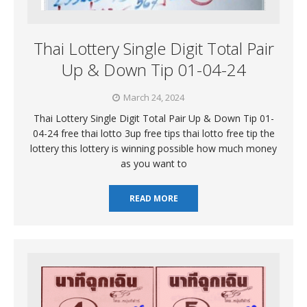
Thai Lottery Single Digit Total Pair
Up & Down Tip 01-04-24
March 24, 2024
Thai Lottery Single Digit Total Pair Up & Down Tip 01-
04-24 free thai lotto 3up free tips thai lotto free tip the
lottery this lottery is winning possible how much money
as you want to
READ MORE