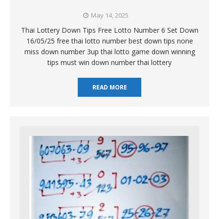
May 14, 2025
Thai Lottery Down Tips Free Lotto Number 6 Set Down
16/05/25 free thai lotto number best down tips none
miss down number 3up thai lotto game down winning
tips must win down number thai lottery
READ MORE