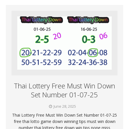
Thai Lottery Free Must Win Down
Set Number 01-07-25
June 28, 2025
Thai Lottery Free Must Win Down Set Number 01-07-25
free thai lotto game down winning tips must win down
number thai lottery free down win tips none miss