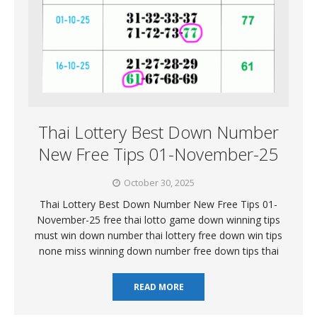
Thai Lottery Best Down Number
New Free Tips 01-November-25
October 30, 2025
Thai Lottery Best Down Number New Free Tips 01-
November-25 free thai lotto game down winning tips
must win down number thai lottery free down win tips
none miss winning down number free down tips thai
READ MORE