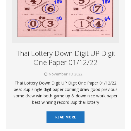
Thai Lottery Down Digit UP Digit
One Paper 01/12/22
November 18, 2022
Thai Lottery Down Digit UP Digit One Paper 01/12/22
beat 3up single digit paper coming draw good previous
some draw win both game up & down nice work paper
best winning record 3up thai lottery
READ MORE