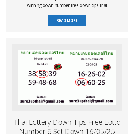
winning down number free down tips thai
READ MORE
Thai Lottery Down Tips Free Lotto
Number 6 Set Down 16/05/25