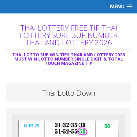
MENU
THAI LOTTERY FREE TIP THAI
LOTTERY SURE 3UP NUMBER
THAILAND LOTTERY 2026
THAI LOTTO 3UP WIN TIPS THAILAND LOTTERY 2026
MUST WIN LOTTO NUMBER SINGLE DIGIT & TOTAL
TOUCH MAGAZINE TIP
Thai Lotto Down