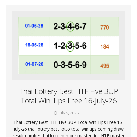
Thai Lottery Best HTF Five 3UP
Total Win Tips Free 16-July-26
July 5, 2026
Thai Lottery Best HTF Five 3UP Total Win Tips Free 16-
July-26 thai lottery best lotto total win tips coming draw
result number thai lotto number master tips HTF master