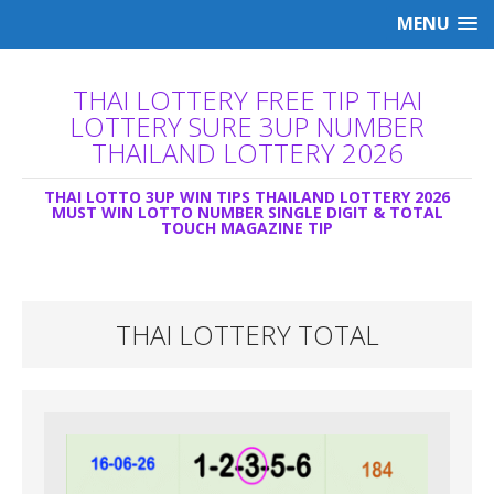
MENU
THAI LOTTERY FREE TIP THAI
LOTTERY SURE 3UP NUMBER
THAILAND LOTTERY 2026
THAI LOTTO 3UP WIN TIPS THAILAND LOTTERY 2026
MUST WIN LOTTO NUMBER SINGLE DIGIT & TOTAL
TOUCH MAGAZINE TIP
THAI LOTTERY TOTAL