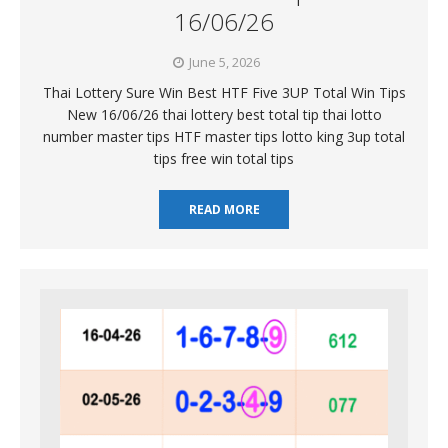
16/06/26
June 5, 2026
Thai Lottery Sure Win Best HTF Five 3UP Total Win Tips
New 16/06/26 thai lottery best total tip thai lotto
number master tips HTF master tips lotto king 3up total
tips free win total tips
READ MORE