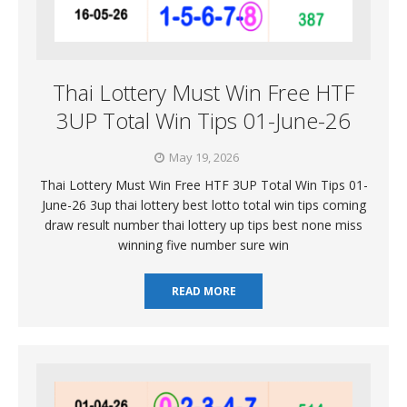
Thai Lottery Must Win Free HTF
3UP Total Win Tips 01-June-26
May 19, 2026
Thai Lottery Must Win Free HTF 3UP Total Win Tips 01-
June-26 3up thai lottery best lotto total win tips coming
draw result number thai lottery up tips best none miss
winning five number sure win
READ MORE