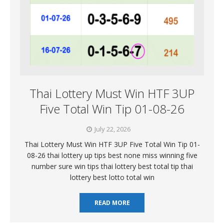
Thai Lottery Must Win HTF 3UP
Five Total Win Tip 01-08-26
July 22, 2026
Thai Lottery Must Win HTF 3UP Five Total Win Tip 01-
08-26 thai lottery up tips best none miss winning five
number sure win tips thai lottery best total tip thai
lottery best lotto total win
READ MORE