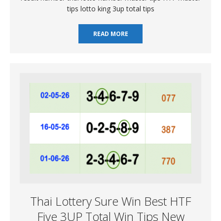
tips lotto king 3up total tips
READ MORE
Thai Lottery Sure Win Best HTF
Five 3UP Total Win Tips New