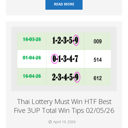
READ MORE
Thai Lottery Must Win HTF Best
Five 3UP Total Win Tips 02/05/26
April 19, 2026