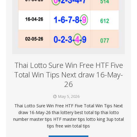
Thai Lotto Sure Win Free HTF Five
Total Win Tips Next draw 16-May-
26
May 5, 2026
Thai Lotto Sure Win Free HTF Five Total Win Tips Next
draw 16-May-26 thai lottery best total tip thai lotto
number master tips HTF master tips lotto king 3up total
tips free win total tips