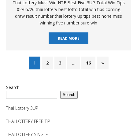
Thai Lottery Must Win HTF Best Five 3UP Total Win Tips
02/05/26 thai lottery best lotto total win tips coming
draw result number thai lottery up tips best none miss
winning five number sure win
READ MORE
1
2
3
…
16
»
Search
Search
Thai Lottery 3UP
THAI LOTTERY FREE TIP
THAI LOTTERY SINGLE