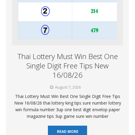
Thai Lottery Must Win Best One
Single Digit Free Tips New
16/08/26
August 7, 2026
Thai Lottery Must Win Best One Single Digit Free Tips
New 16/08/26 thai lottery king tips sure number lottery
win formula number 3up one best digit envelop paper
magazine tips 3up game sure win number
READ MORE