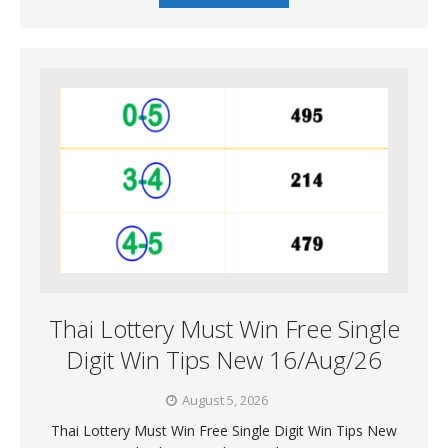
Thai Lottery Must Win Free Single
Digit Win Tips New 16/Aug/26
August 5, 2026
Thai Lottery Must Win Free Single Digit Win Tips New