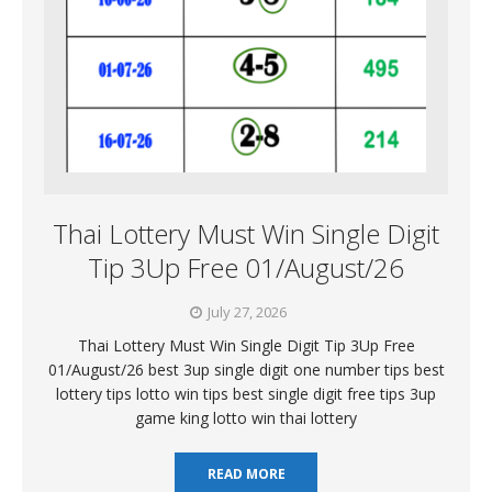
Thai Lottery Must Win Single Digit
Tip 3Up Free 01/August/26
July 27, 2026
Thai Lottery Must Win Single Digit Tip 3Up Free
01/August/26 best 3up single digit one number tips best
lottery tips lotto win tips best single digit free tips 3up
game king lotto win thai lottery
READ MORE