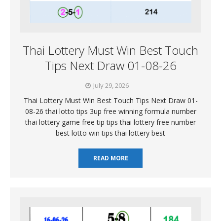
Thai Lottery Must Win Best Touch
Tips Next Draw 01-08-26
July 29, 2026
Thai Lottery Must Win Best Touch Tips Next Draw 01-
08-26 thai lotto tips 3up free winning formula number
thai lottery game free tip tips thai lottery free number
best lotto win tips thai lottery best
READ MORE