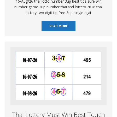
16/Aug/26 thai lotto number 3up best tips sure win
number game 3up number thailand lottery 2026 thai
lottery two digit tip free 3up single digit
READ MORE
Thai Lottery Must Win Best Touch