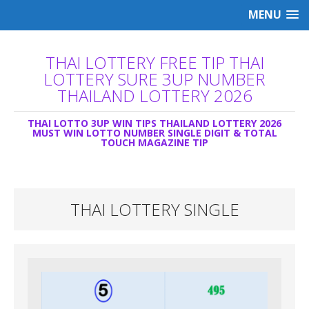
MENU
THAI LOTTERY FREE TIP THAI
LOTTERY SURE 3UP NUMBER
THAILAND LOTTERY 2026
THAI LOTTO 3UP WIN TIPS THAILAND LOTTERY 2026
MUST WIN LOTTO NUMBER SINGLE DIGIT & TOTAL
TOUCH MAGAZINE TIP
THAI LOTTERY SINGLE