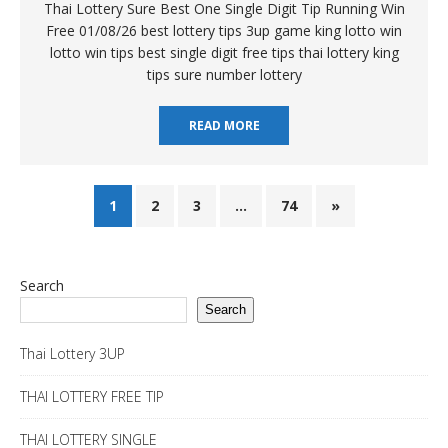
Thai Lottery Sure Best One Single Digit Tip Running Win
Free 01/08/26 best lottery tips 3up game king lotto win
lotto win tips best single digit free tips thai lottery king
tips sure number lottery
READ MORE
1
2
3
…
74
»
Search
Search
Thai Lottery 3UP
THAI LOTTERY FREE TIP
THAI LOTTERY SINGLE