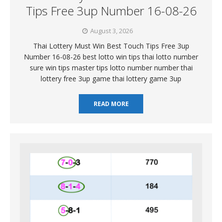
Tips Free 3up Number 16-08-26
August 3, 2026
Thai Lottery Must Win Best Touch Tips Free 3up
Number 16-08-26 best lotto win tips thai lotto number
sure win tips master tips lotto number number thai
lottery free 3up game thai lottery game 3up
READ MORE