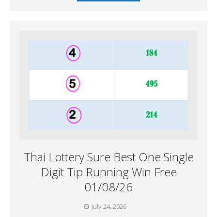
Thai Lottery Sure Best One Single
Digit Tip Running Win Free
01/08/26
July 24, 2026