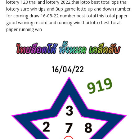
lottery 123 thailand lottery 2022 thai lotto best total tips thai
lottery sure win tips and 3up game lotto up and down number
for coming draw 16-05-22 number best total this total paper
good winning record and running win thai lotto best total
paper running win