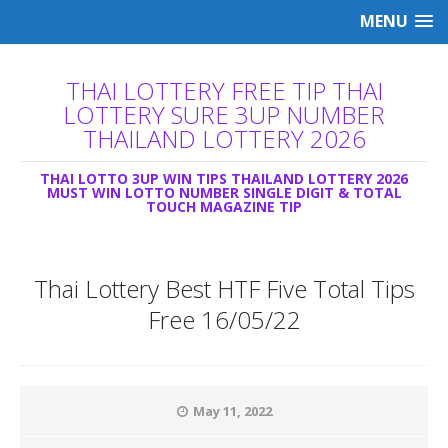
MENU
THAI LOTTERY FREE TIP THAI
LOTTERY SURE 3UP NUMBER
THAILAND LOTTERY 2026
THAI LOTTO 3UP WIN TIPS THAILAND LOTTERY 2026
MUST WIN LOTTO NUMBER SINGLE DIGIT & TOTAL
TOUCH MAGAZINE TIP
Thai Lottery Best HTF Five Total Tips
Free 16/05/22
May 11, 2022