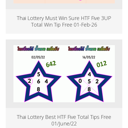
Thai Lottery Must Win Sure HTF Five 3UP
Total Win Tip Free 01-Feb-26
Thai Lottery Best HTF Five Total Tips Free
01/June/22