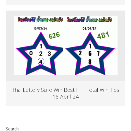
Thai Lottery Sure Win Best HTF Total Win Tips
16-April-24
Search