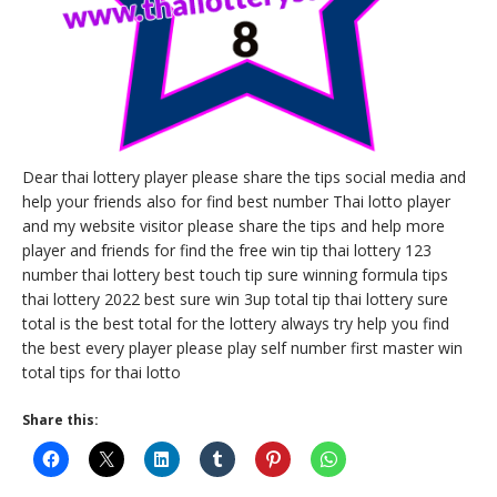
Dear thai lottery player please share the tips social media and
help your friends also for find best number Thai lotto player
and my website visitor please share the tips and help more
player and friends for find the free win tip thai lottery 123
number thai lottery best touch tip sure winning formula tips
thai lottery 2022 best sure win 3up total tip thai lottery sure
total is the best total for the lottery always try help you find
the best every player please play self number first master win
total tips for thai lotto
Share this: