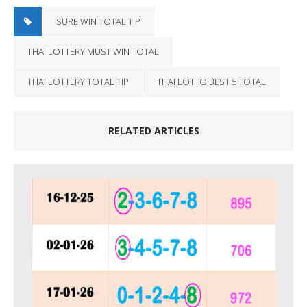
SURE WIN TOTAL TIP
THAI LOTTERY MUST WIN TOTAL
THAI LOTTERY TOTAL TIP
THAI LOTTO BEST 5 TOTAL
RELATED ARTICLES