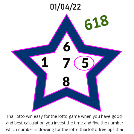
Thai lotto win easy for the lotto game when you have good
and best calculation you invest the time and find the number
which number is drawing for the lotto thai lotto free tips thai