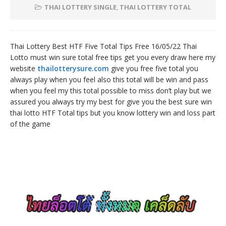
THAI LOTTERY SINGLE
,
THAI LOTTERY TOTAL
Thai Lottery Best HTF Five Total Tips Free 16/05/22 Thai
Lotto must win sure total free tips get you every draw here my
website
thailotterysure.com
give you free five total you
always play when you feel also this total will be win and pass
when you feel my this total possible to miss don’t play but we
assured you always try my best for give you the best sure win
thai lotto HTF Total tips but you know lottery win and loss part
of the game