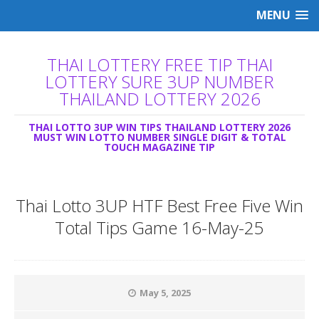
MENU
THAI LOTTERY FREE TIP THAI
LOTTERY SURE 3UP NUMBER
THAILAND LOTTERY 2026
THAI LOTTO 3UP WIN TIPS THAILAND LOTTERY 2026
MUST WIN LOTTO NUMBER SINGLE DIGIT & TOTAL
TOUCH MAGAZINE TIP
Thai Lotto 3UP HTF Best Free Five Win
Total Tips Game 16-May-25
May 5, 2025