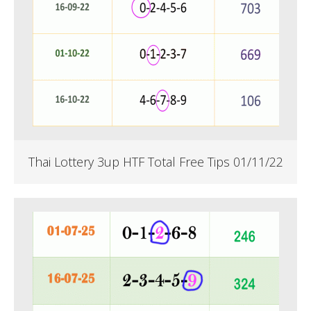
Thai Lottery 3up HTF Total Free Tips 01/11/22