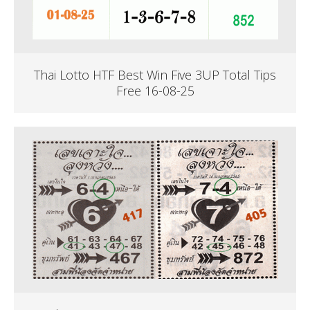
Thai Lotto HTF Best Win Five 3UP Total Tips
Free 16-08-25