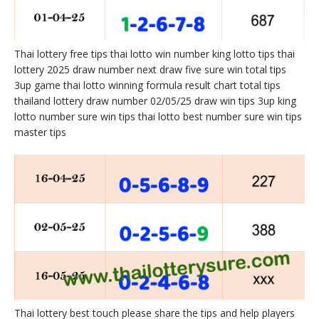
Thai lottery free tips thai lotto win number king lotto tips thai
lottery 2025 draw number next draw five sure win total tips
3up game thai lotto winning formula result chart total tips
thailand lottery draw number 02/05/25 draw win tips 3up king
lotto number sure win tips thai lotto best number sure win tips
master tips
Thai lottery best touch please share the tips and help players