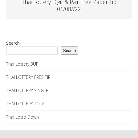
Thai Lottery Digit & Pair Free Paper Tip
01/08//22
Search
Search
Thai Lottery 3UP
THAI LOTTERY FREE TIP
THAI LOTTERY SINGLE
THAI LOTTERY TOTAL
Thai Lotto Down