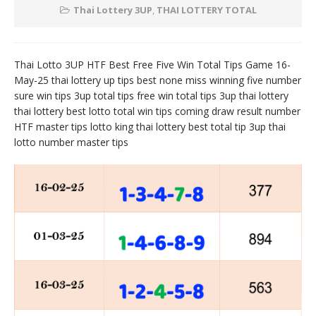
Thai Lottery 3UP
,
THAI LOTTERY TOTAL
Thai Lotto 3UP HTF Best Free Five Win Total Tips Game 16-
May-25 thai lottery up tips best none miss winning five number
sure win tips 3up total tips free win total tips 3up thai lottery
thai lottery best lotto total win tips coming draw result number
HTF master tips lotto king thai lottery best total tip 3up thai
lotto number master tips