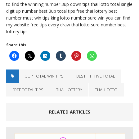
to find the winning number 3up down tips thai lotto total single
digit up number best 3up total tips free thai lottery best
number must win tips king lotto number sure win you can find
my website free tips every draw thai lotto sure number best
lottery tips
Share this:
3UP TOTAL WIN TIPS
BEST HTF FIVE TOTAL
FREE TOTAL TIPS
THAI LOTTERY
THAI LOTTO
RELATED ARTICLES