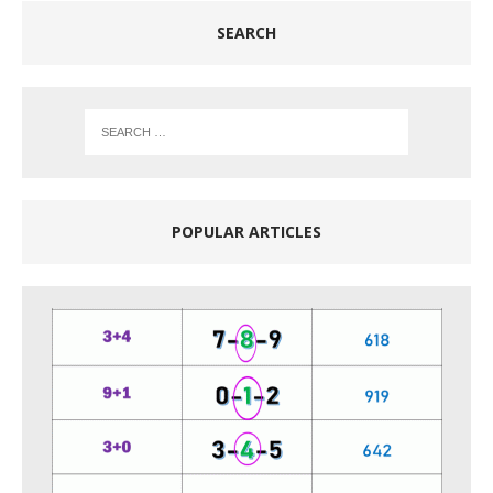
SEARCH
POPULAR ARTICLES