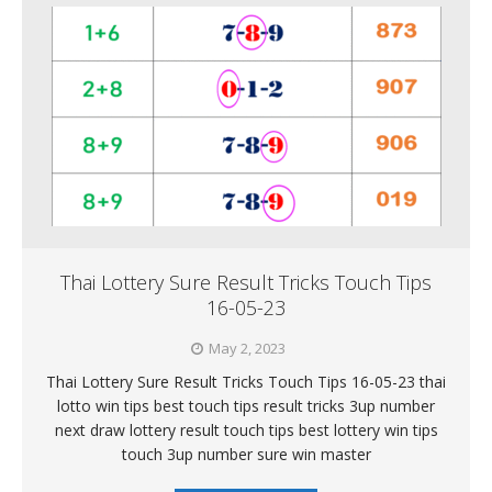
Thai Lottery Sure Result Tricks Touch Tips
16-05-23
May 2, 2023
Thai Lottery Sure Result Tricks Touch Tips 16-05-23 thai
lotto win tips best touch tips result tricks 3up number
next draw lottery result touch tips best lottery win tips
touch 3up number sure win master