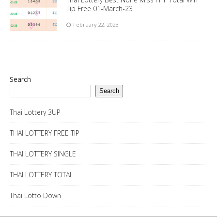
Tip Free 01-March-23
February 22, 2023
Search
Search
Thai Lottery 3UP
THAI LOTTERY FREE TIP
THAI LOTTERY SINGLE
THAI LOTTERY TOTAL
Thai Lotto Down