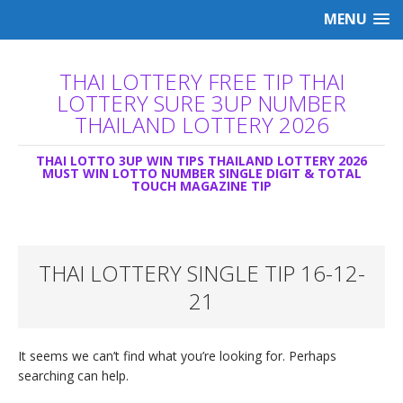
MENU
THAI LOTTERY FREE TIP THAI
LOTTERY SURE 3UP NUMBER
THAILAND LOTTERY 2026
THAI LOTTO 3UP WIN TIPS THAILAND LOTTERY 2026
MUST WIN LOTTO NUMBER SINGLE DIGIT & TOTAL
TOUCH MAGAZINE TIP
THAI LOTTERY SINGLE TIP 16-12-
21
It seems we can’t find what you’re looking for. Perhaps
searching can help.