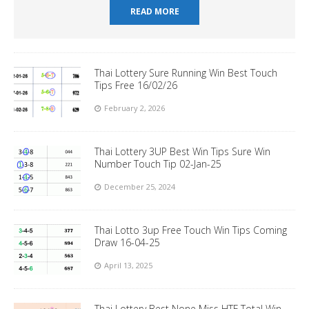
READ MORE
Thai Lottery Sure Running Win Best Touch
Tips Free 16/02/26
February 2, 2026
Thai Lottery 3UP Best Win Tips Sure Win
Number Touch Tip 02-Jan-25
December 25, 2024
Thai Lotto 3up Free Touch Win Tips Coming
Draw 16-04-25
April 13, 2025
Thai Lottery Best None Miss HTF Total Win