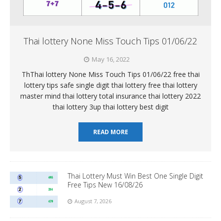
Thai lottery None Miss Touch Tips 01/06/22
May 16, 2022
ThThai lottery None Miss Touch Tips 01/06/22 free thai
lottery tips safe single digit thai lottery free thai lottery
master mind thai lottery total insurance thai lottery 2022
thai lottery 3up thai lottery best digit
READ MORE
Thai Lottery Must Win Best One Single Digit
Free Tips New 16/08/26
August 7, 2026