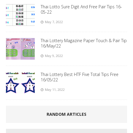
Thai Lotto Sure Digit And Free Pair Tips 16-
05-22
May 7, 2022
Thai Lottery Magazine Paper Touch & Pair Tip
16/May/22
May 9, 2022
Thai Lottery Best HTF Five Total Tips Free
16/05/22
May 11, 2022
RANDOM ARTICLES