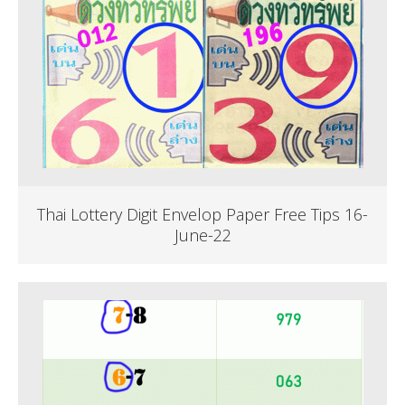
Thai Lottery Digit Envelop Paper Free Tips 16-
June-22