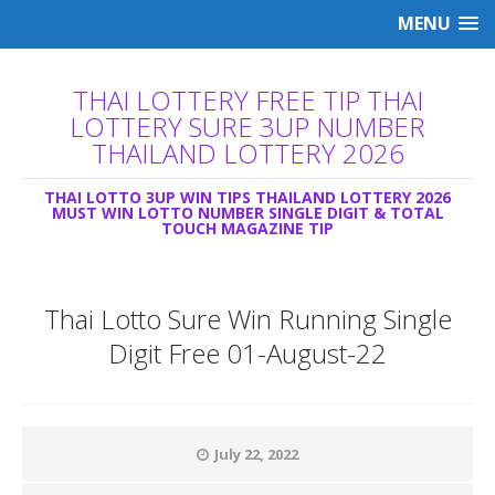
MENU
THAI LOTTERY FREE TIP THAI
LOTTERY SURE 3UP NUMBER
THAILAND LOTTERY 2026
THAI LOTTO 3UP WIN TIPS THAILAND LOTTERY 2026
MUST WIN LOTTO NUMBER SINGLE DIGIT & TOTAL
TOUCH MAGAZINE TIP
Thai Lotto Sure Win Running Single
Digit Free 01-August-22
July 22, 2022