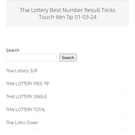
Thai Lottery Best Number Result Tricks
Touch Win Tip 01-03-24
Search
Search
Thai Lottery 3UP
THAI LOTTERY FREE TIP
THAI LOTTERY SINGLE
THAI LOTTERY TOTAL
Thai Lotto Down