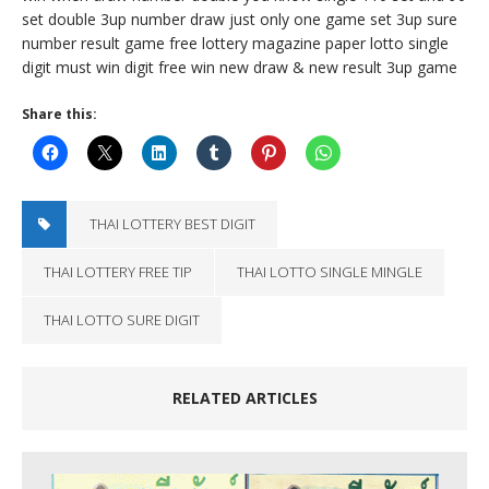
set double 3up number draw just only one game set 3up sure
number result game free lottery magazine paper lotto single
digit must win digit free win new draw & new result 3up game
Share this:
THAI LOTTERY BEST DIGIT
THAI LOTTERY FREE TIP
THAI LOTTO SINGLE MINGLE
THAI LOTTO SURE DIGIT
RELATED ARTICLES