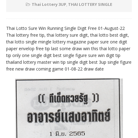
Thai Lottery 3UP
,
THAI LOTTERY SINGLE
Thai Lotto Sure Win Running Single Digit Free 01-August-22
Thai lottery free tip, thai lottery sure digit, thai lotto best digit,
thai lotto single mingle lottery magazine paper sure one digit
paper envelop free tip last some draw win this thai lotto paper
tip only one single digit best single figure sure win digit tip
thailand lottery master win tip single digit best 3up single figure
free new draw coming game 01-08-22 draw date