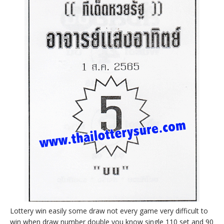
Lottery win easily some draw not every game very difficult to
win when draw number double you know single 110 set and 90