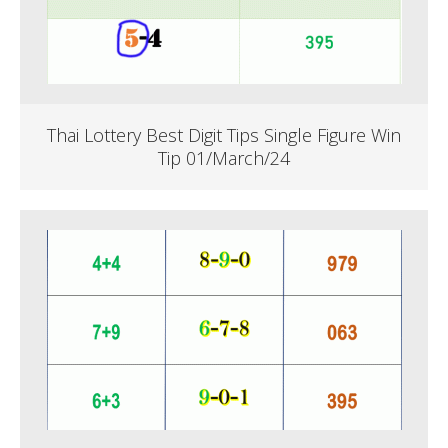
Thai Lottery Best Digit Tips Single Figure Win
Tip 01/March/24