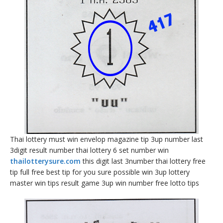
Thai lottery must win envelop magazine tip 3up number last
3digit result number thai lottery 6 set number win
thailotterysure.com
this digit last 3number thai lottery free
tip full free best tip for you sure possible win 3up lottery
master win tips result game 3up win number free lotto tips