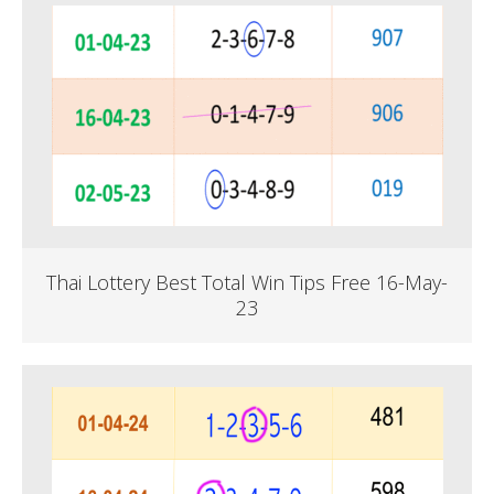
Thai Lottery Best Total Win Tips Free 16-May-
23