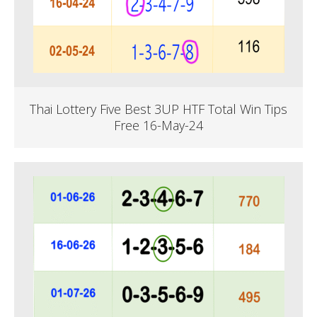
Thai Lottery Five Best 3UP HTF Total Win Tips
Free 16-May-24