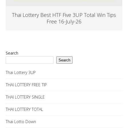
Thai Lottery Best HTF Five 3UP Total Win Tips
Free 16-July-26
Search
Search
Thai Lottery 3UP
THAI LOTTERY FREE TIP
THAI LOTTERY SINGLE
THAI LOTTERY TOTAL
Thai Lotto Down