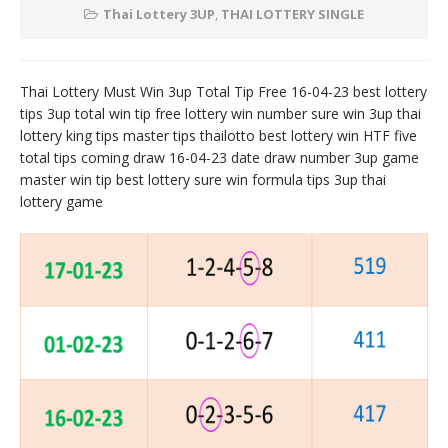
Thai Lottery 3UP
,
THAI LOTTERY SINGLE
Thai Lottery Must Win 3up Total Tip Free 16-04-23 best lottery
tips 3up total win tip free lottery win number sure win 3up thai
lottery king tips master tips thailotto best lottery win HTF five
total tips coming draw 16-04-23 date draw number 3up game
master win tip best lottery sure win formula tips 3up thai
lottery game