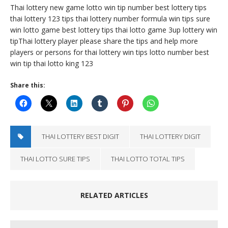
Thai lottery new game lotto win tip number best lottery tips
thai lottery 123 tips thai lottery number formula win tips sure
win lotto game best lottery tips thai lotto game 3up lottery win
tipThai lottery player please share the tips and help more
players or persons for thai lottery win tips lotto number best
win tip thai lotto king 123
Share this:
THAI LOTTERY BEST DIGIT
THAI LOTTERY DIGIT
THAI LOTTO SURE TIPS
THAI LOTTO TOTAL TIPS
RELATED ARTICLES