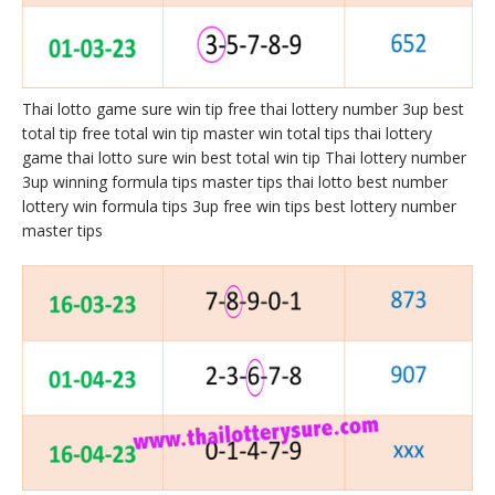
Thai lotto game sure win tip free thai lottery number 3up best
total tip free total win tip master win total tips thai lottery
game thai lotto sure win best total win tip Thai lottery number
3up winning formula tips master tips thai lotto best number
lottery win formula tips 3up free win tips best lottery number
master tips