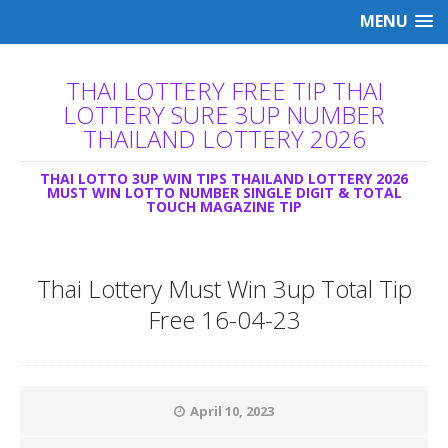
MENU
THAI LOTTERY FREE TIP THAI
LOTTERY SURE 3UP NUMBER
THAILAND LOTTERY 2026
THAI LOTTO 3UP WIN TIPS THAILAND LOTTERY 2026
MUST WIN LOTTO NUMBER SINGLE DIGIT & TOTAL
TOUCH MAGAZINE TIP
Thai Lottery Must Win 3up Total Tip
Free 16-04-23
April 10, 2023