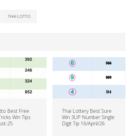
THAI LOTTO
tto Best Free
Thai Lottery Best Sure
Tricks Win Tips
Win 3UP Number Single
ust-25
Digit Tip 16/April/26