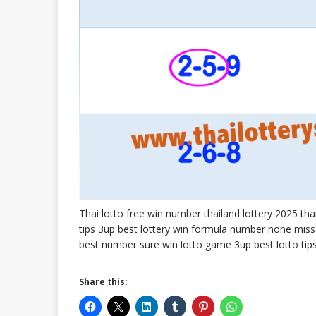
Thai lotto free win number thailand lottery 2025 tha
tips 3up best lottery win formula number none miss w
best number sure win lotto game 3up best lotto ti
Share this: