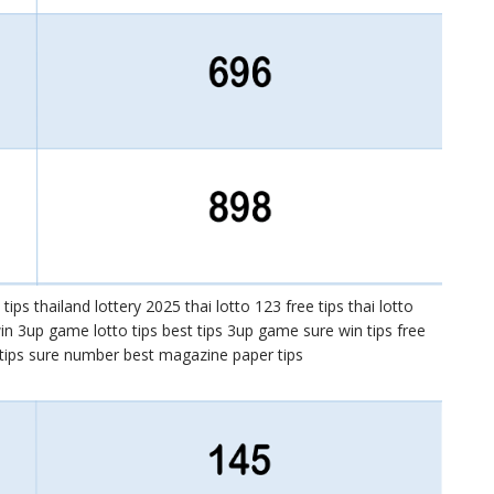
ips thailand lottery 2025 thai lotto 123 free tips thai lotto
win 3up game lotto tips best tips 3up game sure win tips free
tips sure number best magazine paper tips