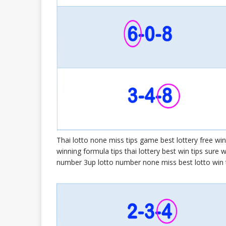
Thai lotto none miss tips game best lottery free win t
winning formula tips thai lottery best win tips sure 
number 3up lotto number none miss best lotto win 