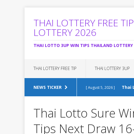
THAI LOTTERY FREE T
LOTTERY 2026
THAI LOTTO 3UP WIN TIPS THAILAND LOTTERY
THAI LOTTERY FREE TIP
THAI LOTTERY 3UP
NEWS TICKER
Thai 
[ August 5, 2026 ]
16/Aug/26
THAI LOTT
Thai Lotto Sure W
Tips Next Draw 16
Thai 
[ August 7, 2026 ]