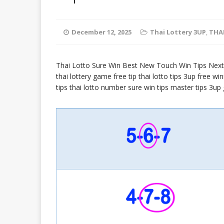
New 16/08/26
THAI L
December 12, 2025
Thai Lottery 3UP
,
THA
Thai Lotto Sure Win Best New Touch Win Tips Next D
thai lottery game free tip thai lotto tips 3up free w
tips thai lotto number sure win tips master tips 3up