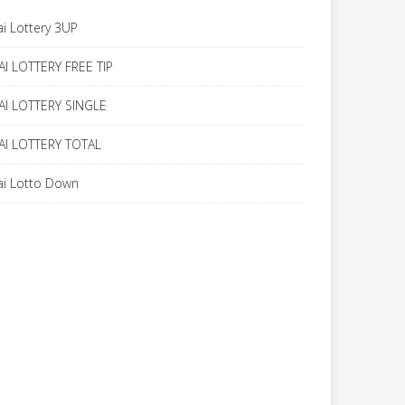
ai Lottery 3UP
AI LOTTERY FREE TIP
AI LOTTERY SINGLE
AI LOTTERY TOTAL
ai Lotto Down