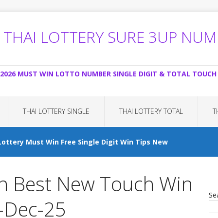
IP THAI LOTTERY SURE 3UP NU
 2026 MUST WIN LOTTO NUMBER SINGLE DIGIT & TOTAL TOUCH
THAI LOTTERY SINGLE
THAI LOTTERY TOTAL
T
Lottery Must Win Free Single Digit Win Tips New
ERY 3UP
in Best New Touch Win
Se
-Dec-25
Lottery Must Win Best One Single Digit Free Tips