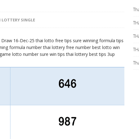
Th
OTTERY 3UP
I LOTTERY SINGLE
TH
TH
raw 16-Dec-25 thai lotto free tips sure winning formula tips
inning formula number thai lottery free number best lotto win
TH
 game lotto number sure win tips thai lottery best tips 3up
Th