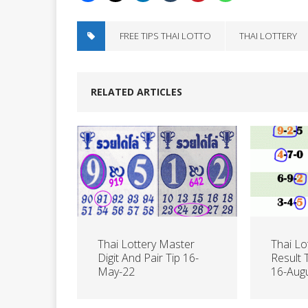
FREE TIPS THAI LOTTO
THAI LOTTERY
RELATED ARTICLES
Thai Lottery Master
Thai Lo
Digit And Pair Tip 16-
Result 
May-22
16-Aug