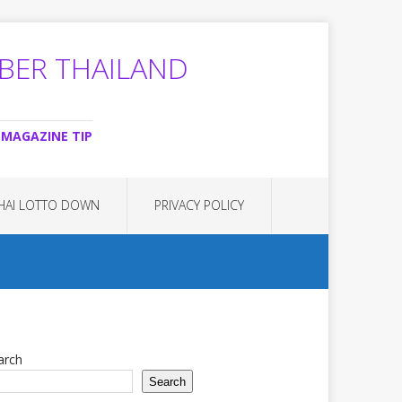
MBER THAILAND
 MAGAZINE TIP
HAI LOTTO DOWN
PRIVACY POLICY
arch
Search