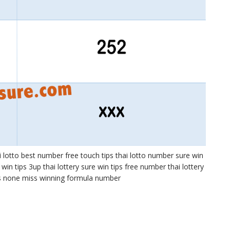
i lotto best number free touch tips thai lotto number sure win
in tips 3up thai lottery sure win tips free number thai lottery
ps none miss winning formula number