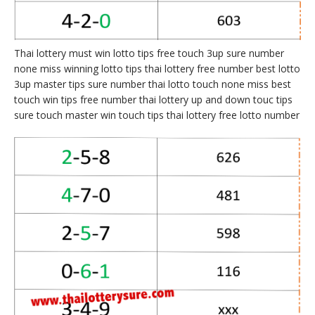
Thai lottery must win lotto tips free touch 3up sure number
none miss winning lotto tips thai lottery free number best lotto
3up master tips sure number thai lotto touch none miss best
touch win tips free number thai lottery up and down touc tips
sure touch master win touch tips thai lottery free lotto number