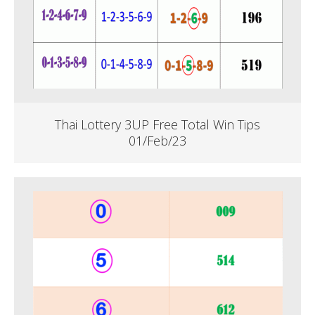
Thai Lottery 3UP Free Total Win Tips
01/Feb/23