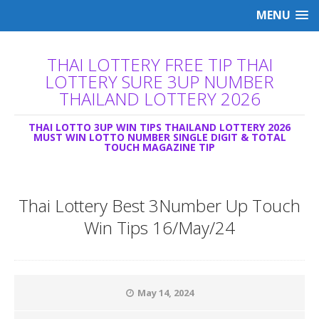
MENU
THAI LOTTERY FREE TIP THAI
LOTTERY SURE 3UP NUMBER
THAILAND LOTTERY 2026
THAI LOTTO 3UP WIN TIPS THAILAND LOTTERY 2026
MUST WIN LOTTO NUMBER SINGLE DIGIT & TOTAL
TOUCH MAGAZINE TIP
Thai Lottery Best 3Number Up Touch
Win Tips 16/May/24
May 14, 2024