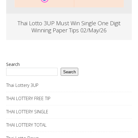
Thai Lotto 3UP Must Win Single One Digit
Winning Paper Tips 02/May/26
Search
Search
Thai Lottery 3UP
THAI LOTTERY FREE TIP
THAI LOTTERY SINGLE
THAI LOTTERY TOTAL