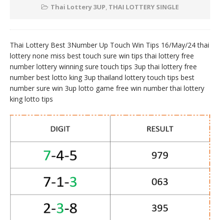
Thai Lottery 3UP
,
THAI LOTTERY SINGLE
Thai Lottery Best 3Number Up Touch Win Tips 16/May/24 thai
lottery none miss best touch sure win tips thai lottery free
number lottery winning sure touch tips 3up thai lottery free
number best lotto king 3up thailand lottery touch tips best
number sure win 3up lotto game free win number thai lottery
king lotto tips