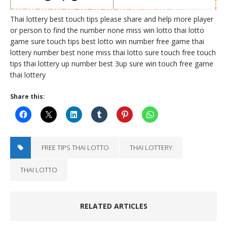
Thai lottery best touch tips please share and help more player
or person to find the number none miss win lotto thai lotto
game sure touch tips best lotto win number free game thai
lottery number best none miss thai lotto sure touch free touch
tips thai lottery up number best 3up sure win touch free game
thai lottery
Share this:
FREE TIPS THAI LOTTO
THAI LOTTERY
THAI LOTTO
RELATED ARTICLES