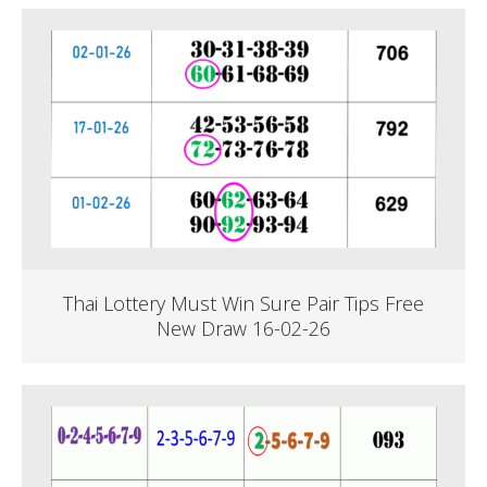
Thai Lottery Must Win Sure Pair Tips Free
New Draw 16-02-26