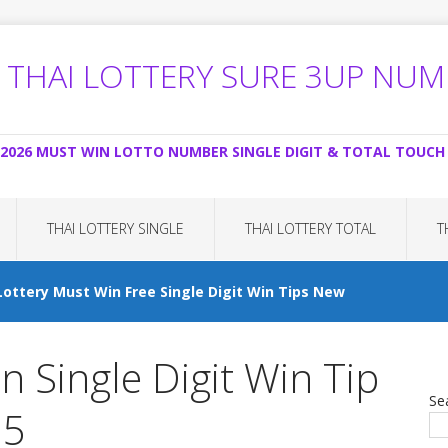
IP THAI LOTTERY SURE 3UP NU
 2026 MUST WIN LOTTO NUMBER SINGLE DIGIT & TOTAL TOUCH
THAI LOTTERY SINGLE
THAI LOTTERY TOTAL
T
Lottery Must Win Free Single Digit Win Tips New
ERY 3UP
n Single Digit Win Tip
Se
25
Lottery Must Win Best One Single Digit Free Tips