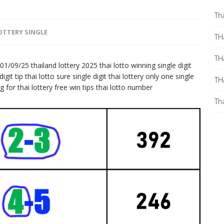
Th
OTTERY 3UP
OTTERY SINGLE
TH
TH
/09/25 thailand lottery 2025 thai lotto winning single digit
git tip thai lotto sure single digit thai lottery only one single
TH
 for thai lottery free win tips thai lotto number
Th