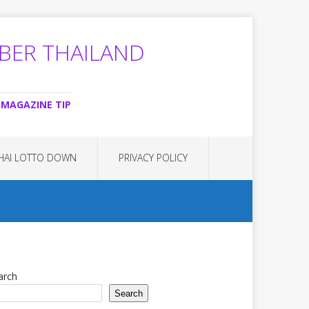
MBER THAILAND
 MAGAZINE TIP
HAI LOTTO DOWN
PRIVACY POLICY
arch
Search