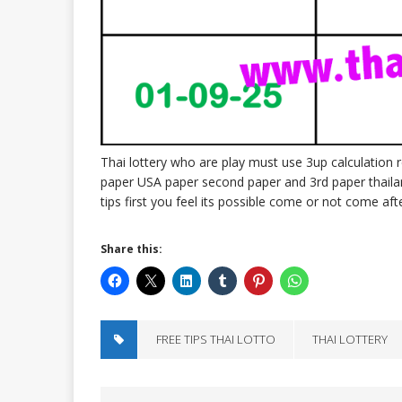
Thai lottery who are play must use 3up calculation r
paper USA paper second paper and 3rd paper thailand
tips first you feel its possible come or not come af
Share this:
FREE TIPS THAI LOTTO
THAI LOTTERY