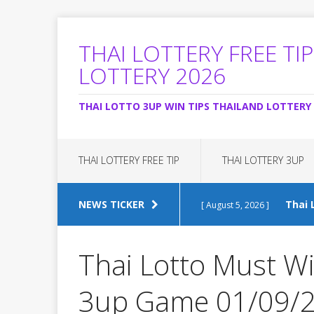
THAI LOTTERY FREE T
LOTTERY 2026
THAI LOTTO 3UP WIN TIPS THAILAND LOTTERY
THAI LOTTERY FREE TIP
THAI LOTTERY 3UP
NEWS TICKER
Thai 
[ August 5, 2026 ]
16/Aug/26
THAI LOTT
Thai Lotto Must Wi
3up Game 01/09/
Thai 
[ August 7, 2026 ]