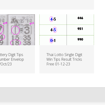
tery Digit Tips
Thai Lotto Single Digit
umber Envelop
Win Tips Result Tricks
/Oct/23
Free 01-12-23