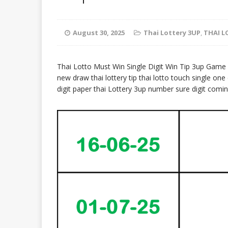
New 16/08/26
THAI L
August 30, 2025
Thai Lottery 3UP
,
THAI L
Thai Lotto Must Win Single Digit Win Tip 3up Game 01
new draw thai lottery tip thai lotto touch single one di
digit paper thai Lottery 3up number sure digit coming