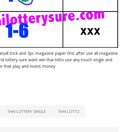
esult trick and 3pc magazine paper first after use all magazine
 lottery sure want win thai lotto use any touch single and
ter that play and invest money
THAI LOTTERY SINGLE
THAI LOTTO