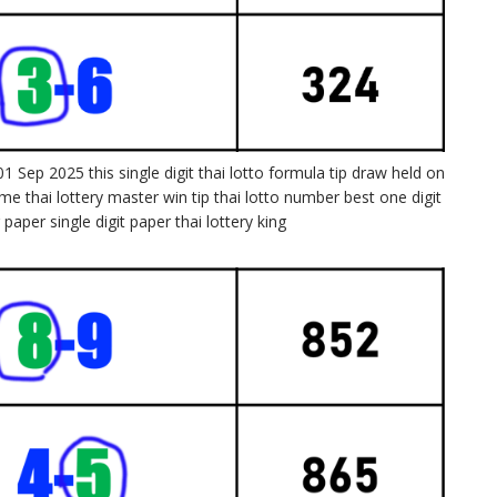
01 Sep 2025 this single digit thai lotto formula tip draw held on
 thai lottery master win tip thai lotto number best one digit
aper single digit paper thai lottery king