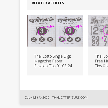
RELATED ARTICLES
Thai Lotto Single Digit
Thai Lot
Magazine Paper
Free N
Envelop Tips 01-03-24
Tips 01
Copyright © 2026 | THAILOTTERYSURE.COM