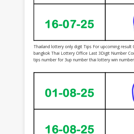
Thailand lottery only digit Tips For upcoming result 
bangkok Thai Lottery Office Last 3Digit Number Come
tips number for 3up number thai lottery win number p