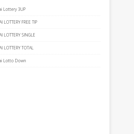
ai Lottery 3UP
AI LOTTERY FREE TIP
AI LOTTERY SINGLE
AI LOTTERY TOTAL
ai Lotto Down