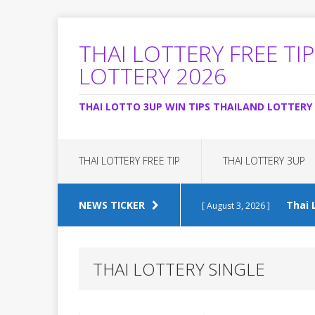
THAI LOTTERY FREE T
LOTTERY 2026
THAI LOTTO 3UP WIN TIPS THAILAND LOTTERY
THAI LOTTERY FREE TIP
THAI LOTTERY 3UP
NEWS TICKER
Thai 
[ August 3, 2026 ]
16-08-26
THAI LOTTER
THAI LOTTERY SINGLE
Thai 
[ August 5, 2026 ]