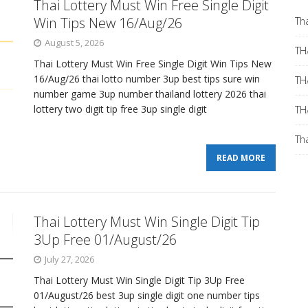
Thai Lottery Must Win Free Single Digit
Win Tips New 16/Aug/26
Th
ERY 3UP
August 5, 2026
TH
Thai Lottery Must Win Free Single Digit Win Tips New
16/Aug/26 thai lotto number 3up best tips sure win
TH
number game 3up number thailand lottery 2026 thai
lottery two digit tip free 3up single digit
TH
Th
READ MORE
Thai Lottery Must Win Single Digit Tip
3Up Free 01/August/26
July 27, 2026
Thai Lottery Must Win Single Digit Tip 3Up Free
01/August/26 best 3up single digit one number tips