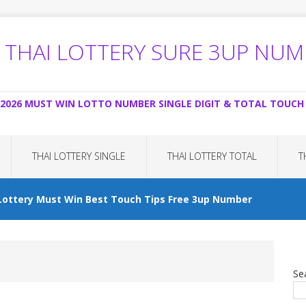
IP THAI LOTTERY SURE 3UP NU
 2026 MUST WIN LOTTO NUMBER SINGLE DIGIT & TOTAL TOUCH
THAI LOTTERY SINGLE
THAI LOTTERY TOTAL
T
Lottery Must Win Best Touch Tips Free 3up Number
Y 3UP
Se
Lottery Must Win Free Single Digit Win Tips New