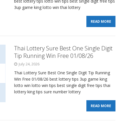
best lottery tips lotto win tips best single digit free tips
3up game king lotto win thai lottery
READ MORE
Thai Lottery Sure Best One Single Digit
Tip Running Win Free 01/08/26
July 24, 2026
Thai Lottery Sure Best One Single Digit Tip Running
Win Free 01/08/26 best lottery tips 3up game king
lotto win lotto win tips best single digit free tips thai
lottery king tips sure number lottery
READ MORE