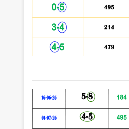
16/Aug/26
THAI LOTT