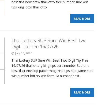
best tips new draw thai lotto free number sure win
tips king lotto thai lotto
READ MORE
Thai Lottery 3UP Sure Win Best Two
Digit Tip Free 16/07/26
July 10, 2026
Thai Lottery 3UP Sure Win Best Two Digit Tip Free
16/07/26 thai lottery king tips sure number 3up one
best digit envelop paper magazine tips 3up game sure
win number lottery win formula number best
READ MORE