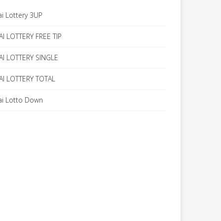
ai Lottery 3UP
AI LOTTERY FREE TIP
AI LOTTERY SINGLE
AI LOTTERY TOTAL
ai Lotto Down