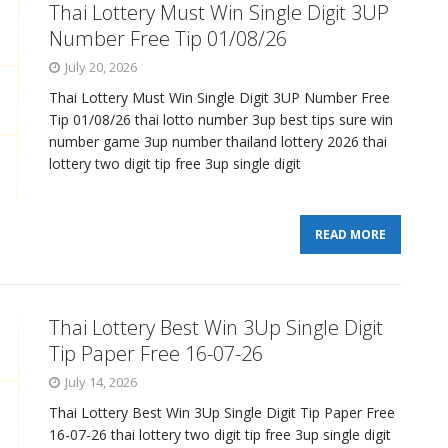
Thai Lottery Must Win Single Digit 3UP
Number Free Tip 01/08/26
July 20, 2026
Thai Lottery Must Win Single Digit 3UP Number Free
Tip 01/08/26 thai lotto number 3up best tips sure win
number game 3up number thailand lottery 2026 thai
lottery two digit tip free 3up single digit
READ MORE
Thai Lottery Best Win 3Up Single Digit
Tip Paper Free 16-07-26
July 14, 2026
Thai Lottery Best Win 3Up Single Digit Tip Paper Free
16-07-26 thai lottery two digit tip free 3up single digit