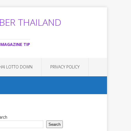
MBER THAILAND
 MAGAZINE TIP
HAI LOTTO DOWN
PRIVACY POLICY
arch
Search