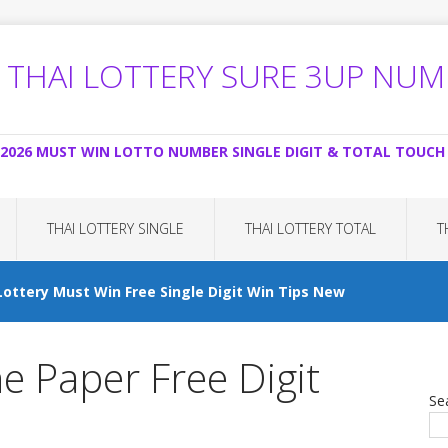
IP THAI LOTTERY SURE 3UP NU
 2026 MUST WIN LOTTO NUMBER SINGLE DIGIT & TOTAL TOUCH
THAI LOTTERY SINGLE
THAI LOTTERY TOTAL
T
Lottery Must Win Free Single Digit Win Tips New
ERY 3UP
e Paper Free Digit
Se
Lottery Must Win Best One Single Digit Free Tips