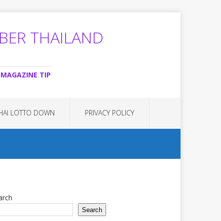
MBER THAILAND
 MAGAZINE TIP
HAI LOTTO DOWN
PRIVACY POLICY
arch
Search