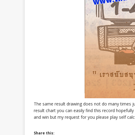
The same result drawing does not do many times jus
result chart you can easily find this record hopeful
and win but my request for you please play self calc
Share this: