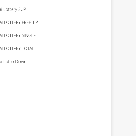
ai Lottery 3UP
AI LOTTERY FREE TIP
AI LOTTERY SINGLE
AI LOTTERY TOTAL
ai Lotto Down