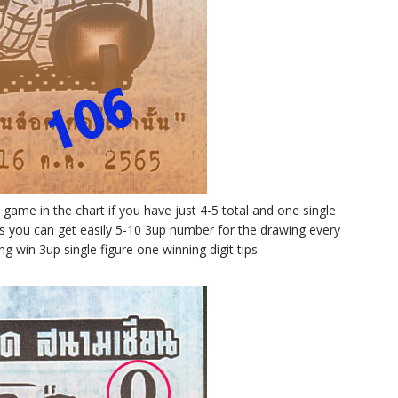
game in the chart if you have just 4-5 total and one single
 you can get easily 5-10 3up number for the drawing every
g win 3up single figure one winning digit tips