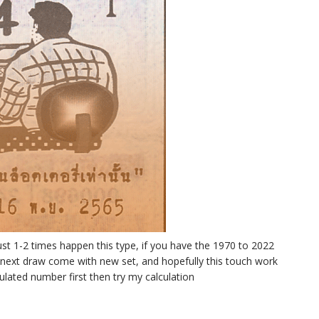
t 1-2 times happen this type, if you have the 1970 to 2022
ly next draw come with new set, and hopefully this touch work
ulated number first then try my calculation