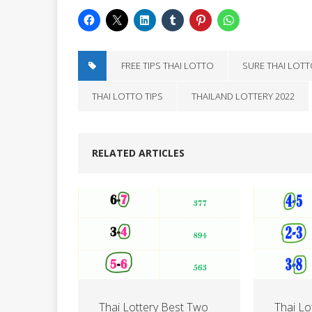
FREE TIPS THAI LOTTO
SURE THAI LOTT
THAI LOTTO TIPS
THAILAND LOTTERY 2022
RELATED ARTICLES
Thai Lottery Best Two
Thai Lo