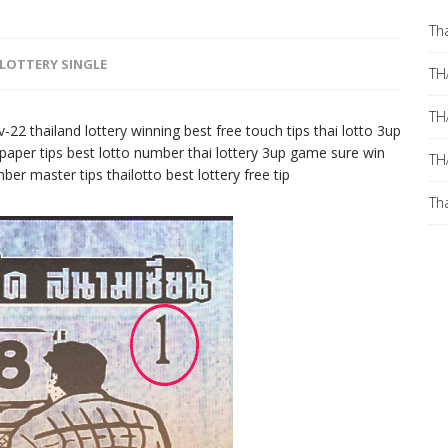
Th
OTTERY 3UP
 LOTTERY SINGLE
TH
TH
2 thailand lottery winning best free touch tips thai lotto 3up
aper tips best lotto number thai lottery 3up game sure win
TH
mber master tips thailotto best lottery free tip
Th