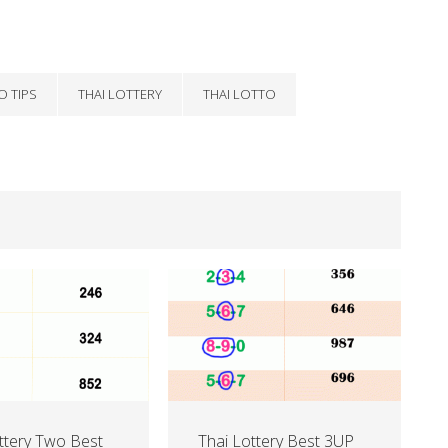
O TIPS
THAI LOTTERY
THAI LOTTO
ttery Two Best
Thai Lottery Best 3UP