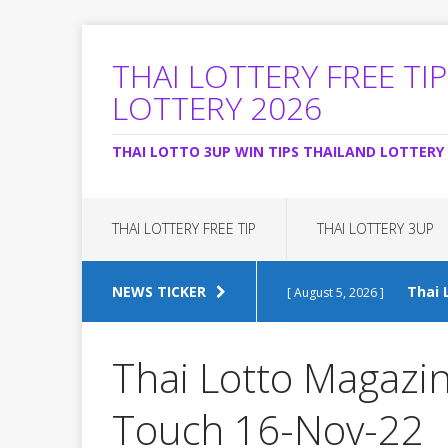
THAI LOTTERY FREE T
LOTTERY 2026
THAI LOTTO 3UP WIN TIPS THAILAND LOTTERY
THAI LOTTERY FREE TIP
THAI LOTTERY 3UP
NEWS TICKER
Thai 
[ August 5, 2026 ]
16/Aug/26
THAI LOTT
Thai Lotto Magazin
Touch 16-Nov-22
Thai 
[ August 7, 2026 ]