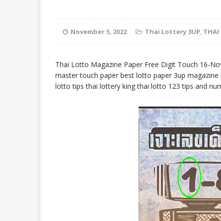
New 16/08/26
THAI L
November 5, 2022
Thai Lottery 3UP
,
THAI
Thai Lotto Magazine Paper Free Digit Touch 16-Nov-2
master touch paper best lotto paper 3up magazine p
lotto tips thai lottery king thai lotto 123 tips and nu