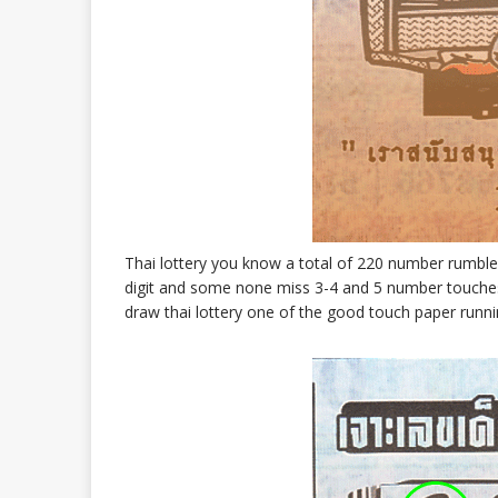
Thai lottery you know a total of 220 number rumble 
digit and some none miss 3-4 and 5 number touches
draw thai lottery one of the good touch paper runnin