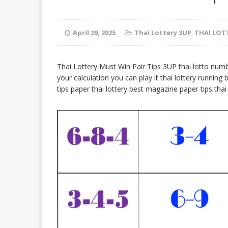
16/Aug/26
THAI LOTT
April 29, 2025
Thai Lottery 3UP
,
THAI LOT
Thai Lottery Must Win Pair Tips 3UP thai lotto numb
your calculation you can play it thai lottery runnin
tips paper thai lottery best magazine paper tips tha