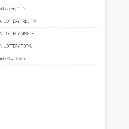
ai Lottery 3UP
AI LOTTERY FREE TIP
AI LOTTERY SINGLE
AI LOTTERY TOTAL
ai Lotto Down