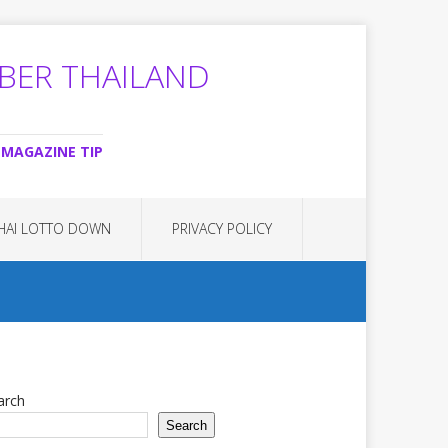
MBER THAILAND
 MAGAZINE TIP
HAI LOTTO DOWN
PRIVACY POLICY
arch
Search