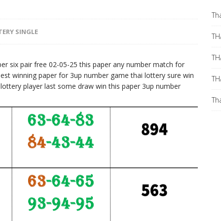
Th
ERY 3UP
TERY SINGLE
TH
TH
er six pair free 02-05-25 this paper any number match for
g best winning paper for 3up number game thai lottery sure win
TH
i lottery player last some draw win this paper 3up number
Th