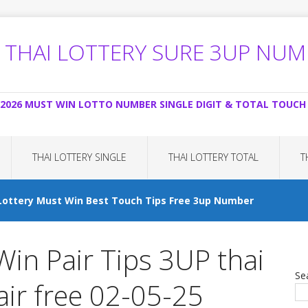
IP THAI LOTTERY SURE 3UP NU
 2026 MUST WIN LOTTO NUMBER SINGLE DIGIT & TOTAL TOUCH
THAI LOTTERY SINGLE
THAI LOTTERY TOTAL
T
Lottery Must Win Best Touch Tips Free 3up Number
Y 3UP
Win Pair Tips 3UP thai
Se
air free 02-05-25
Lottery Must Win Free Single Digit Win Tips New