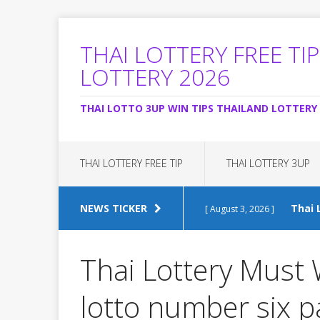
THAI LOTTERY FREE T
LOTTERY 2026
THAI LOTTO 3UP WIN TIPS THAILAND LOTTERY
THAI LOTTERY FREE TIP
THAI LOTTERY 3UP
NEWS TICKER
Thai 
[ August 3, 2026 ]
16-08-26
THAI LOTTER
Thai Lottery Must 
lotto number six p
Thai 
[ August 5, 2026 ]