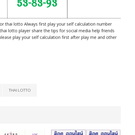
r thai lotto Always first play your self calculation number
thai lotto player share the tips for social media help friends
ase play your self calculation first after play me and other
THAI LOTTO