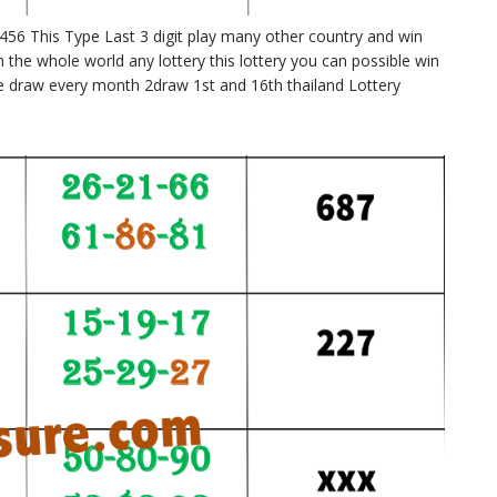
456 This Type Last 3 digit play many other country and win
in the whole world any lottery this lottery you can possible win
ive draw every month 2draw 1st and 16th thailand Lottery