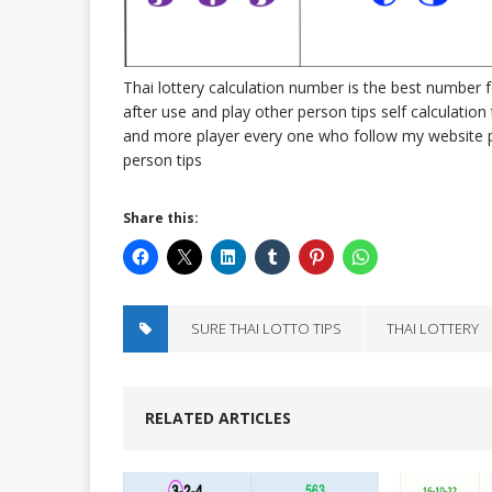
Thai lottery calculation number is the best number fo
after use and play other person tips self calculation 
and more player every one who follow my website ple
person tips
Share this:
SURE THAI LOTTO TIPS
THAI LOTTERY
RELATED ARTICLES