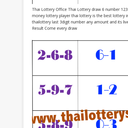
Thai Lottery Office Thai Lottery draw 6 number 123
money lottery player thai lottery is the best lottery 
thailottery last 3digit number any amount and its l
Result Come every draw