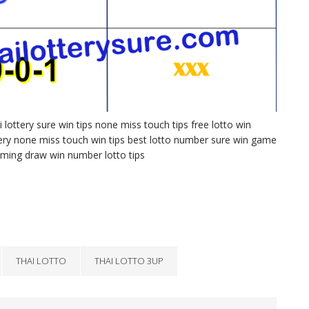
 lottery sure win tips none miss touch tips free lotto win
ery none miss touch win tips best lotto number sure win game
oming draw win number lotto tips
THAI LOTTO
THAI LOTTO 3UP