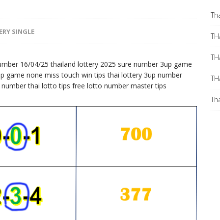
Th
OTTERY 3UP
ERY SINGLE
TH
TH
Number 16/04/25 thailand lottery 2025 sure number 3up game
 3up game none miss touch win tips thai lottery 3up number
TH
o number thai lotto tips free lotto number master tips
Th