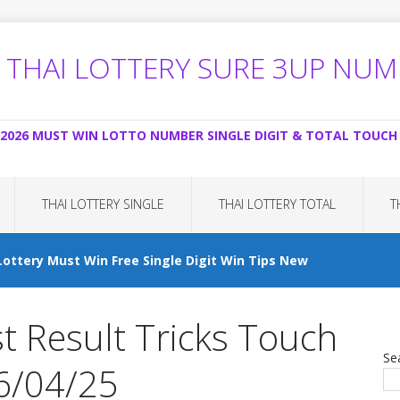
IP THAI LOTTERY SURE 3UP NU
 2026 MUST WIN LOTTO NUMBER SINGLE DIGIT & TOTAL TOUCH
THAI LOTTERY SINGLE
THAI LOTTERY TOTAL
T
Lottery Must Win Free Single Digit Win Tips New
ERY 3UP
t Result Tricks Touch
Se
6/04/25
Lottery Must Win Best One Single Digit Free Tips