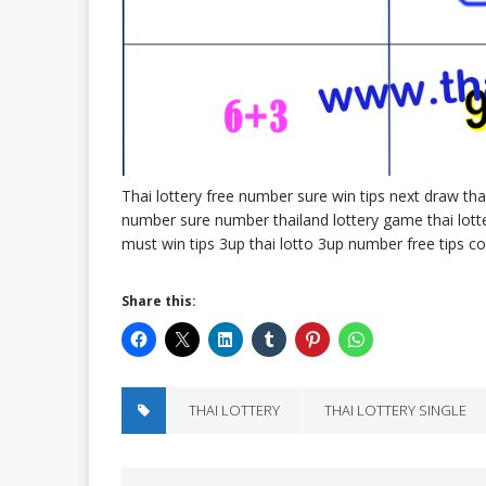
Thai lottery free number sure win tips next draw thai
number sure number thailand lottery game thai lott
must win tips 3up thai lotto 3up number free tips c
Share this:
THAI LOTTERY
THAI LOTTERY SINGLE