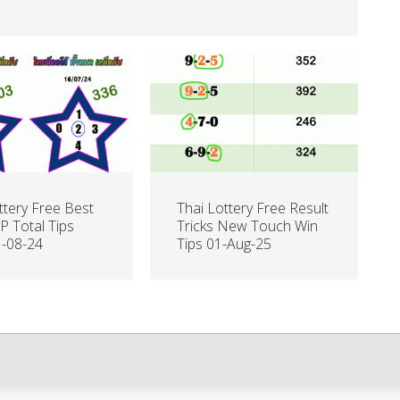
ttery Free Best
Thai Lottery Free Result
 Total Tips
Tricks New Touch Win
-08-24
Tips 01-Aug-25