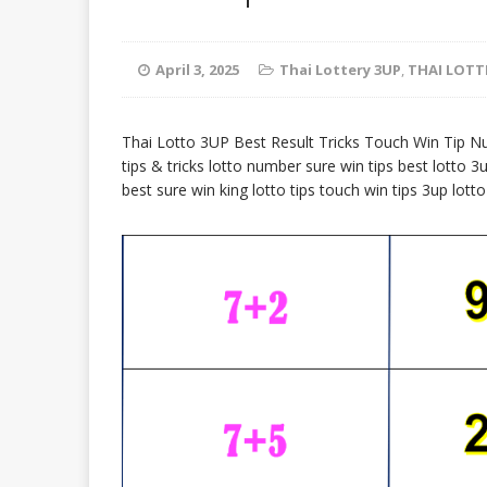
New 16/08/26
THAI L
April 3, 2025
Thai Lottery 3UP
,
THAI LOTT
Thai Lotto 3UP Best Result Tricks Touch Win Tip 
tips & tricks lotto number sure win tips best lotto
best sure win king lotto tips touch win tips 3up lott