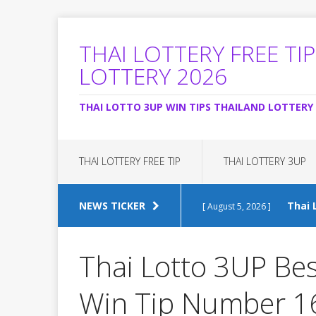
THAI LOTTERY FREE T
LOTTERY 2026
THAI LOTTO 3UP WIN TIPS THAILAND LOTTERY
THAI LOTTERY FREE TIP
THAI LOTTERY 3UP
NEWS TICKER
Thai 
[ August 5, 2026 ]
16/Aug/26
THAI LOTT
Thai Lotto 3UP Bes
Win Tip Number 1
Thai 
[ August 7, 2026 ]