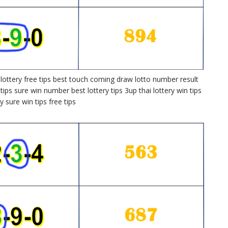
 lottery free tips best touch coming draw lotto number result
tips sure win number best lottery tips 3up thai lottery win tips
 sure win tips free tips