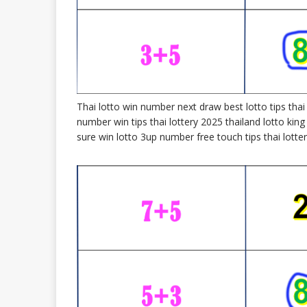
Thai lotto win number next draw best lotto tips thai
number win tips thai lottery 2025 thailand lotto king 
sure win lotto 3up number free touch tips thai lottery