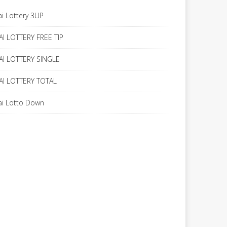
ai Lottery 3UP
AI LOTTERY FREE TIP
AI LOTTERY SINGLE
AI LOTTERY TOTAL
ai Lotto Down