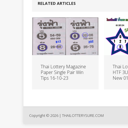
RELATED ARTICLES
Thai Lottery Magazine
Thai Lo
Paper Single Pair Win
HTF 3UP
Tips 16-10-23
New 01
Copyright © 2026 | THAILOTTERYSURE.COM