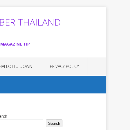
MBER THAILAND
 MAGAZINE TIP
HAI LOTTO DOWN
PRIVACY POLICY
arch
Search