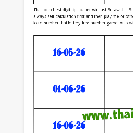
Thai lotto best digit tips paper win last 3draw this 
always self calculation first and then play me or oth
lotto number thai lottery free number game lotto win