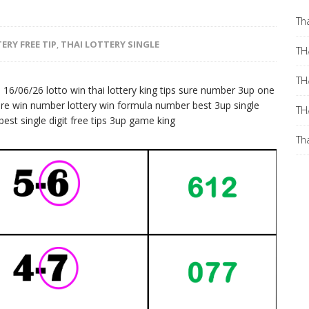
Th
OTTERY 3UP
ERY FREE TIP
,
THAI LOTTERY SINGLE
TH
TH
 16/06/26 lotto win thai lottery king tips sure number 3up one
re win number lottery win formula number best 3up single
TH
 best single digit free tips 3up game king
Th