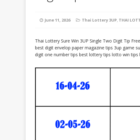
New 16/08/26
THAI L
June 11, 2026
Thai Lottery 3UP
,
THAI LOTT
Thai Lottery Sure Win 3UP Single Two Digit Tip Free
best digit envelop paper magazine tips 3up game su
digit one number tips best lottery tips lotto win tips