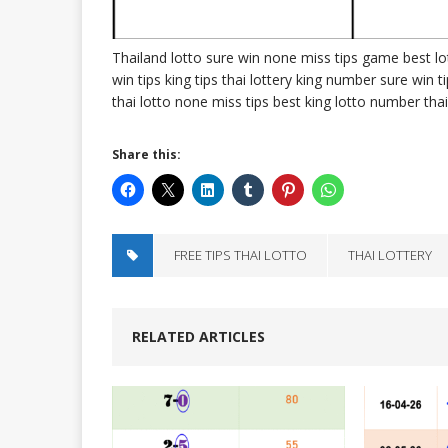
Thailand lotto sure win none miss tips game best lo
win tips king tips thai lottery king number sure win 
thai lotto none miss tips best king lotto number thai
Share this:
FREE TIPS THAI LOTTO
THAI LOTTERY
RELATED ARTICLES