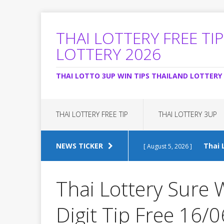
THAI LOTTERY FREE T
LOTTERY 2026
THAI LOTTO 3UP WIN TIPS THAILAND LOTTERY
THAI LOTTERY FREE TIP
THAI LOTTERY 3UP
NEWS TICKER
Thai 
[ August 5, 2026 ]
16/Aug/26
THAI LOTT
Thai Lottery Sure 
Digit Tip Free 16/
Thai 
[ August 7, 2026 ]