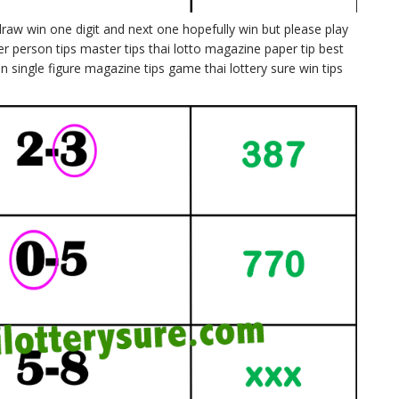
3draw win one digit and next one hopefully win but please play
er person tips master tips thai lotto magazine paper tip best
 single figure magazine tips game thai lottery sure win tips