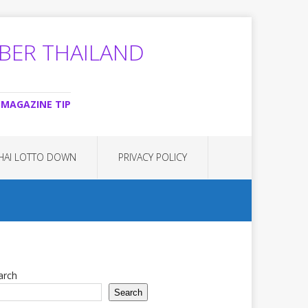
MBER THAILAND
 MAGAZINE TIP
HAI LOTTO DOWN
PRIVACY POLICY
arch
Search