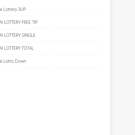
ai Lottery 3UP
AI LOTTERY FREE TIP
AI LOTTERY SINGLE
AI LOTTERY TOTAL
ai Lotto Down