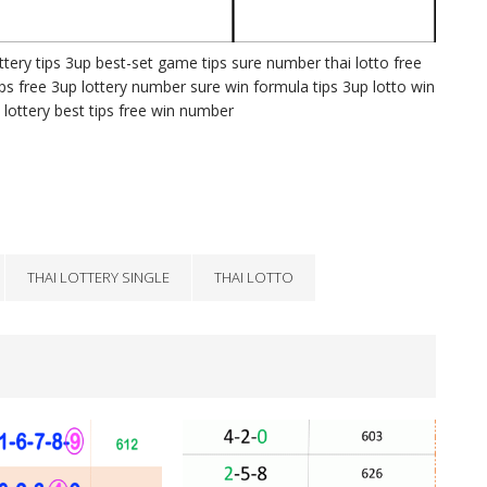
ttery tips 3up best-set game tips sure number thai lotto free
tips free 3up lottery number sure win formula tips 3up lotto win
 lottery best tips free win number
THAI LOTTERY SINGLE
THAI LOTTO