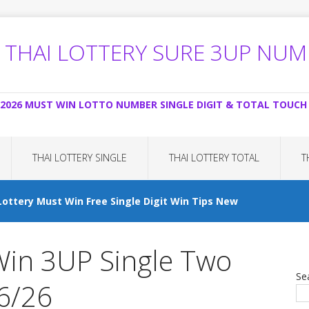
IP THAI LOTTERY SURE 3UP NU
 2026 MUST WIN LOTTO NUMBER SINGLE DIGIT & TOTAL TOUCH
THAI LOTTERY SINGLE
THAI LOTTERY TOTAL
T
Lottery Must Win Free Single Digit Win Tips New
ERY 3UP
Win 3UP Single Two
Se
06/26
Lottery Must Win Best One Single Digit Free Tips