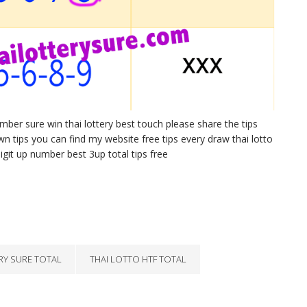
mber sure win thai lottery best touch please share the tips
n tips you can find my website free tips every draw thai lotto
digit up number best 3up total tips free
RY SURE TOTAL
THAI LOTTO HTF TOTAL