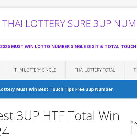
IP THAI LOTTERY SURE 3UP NU
 2026 MUST WIN LOTTO NUMBER SINGLE DIGIT & TOTAL TOUCH
THAI LOTTERY SINGLE
THAI LOTTERY TOTAL
T
Lottery Must Win Best Touch Tips Free 3up Number
Y 3UP
Best 3UP HTF Total Win
Se
24
Lottery Must Win Free Single Digit Win Tips New