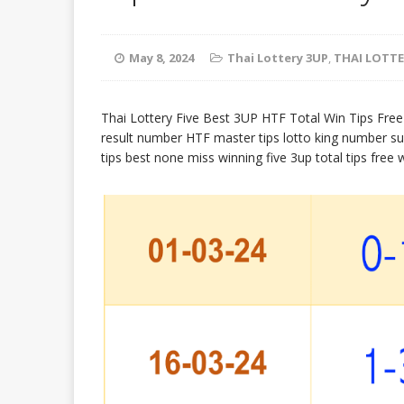
16/Aug/26
THAI LOTT
May 8, 2024
Thai Lottery 3UP
,
THAI LOTT
Thai Lottery Five Best 3UP HTF Total Win Tips Free 
result number HTF master tips lotto king number sur
tips best none miss winning five 3up total tips free w