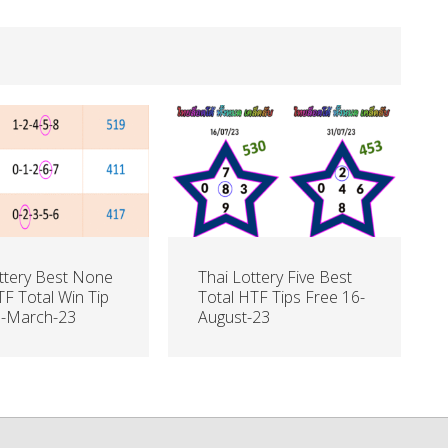
ttery Best None
Thai Lottery Five Best
F Total Win Tip
Total HTF Tips Free 16-
1-March-23
August-23