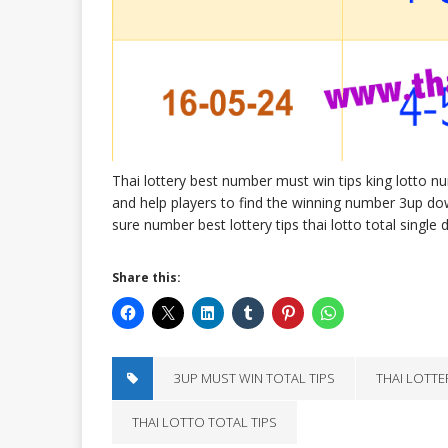
Thai lottery best number must win tips king lotto nu
and help players to find the winning number 3up dow
sure number best lottery tips thai lotto total single 
Share this:
3UP MUST WIN TOTAL TIPS
THAI LOTTE
THAI LOTTO TOTAL TIPS