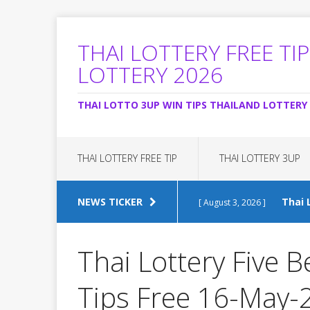
THAI LOTTERY FREE T
LOTTERY 2026
THAI LOTTO 3UP WIN TIPS THAILAND LOTTERY
THAI LOTTERY FREE TIP
THAI LOTTERY 3UP
NEWS TICKER
Thai 
[ August 3, 2026 ]
16-08-26
THAI LOTTER
Thai Lottery Five 
Tips Free 16-May-
Thai 
[ August 5, 2026 ]