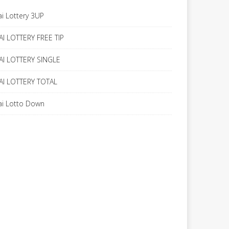
ai Lottery 3UP
AI LOTTERY FREE TIP
AI LOTTERY SINGLE
AI LOTTERY TOTAL
ai Lotto Down