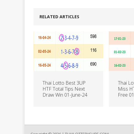
RELATED ARTICLES
Thai Lotto Best 3UP
Thai Lo
HTF Total Tips Next
Miss HT
Draw Win 01-June-24
Free 0
Copyright © 2026 | THAILOTTERYSURE.COM