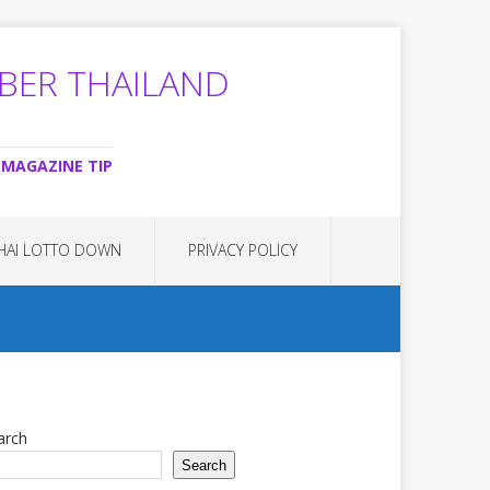
MBER THAILAND
 MAGAZINE TIP
HAI LOTTO DOWN
PRIVACY POLICY
arch
Search