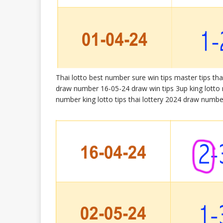
Thai lotto best number sure win tips master tips thai 
draw number 16-05-24 draw win tips 3up king lotto nu
number king lotto tips thai lottery 2024 draw numbe