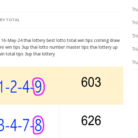
Th
ERY 3UP
ERY TOTAL
TH
TH
16-May-24 thai lottery best lotto total win tips coming draw
e win tips 3up thai lotto number master tips thai lottery up
TH
in total tips 3up thai lottery
Th