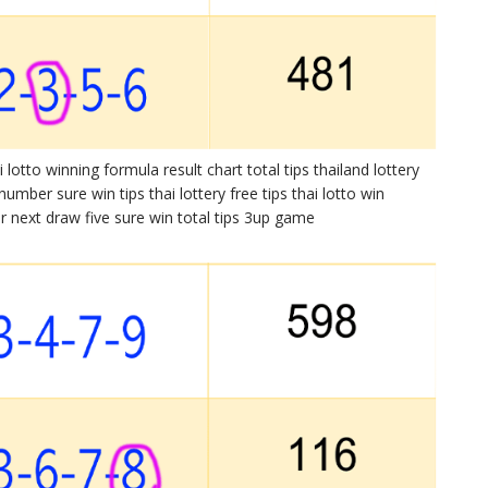
lotto winning formula result chart total tips thailand lottery
mber sure win tips thai lottery free tips thai lotto win
r next draw five sure win total tips 3up game