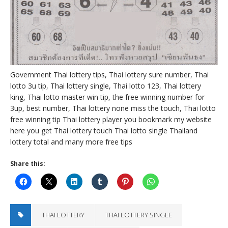
Government Thai lottery tips, Thai lottery sure number, Thai
lotto 3u tip, Thai lottery single, Thai lotto 123, Thai lottery
king, Thai lotto master win tip, the free winning number for
3up, best number, Thai lottery none miss the touch, Thai lotto
free winning tip Thai lottery player you bookmark my website
here you get Thai lottery touch Thai lotto single Thailand
lottery total and many more free tips
Share this:
THAI LOTTERY
THAI LOTTERY SINGLE