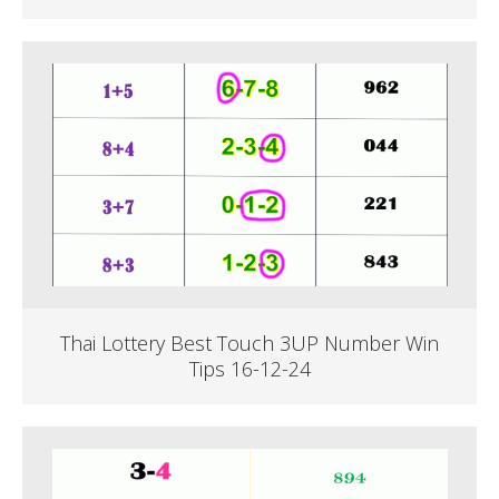
Thai Lottery Best Touch 3UP Number Win
Tips 16-12-24