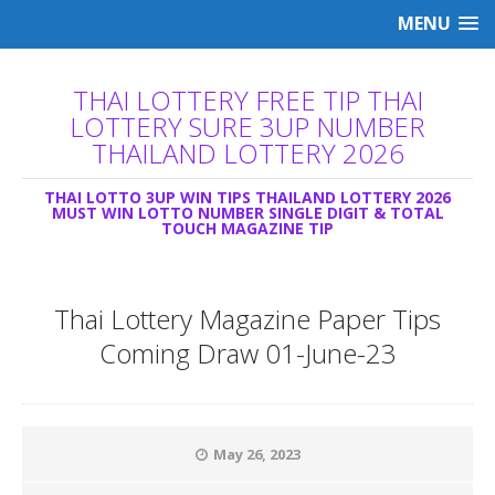
MENU
THAI LOTTERY FREE TIP THAI
LOTTERY SURE 3UP NUMBER
THAILAND LOTTERY 2026
THAI LOTTO 3UP WIN TIPS THAILAND LOTTERY 2026
MUST WIN LOTTO NUMBER SINGLE DIGIT & TOTAL
TOUCH MAGAZINE TIP
Thai Lottery Magazine Paper Tips
Coming Draw 01-June-23
May 26, 2023