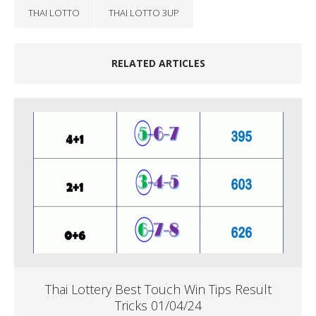
THAI LOTTO
THAI LOTTO 3UP
RELATED ARTICLES
Thai Lottery Best Touch Win Tips Result
Tricks 01/04/24