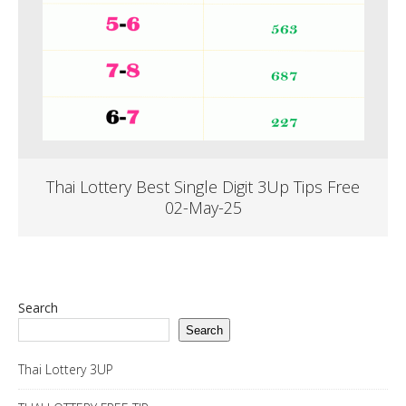
Thai Lottery Best Single Digit 3Up Tips Free
02-May-25
Search
Search
Thai Lottery 3UP