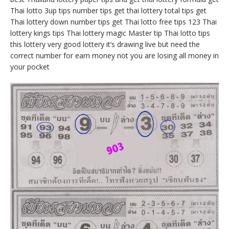
Thai lotto 3up tips number tips get thai lottery total tips get
Thai lottery down number tips get Thai lotto free tips 123 Thai
lottery kings tips Thai lottery magic Master tip Thai lotto tips
this lottery very good lottery it’s drawing live but need the
correct number for earn money not you are losing all money in
your pocket