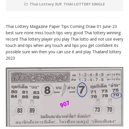
Thai Lottery 3UP
,
THAI LOTTERY SINGLE
Thai Lottery Magazine Paper Tips Coming Draw 01-June-23
best sure none miss touch tips very good Thai lottery winning
record Thai lottery player you play Thai lotto and not use every
touch and tips when any touch and tips you get confident its
possible sure win then you can use it and play Thailand lottery
2023