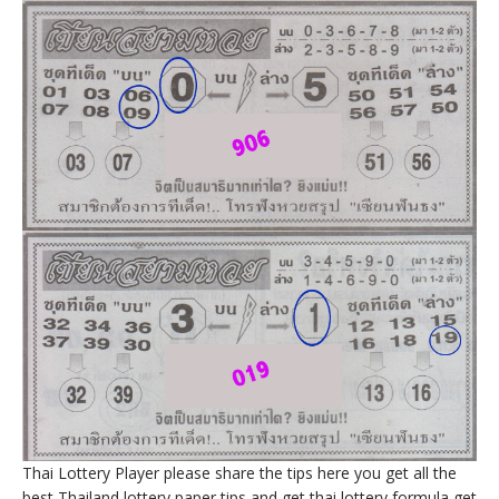
Thai Lottery Player please share the tips here you get all the
best Thailand lottery paper tips and get thai lottery formula get