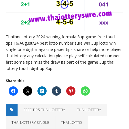
Thailand lottery 2024 winning formula 3up game free touch
tips 16/August/24 best lotto number sure win 3up lotto win
single one digit magazine paper tips share or help more player
thai lottery any calculation please play self calculated number
first some tips miss the draw its part of the game 3up thai
lottery touch digit up 3up
Share this:
FREE TIPS THAI LOTTERY
THAI LOTTERY
THAI LOTTERY SINGLE
THAI LOTTO