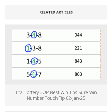
RELATED ARTICLES
Thai Lottery 3UP Best Win Tips Sure Win
Number Touch Tip 02-Jan-25