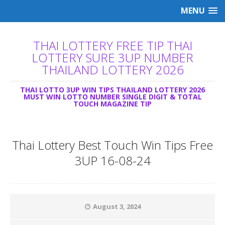
MENU
THAI LOTTERY FREE TIP THAI
LOTTERY SURE 3UP NUMBER
THAILAND LOTTERY 2026
THAI LOTTO 3UP WIN TIPS THAILAND LOTTERY 2026
MUST WIN LOTTO NUMBER SINGLE DIGIT & TOTAL
TOUCH MAGAZINE TIP
Thai Lottery Best Touch Win Tips Free
3UP 16-08-24
August 3, 2024