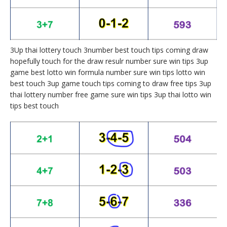
3Up thai lottery touch 3number best touch tips coming draw
hopefully touch for the draw resulr number sure win tips 3up
game best lotto win formula number sure win tips lotto win
best touch 3up game touch tips coming to draw free tips 3up
thai lottery number free game sure win tips 3up thai lotto win
tips best touch