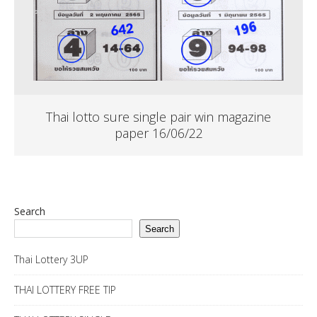
Thai lotto sure single pair win magazine
paper 16/06/22
Search
Search
Thai Lottery 3UP
THAI LOTTERY FREE TIP