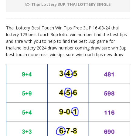
Thai Lottery 3UP
,
THAI LOTTERY SINGLE
Thai Lottery Best Touch Win Tips Free 3UP 16-08-24 thai
lottery 123 best touch 3up lotto win number find the best tips
and shre with you to help to find the best 3up game for
thailand lottery 2024 draw number coming draw sure win 3up
best touch none miss win tips sure win touch tips new draw