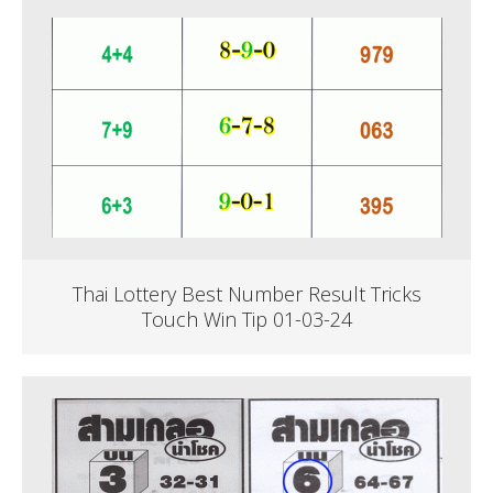
Thai Lottery Best Number Result Tricks
Touch Win Tip 01-03-24