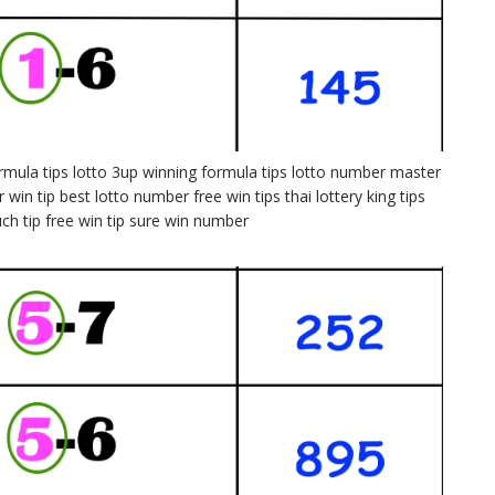
ormula tips lotto 3up winning formula tips lotto number master
r win tip best lotto number free win tips thai lottery king tips
ch tip free win tip sure win number