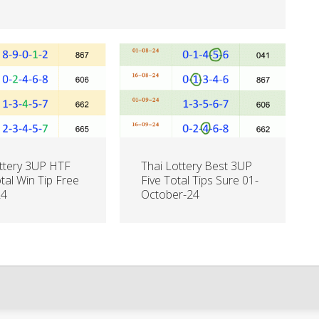
ttery 3UP HTF
Thai Lottery Best 3UP
tal Win Tip Free
Five Total Tips Sure 01-
24
October-24