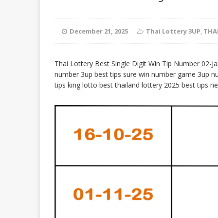
16/Aug/26
THAI LOTT
December 21, 2025
Thai Lottery 3UP
,
THA
Thai Lottery Best Single Digit Win Tip Number 02-Jan-2
number 3up best tips sure win number game 3up numb
tips king lotto best thailand lottery 2025 best tips