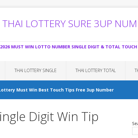
IP THAI LOTTERY SURE 3UP NU
 2026 MUST WIN LOTTO NUMBER SINGLE DIGIT & TOTAL TOUCH
THAI LOTTERY SINGLE
THAI LOTTERY TOTAL
T
Lottery Must Win Best Touch Tips Free 3up Number
Y 3UP
ingle Digit Win Tip
Se
Lottery Must Win Free Single Digit Win Tips New