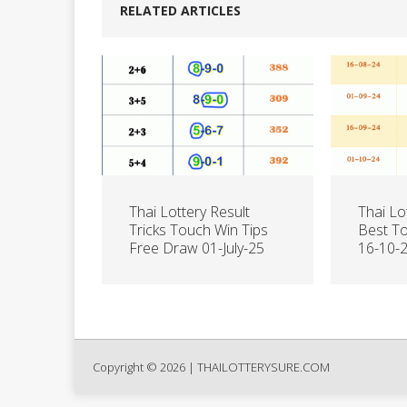
RELATED ARTICLES
Thai Lottery Result
Thai Lo
Tricks Touch Win Tips
Best To
Free Draw 01-July-25
16-10-
Copyright © 2026 | THAILOTTERYSURE.COM