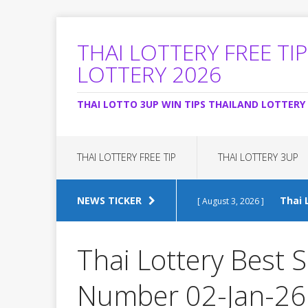
THAI LOTTERY FREE T
LOTTERY 2026
THAI LOTTO 3UP WIN TIPS THAILAND LOTTERY
THAI LOTTERY FREE TIP
THAI LOTTERY 3UP
NEWS TICKER
Thai 
[ August 3, 2026 ]
16-08-26
THAI LOTTER
Thai Lottery Best S
Number 02-Jan-26
Thai 
[ August 5, 2026 ]