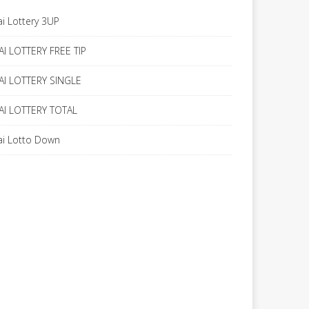
ai Lottery 3UP
AI LOTTERY FREE TIP
AI LOTTERY SINGLE
AI LOTTERY TOTAL
ai Lotto Down