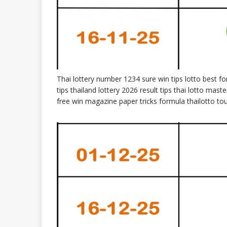
Thai lottery number 1234 sure win tips lotto best f
tips thailand lottery 2026 result tips thai lotto maste
free win magazine paper tricks formula thailotto tou