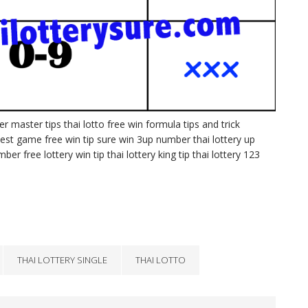
r master tips thai lotto free win formula tips and trick
 best game free win tip sure win 3up number thai lottery up
r free lottery win tip thai lottery king tip thai lottery 123
THAI LOTTERY SINGLE
THAI LOTTO