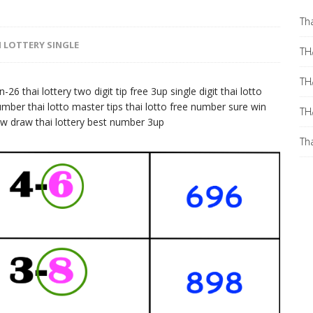
Th
ERY 3UP
I LOTTERY SINGLE
TH
TH
6 thai lottery two digit tip free 3up single digit thai lotto
er thai lotto master tips thai lotto free number sure win
TH
 new draw thai lottery best number 3up
Th