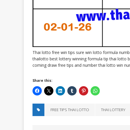
Thai lotto free win tips sure win lotto formula numbe
thailotto best lottery winning formula tip thai lotto
coming draw free tips and number thai lotto win numbe
Share this:
FREE TIPS THAI LOTTO
THAI LOTTERY