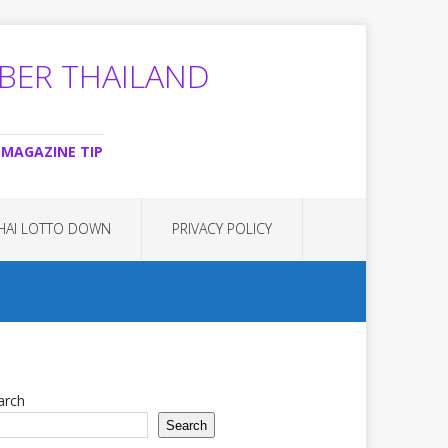
MBER THAILAND
 MAGAZINE TIP
HAI LOTTO DOWN
PRIVACY POLICY
arch
Search