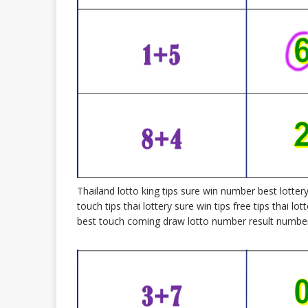
Thailand lotto king tips sure win number best lottery
touch tips thai lottery sure win tips free tips thai lo
best touch coming draw lotto number result number 