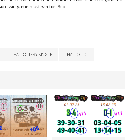
 sure win game must win tips 3up
THAI LOTTERY SINGLE
THAI LOTTO