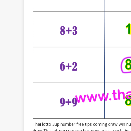
Thai lotto 3up number free tips coming draw win num
draw Thai lottery sure win tips none miss touch tip