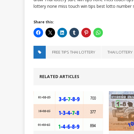
lottery none miss touch win tips best lotto number
Share this:
FREE TIPS THAI LOTTERY
THAI LOTTERY
RELATED ARTICLES