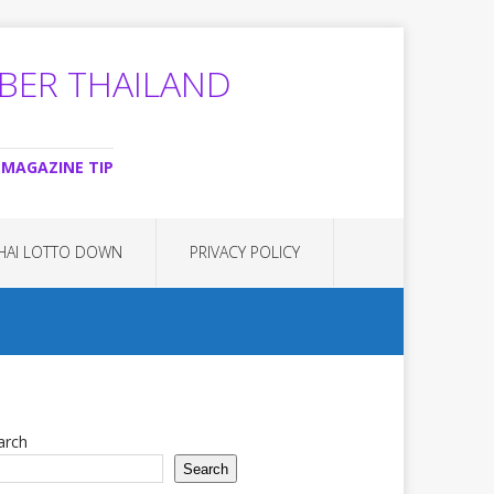
MBER THAILAND
 MAGAZINE TIP
HAI LOTTO DOWN
PRIVACY POLICY
arch
Search