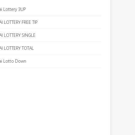
ai Lottery 3UP
AI LOTTERY FREE TIP
AI LOTTERY SINGLE
AI LOTTERY TOTAL
ai Lotto Down