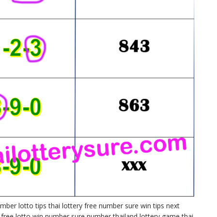
ber lotto tips thai lottery free number sure win tips next
s free lotto win number sure number thailand lottery game thai