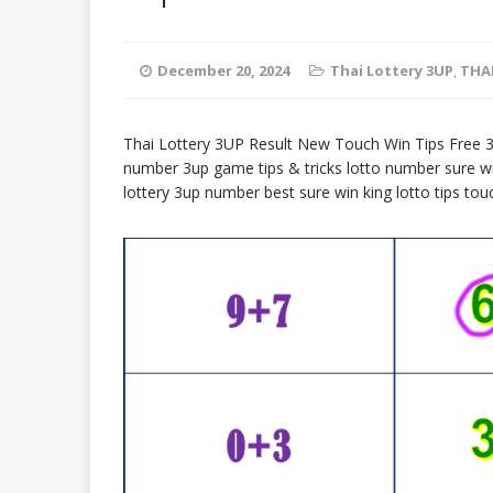
New 16/08/26
THAI L
December 20, 2024
Thai Lottery 3UP
,
THA
Thai Lottery 3UP Result New Touch Win Tips Free 30
number 3up game tips & tricks lotto number sure wi
lottery 3up number best sure win king lotto tips touc