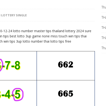
Th
OTTERY 3UP
I LOTTERY SINGLE
TH
TH
-12-24 lotto number master tips thailand lottery 2024 sure
n tips best lotto 3up game none miss touch win tips thai
TH
h win tips 3up lotto number thai lotto tips free
Th