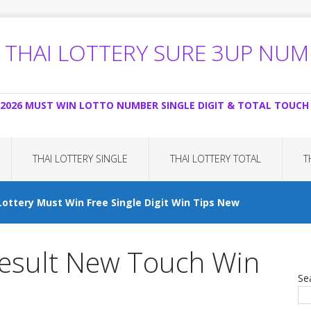
IP THAI LOTTERY SURE 3UP NU
 2026 MUST WIN LOTTO NUMBER SINGLE DIGIT & TOTAL TOUCH
THAI LOTTERY SINGLE
THAI LOTTERY TOTAL
T
Lottery Must Win Free Single Digit Win Tips New
ERY 3UP
Result New Touch Win
Se
5
Lottery Must Win Best One Single Digit Free Tips