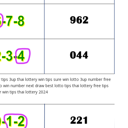
 tips 3up thai lottery win tips sure win lotto 3up number free
tto win number next draw best lotto tips thai lottery free tips
win tips thai lottery 2024