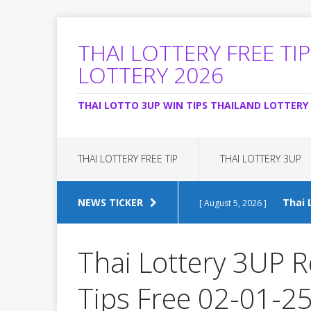
THAI LOTTERY FREE T
LOTTERY 2026
THAI LOTTO 3UP WIN TIPS THAILAND LOTTERY
THAI LOTTERY FREE TIP
THAI LOTTERY 3UP
NEWS TICKER
Thai 
[ August 5, 2026 ]
16/Aug/26
THAI LOTT
Thai Lottery 3UP 
Tips Free 02-01-2
Thai 
[ August 7, 2026 ]