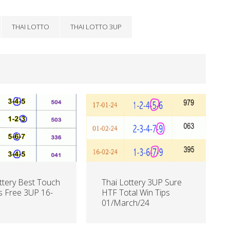
THAI LOTTO
THAI LOTTO 3UP
ttery Best Touch
Thai Lottery 3UP Sure
s Free 3UP 16-
HTF Total Win Tips
01/March/24