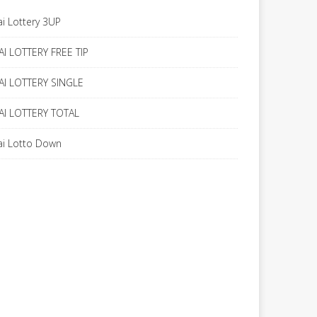
ai Lottery 3UP
AI LOTTERY FREE TIP
AI LOTTERY SINGLE
AI LOTTERY TOTAL
ai Lotto Down