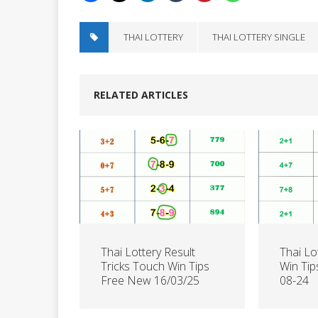
THAI LOTTERY
THAI LOTTERY SINGLE
RELATED ARTICLES
Thai Lottery Result
Thai Lo
Tricks Touch Win Tips
Win Tip
Free New 16/03/25
08-24