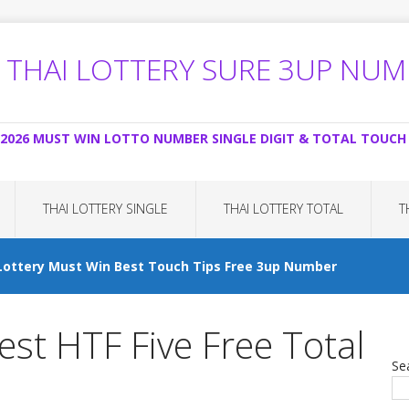
IP THAI LOTTERY SURE 3UP NU
 2026 MUST WIN LOTTO NUMBER SINGLE DIGIT & TOTAL TOUCH
THAI LOTTERY SINGLE
THAI LOTTERY TOTAL
T
Lottery Must Win Best Touch Tips Free 3up Number
Y 3UP
est HTF Five Free Total
Se
Lottery Must Win Free Single Digit Win Tips New