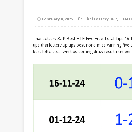
16/Aug/26
THAI LOTT
February 8, 2025
Thai Lottery 3UP
,
THAI 
Thai Lottery 3UP Best HTF Five Free Total Tips 16-F
tips thai lottery up tips best none miss winning five 3
best lotto total win tips coming draw result number