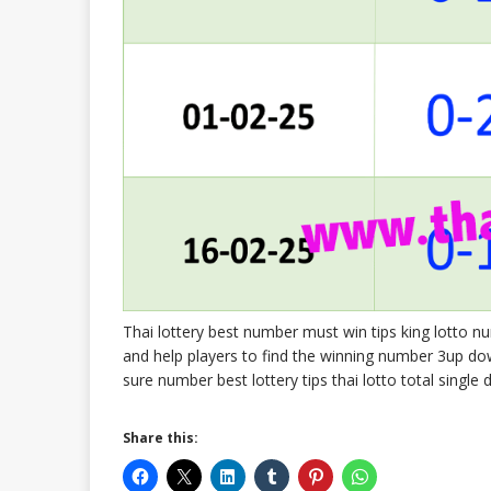
Thai lottery best number must win tips king lotto nu
and help players to find the winning number 3up dow
sure number best lottery tips thai lotto total single 
Share this: