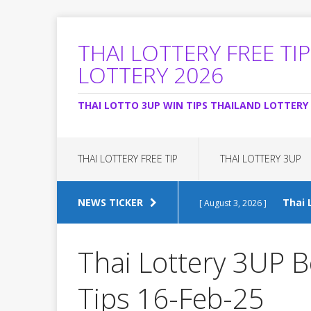
THAI LOTTERY FREE T
LOTTERY 2026
THAI LOTTO 3UP WIN TIPS THAILAND LOTTERY
THAI LOTTERY FREE TIP
THAI LOTTERY 3UP
NEWS TICKER
Thai 
[ August 3, 2026 ]
16-08-26
THAI LOTTER
Thai Lottery 3UP B
Tips 16-Feb-25
Thai 
[ August 5, 2026 ]