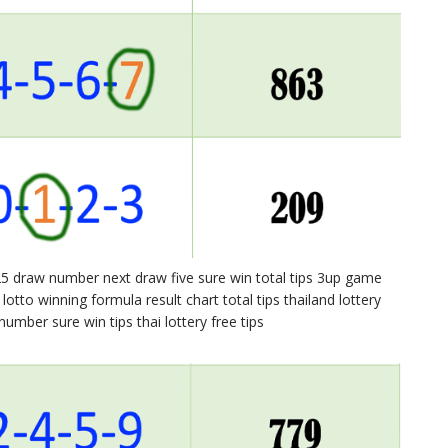
2025 draw number next draw five sure win total tips 3up game
lotto winning formula result chart total tips thailand lottery
mber sure win tips thai lottery free tips