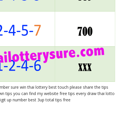
mber sure win thai lottery best touch please share the tips
n tips you can find my website free tips every draw thai lotto
digit up number best 3up total tips free