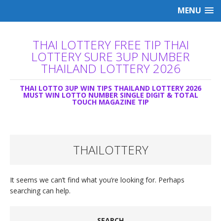
MENU
THAI LOTTERY FREE TIP THAI
LOTTERY SURE 3UP NUMBER
THAILAND LOTTERY 2026
THAI LOTTO 3UP WIN TIPS THAILAND LOTTERY 2026
MUST WIN LOTTO NUMBER SINGLE DIGIT & TOTAL
TOUCH MAGAZINE TIP
THAILOTTERY
It seems we can’t find what you’re looking for. Perhaps
searching can help.
SEARCH