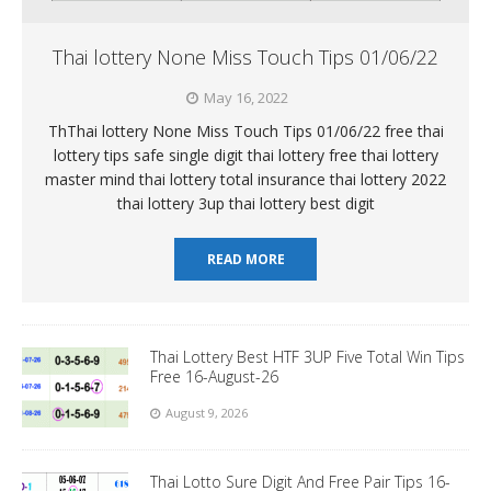
Thai lottery None Miss Touch Tips 01/06/22
May 16, 2022
ThThai lottery None Miss Touch Tips 01/06/22 free thai
lottery tips safe single digit thai lottery free thai lottery
master mind thai lottery total insurance thai lottery 2022
thai lottery 3up thai lottery best digit
READ MORE
Thai Lottery Best HTF 3UP Five Total Win Tips
Free 16-August-26
August 9, 2026
Thai Lotto Sure Digit And Free Pair Tips 16-