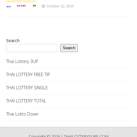
October 22, 2023
Search
Search
Thai Lottery 3UP
THAI LOTTERY FREE TIP
THAI LOTTERY SINGLE
THAI LOTTERY TOTAL
Thai Lotto Down
Copyright © 2026 | THAILOTTERYSURE.COM