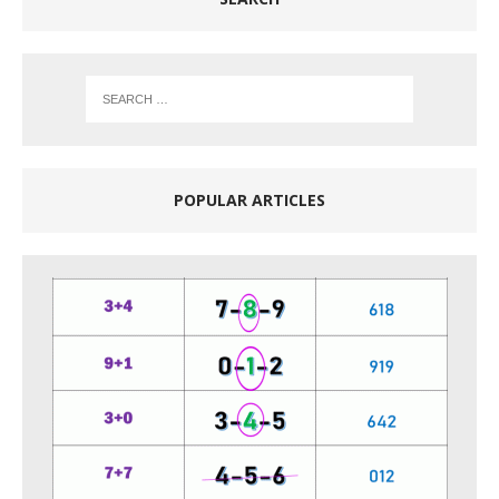
POPULAR ARTICLES