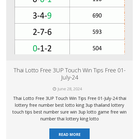
Thai Lotto Free 3UP Touch Win Tips Free 01-
July-24
June 28, 2024
Thai Lotto Free 3UP Touch Win Tips Free 01-July-24 thai
lottery free number best lotto king 3up thailand lottery
touch tips best number sure win 3up lotto game free win
number thai lottery king lotto
READ MORE