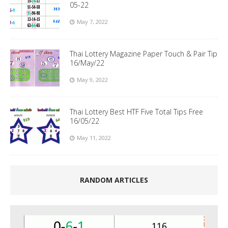
05-22
May 7, 2022
Thai Lottery Magazine Paper Touch & Pair Tip
16/May/22
May 9, 2022
Thai Lottery Best HTF Five Total Tips Free
16/05/22
May 11, 2022
RANDOM ARTICLES