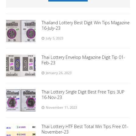
Thailand Lottery Best Digit Win Tips Magazine
16-July-23
July 5, 2023
Thai Lottery Envelop Magazine Digit Tip 01-
Feb-23
January 26, 2023
Thai Lottery Single Digit Best Free Tips 3UP
16-Nov-23
November 11, 2023
Thai Lottery HTF Best Total Win Tips Free 01-
November-23