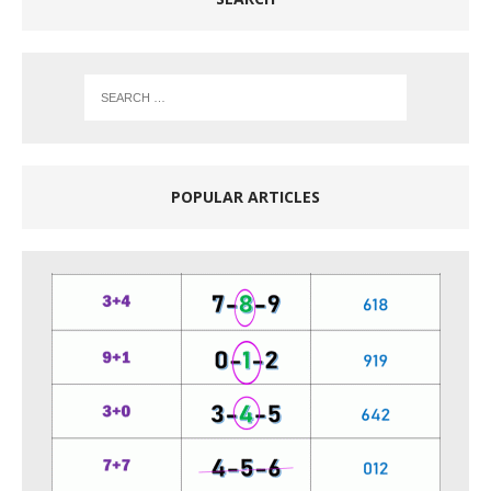
POPULAR ARTICLES