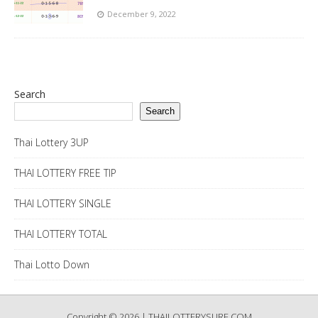
December 9, 2022
Search
Search
Thai Lottery 3UP
THAI LOTTERY FREE TIP
THAI LOTTERY SINGLE
THAI LOTTERY TOTAL
Thai Lotto Down
Copyright © 2026 | THAILOTTERYSURE.COM