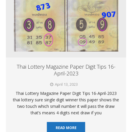
Thai Lottery Magazine Paper Digit Tips 16-
April-2023
April 13, 2023
Thai Lottery Magazine Paper Digit Tips 16-April-2023
thai lottery sure single digit winner this paper shows the
two touch which small number it will pass the draw
that’s means 4 digits next draw if you
READ MORE