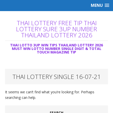
MENU
THAI LOTTERY FREE TIP THAI
LOTTERY SURE 3UP NUMBER
THAILAND LOTTERY 2026
THAI LOTTO 3UP WIN TIPS THAILAND LOTTERY 2026
MUST WIN LOTTO NUMBER SINGLE DIGIT & TOTAL
TOUCH MAGAZINE TIP
THAI LOTTERY SINGLE 16-07-21
It seems we can’t find what you’re looking for. Perhaps
searching can help.
SEARCH