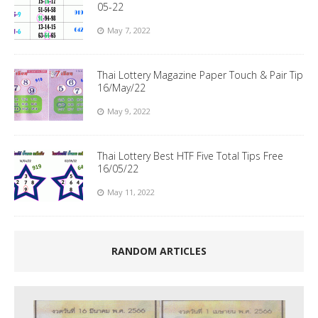
05-22
May 7, 2022
Thai Lottery Magazine Paper Touch & Pair Tip
16/May/22
May 9, 2022
Thai Lottery Best HTF Five Total Tips Free
16/05/22
May 11, 2022
RANDOM ARTICLES