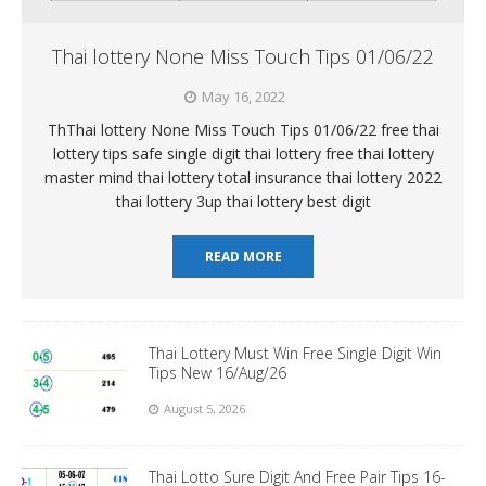
Thai lottery None Miss Touch Tips 01/06/22
May 16, 2022
ThThai lottery None Miss Touch Tips 01/06/22 free thai
lottery tips safe single digit thai lottery free thai lottery
master mind thai lottery total insurance thai lottery 2022
thai lottery 3up thai lottery best digit
READ MORE
Thai Lottery Must Win Free Single Digit Win
Tips New 16/Aug/26
August 5, 2026
Thai Lotto Sure Digit And Free Pair Tips 16-