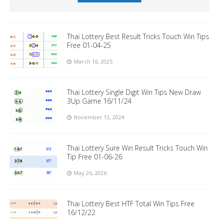
Thai Lottery Best Result Tricks Touch Win Tips
Free 01-04-25
March 16, 2025
Thai Lottery Single Digit Win Tips New Draw
3Up Game 16/11/24
November 13, 2024
Thai Lottery Sure Win Result Tricks Touch Win
Tip Free 01-06-26
May 26, 2026
Thai Lottery Best HTF Total Win Tips Free
16/12/22