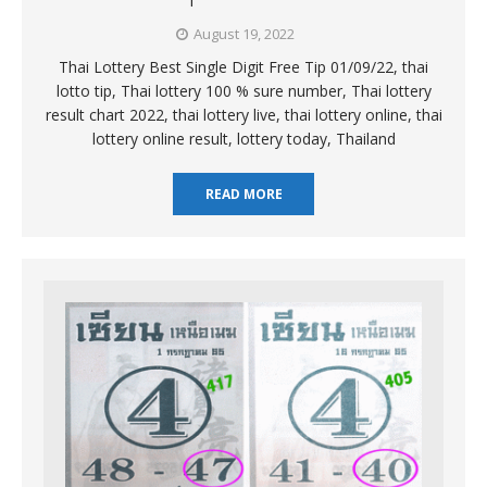
August 19, 2022
Thai Lottery Best Single Digit Free Tip 01/09/22, thai
lotto tip, Thai lottery 100 % sure number, Thai lottery
result chart 2022, thai lottery live, thai lottery online, thai
lottery online result, lottery today, Thailand
READ MORE