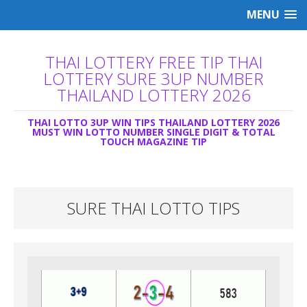
MENU
THAI LOTTERY FREE TIP THAI
LOTTERY SURE 3UP NUMBER
THAILAND LOTTERY 2026
THAI LOTTO 3UP WIN TIPS THAILAND LOTTERY 2026
MUST WIN LOTTO NUMBER SINGLE DIGIT & TOTAL
TOUCH MAGAZINE TIP
SURE THAI LOTTO TIPS