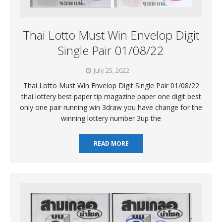
Thai Lotto Must Win Envelop Digit
Single Pair 01/08/22
July 25, 2022
Thai Lotto Must Win Envelop Digit Single Pair 01/08/22
thai lottery best paper tip magazine paper one digit best
only one pair running win 3draw you have change for the
winning lottery number 3up the
READ MORE