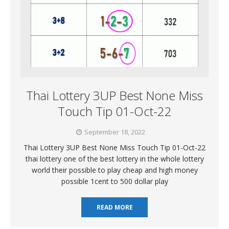
Thai Lottery 3UP Best None Miss
Touch Tip 01-Oct-22
September 18, 2022
Thai Lottery 3UP Best None Miss Touch Tip 01-Oct-22
thai lottery one of the best lottery in the whole lottery
world their possible to play cheap and high money
possible 1cent to 500 dollar play
READ MORE