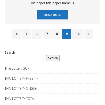
old paper this paper name is
READ MORE
«
1
…
7
8
9
10
»
Search
Search
Thai Lottery 3UP
THAI LOTTERY FREE TIP
THAI LOTTERY SINGLE
THAI LOTTERY TOTAL