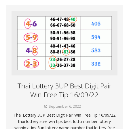
Thai Lottery 3UP Best Digit Pair
Win Free Tip 16/09/22
September 6, 2022
Thai Lottery 3UP Best Digit Pair Win Free Tip 16/09/22
thai lottery sure win tips best lotto number lottery
winning tips 3up lottery game number thai lottery free