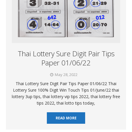
Thai Lottery Sure Digit Pair Tips
Paper 01/06/22
May 28, 2022
Thai Lottery Sure Digit Pair Tips Paper 01/06/22 Thai
Lottery Sure 100% Digit Win Touch Tips 01/June/22 thai
lottery 3up tips, thai lottery vip tips 2022, thai lottery free
tips 2022, thai lotto tips today,
READ MORE