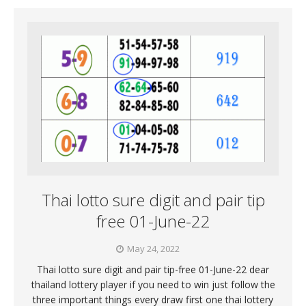
Thai lotto sure digit and pair tip
free 01-June-22
May 24, 2022
Thai lotto sure digit and pair tip-free 01-June-22 dear
thailand lottery player if you need to win just follow the
three important things every draw first one thai lottery