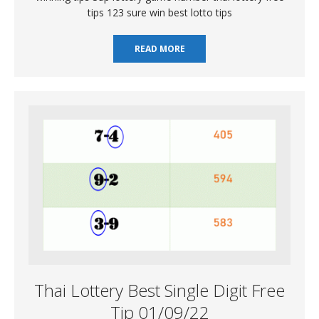
tips 123 sure win best lotto tips
READ MORE
Thai Lottery Best Single Digit Free
Tip 01/09/22