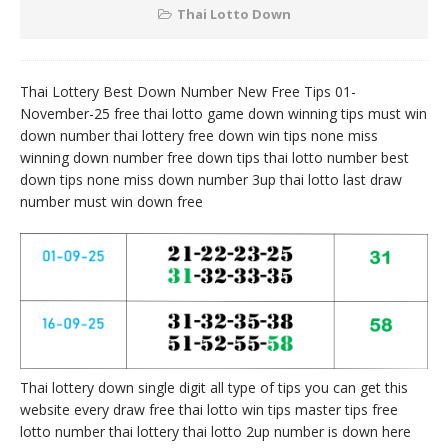
Thai Lotto Down
Thai Lottery Best Down Number New Free Tips 01-
November-25 free thai lotto game down winning tips must win
down number thai lottery free down win tips none miss
winning down number free down tips thai lotto number best
down tips none miss down number 3up thai lotto last draw
number must win down free
Thai lottery down single digit all type of tips you can get this
website every draw free thai lotto win tips master tips free
lotto number thai lottery thai lotto 2up number is down here