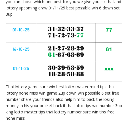
you can chose which one best for you we give you six thailand
lottery upcoming draw 01/11/25 best possible win 6 down set
3up
Thai lottery game sure win best lotto master mind tips thai
lottery none miss win game 2up down win possible 6 set free
number share your freinds also help him to back the losing
money in his your pocket back it thai lotto tips win number 3up
king lotto master tips thai lottery number sure win tips free
none miss