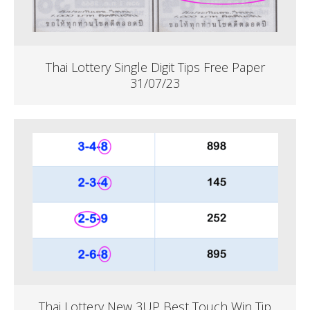
Thai Lottery Single Digit Tips Free Paper
31/07/23
Thai Lottery New 3UP Best Touch Win Tip