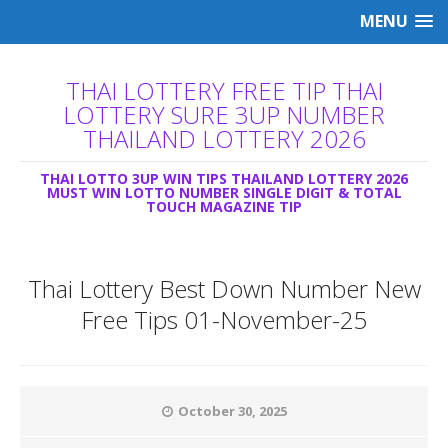
MENU
THAI LOTTERY FREE TIP THAI
LOTTERY SURE 3UP NUMBER
THAILAND LOTTERY 2026
THAI LOTTO 3UP WIN TIPS THAILAND LOTTERY 2026
MUST WIN LOTTO NUMBER SINGLE DIGIT & TOTAL
TOUCH MAGAZINE TIP
Thai Lottery Best Down Number New
Free Tips 01-November-25
October 30, 2025