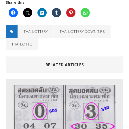
Share this:
THAI LOTTERY
THAI LOTTERY DOWN TIPS
THAI LOTTO
RELATED ARTICLES