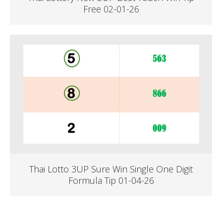
Free 02-01-26
Thai Lotto 3UP Sure Win Single One Digit
Formula Tip 01-04-26