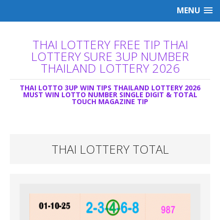
MENU
THAI LOTTERY FREE TIP THAI
LOTTERY SURE 3UP NUMBER
THAILAND LOTTERY 2026
THAI LOTTO 3UP WIN TIPS THAILAND LOTTERY 2026
MUST WIN LOTTO NUMBER SINGLE DIGIT & TOTAL
TOUCH MAGAZINE TIP
THAI LOTTERY TOTAL