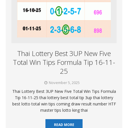
Thai Lottery Best 3UP New Five
Total Win Tips Formula Tip 16-11-
25
November 5, 2025
Thai Lottery Best 3UP New Five Total Win Tips Formula
Tip 16-11-25 thai lottery best total tip 3up thai lottery
best lotto total win tips coming draw result number HTF
master tips lotto king thai
READ MORE