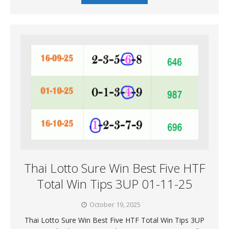
Thai Lotto Sure Win Best Five HTF
Total Win Tips 3UP 01-11-25
October 19, 2025
Thai Lotto Sure Win Best Five HTF Total Win Tips 3UP