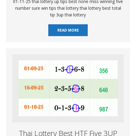
01-11-25 thai lottery up tips best none miss winning five
number sure win tips thai lottery thai lottery best total
tip 3up thai lottery
READ MORE
Thai Lottery Best HTF Five 3UP