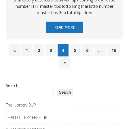
number HTF master tips lotto king thai lotto number
master tips 3up total tips free
READ MORE
«
1
2
3
4
5
6
…
16
»
Search
Search
Thai Lottery 3UP
THAI LOTTERY FREE TIP