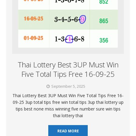
Thai Lottery Best 3UP Must Win
Five Total Tips Free 16-09-25
September 5, 2025
Thai Lottery Best 3UP Must Win Five Total Tips Free 16-
09-25 3up total tips free win total tips 3up thai lottery up
tips best none miss winning five number sure win tips
thai lottery thai
READ MORE