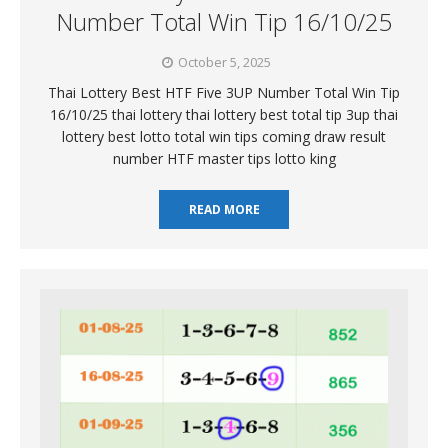
Number Total Win Tip 16/10/25
October 5, 2025
Thai Lottery Best HTF Five 3UP Number Total Win Tip
16/10/25 thai lottery thai lottery best total tip 3up thai
lottery best lotto total win tips coming draw result
number HTF master tips lotto king
READ MORE