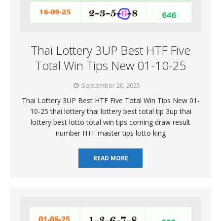
Thai Lottery 3UP Best HTF Five
Total Win Tips New 01-10-25
September 20, 2025
Thai Lottery 3UP Best HTF Five Total Win Tips New 01-
10-25 thai lottery thai lottery best total tip 3up thai
lottery best lotto total win tips coming draw result
number HTF master tips lotto king
READ MORE