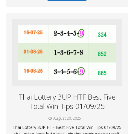
Thai Lottery 3UP HTF Best Five
Total Win Tips 01/09/25
August 20, 2025
Thai Lottery 3UP HTF Best Five Total Win Tips 01/09/25
thai lottery best lotto total win tips coming draw result