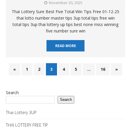
November 20, 2025
Thai Lottery Sure Best Five Total Win Tips Free 01-12-25
thai lotto number master tips 3up total tips free win
total tips 3up thai lottery up tips best none miss winning
five number sure win
READ MORE
«
1
2
3
4
5
…
16
»
Search
Search
Thai Lottery 3UP
THAI LOTTERY FREE TIP