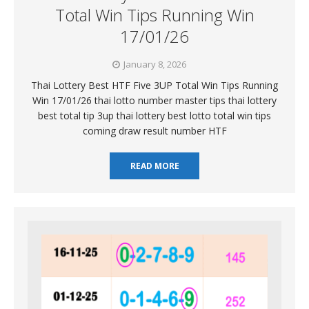
Total Win Tips Running Win
17/01/26
January 8, 2026
Thai Lottery Best HTF Five 3UP Total Win Tips Running
Win 17/01/26 thai lotto number master tips thai lottery
best total tip 3up thai lottery best lotto total win tips
coming draw result number HTF
READ MORE