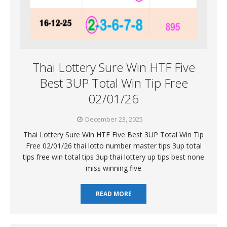
Thai Lottery Sure Win HTF Five
Best 3UP Total Win Tip Free
02/01/26
December 23, 2025
Thai Lottery Sure Win HTF Five Best 3UP Total Win Tip
Free 02/01/26 thai lotto number master tips 3up total
tips free win total tips 3up thai lottery up tips best none
miss winning five
READ MORE