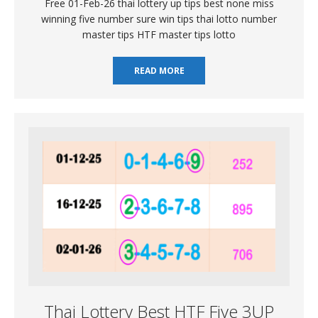
Free 01-Feb-26 thai lottery up tips best none miss
winning five number sure win tips thai lotto number
master tips HTF master tips lotto
READ MORE
Thai Lottery Best HTF Five 3UP