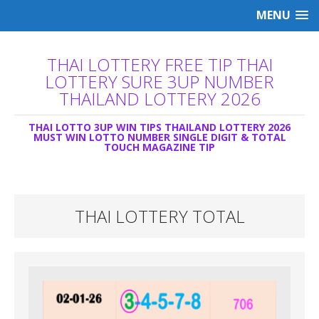
MENU
THAI LOTTERY FREE TIP THAI
LOTTERY SURE 3UP NUMBER
THAILAND LOTTERY 2026
THAI LOTTO 3UP WIN TIPS THAILAND LOTTERY 2026
MUST WIN LOTTO NUMBER SINGLE DIGIT & TOTAL
TOUCH MAGAZINE TIP
THAI LOTTERY TOTAL