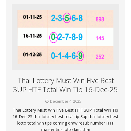
Thai Lottery Must Win Five Best
3UP HTF Total Win Tip 16-Dec-25
December 4, 2025
Thai Lottery Must Win Five Best HTF 3UP Total Win Tip
16-Dec-25 thai lottery best total tip 3up thai lottery best
lotto total win tips coming draw result number HTF
master tips lotto king thai