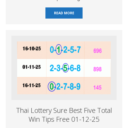
READ MORE
Thai Lottery Sure Best Five Total
Win Tips Free 01-12-25