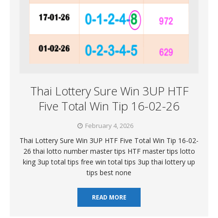
Thai Lottery Sure Win 3UP HTF
Five Total Win Tip 16-02-26
February 4, 2026
Thai Lottery Sure Win 3UP HTF Five Total Win Tip 16-02-
26 thai lotto number master tips HTF master tips lotto
king 3up total tips free win total tips 3up thai lottery up
tips best none
READ MORE