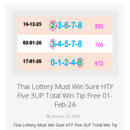
Thai Lottery Must Win Sure HTF
Five 3UP Total Win Tip Free 01-
Feb-26
January 23, 2026
Thai Lottery Must Win Sure HTF Five 3UP Total Win Tip