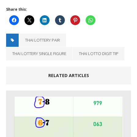
Share this:
THAI LOTTERY PAIR
THAI LOTTERY SINGLE FIGURE
THAI LOTTO DIGIT TIP
RELATED ARTICLES