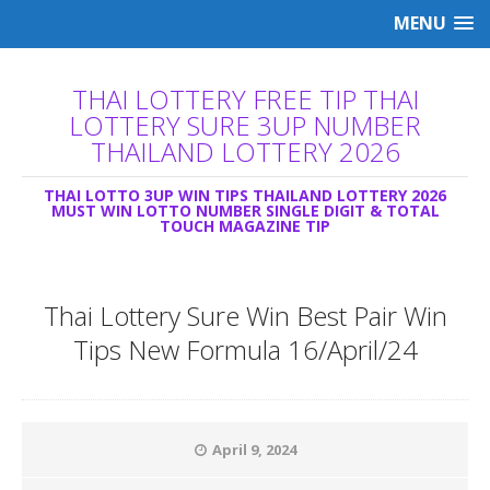
MENU
THAI LOTTERY FREE TIP THAI
LOTTERY SURE 3UP NUMBER
THAILAND LOTTERY 2026
THAI LOTTO 3UP WIN TIPS THAILAND LOTTERY 2026
MUST WIN LOTTO NUMBER SINGLE DIGIT & TOTAL
TOUCH MAGAZINE TIP
Thai Lottery Sure Win Best Pair Win
Tips New Formula 16/April/24
April 9, 2024