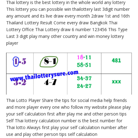
Thai lottery is the best lottery in the whole world any lottery
This lottery you can possible win thailottery last 3digit number
any amount and its live draw every month 2draw 1st and 16th
Thailand Lottery Result Come every draw Bangkok Thai
Lottery Office Thai Lottery draw 6 number 123456 This Type
Last 3 digit play many other country and win money lottery
player
Thai Lotto Player Share the tips for social media help friends
and more player every one who follow my website please play
your self calculation first after play me and other person tips
Self Thai lottery calculation number is the best number for
Thai lotto Always first play your self calculation number after
use and play other person tips self calculation