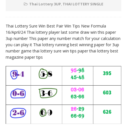
Thai Lottery 3UP
,
THAI LOTTERY SINGLE
Thai Lottery Sure Win Best Pair Win Tips New Formula
16/April/24 Thai lottery player last some draw win this paper
3up number This paper any number match for your calculation
you can play it Thai lottery running best winning paper for 3up
number game thai lottery sure win tips paper thai lottery best
magazine paper tips