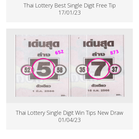
Thai Lottery Best Single Digit Free Tip
17/01/23
Thai Lottery Single Digit Win Tips New Draw
01/04/23