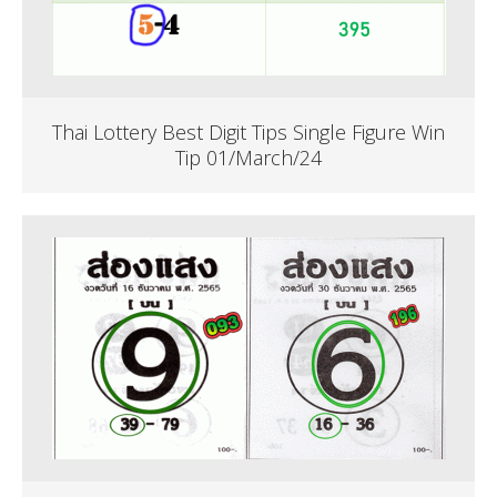
Thai Lottery Best Digit Tips Single Figure Win
Tip 01/March/24