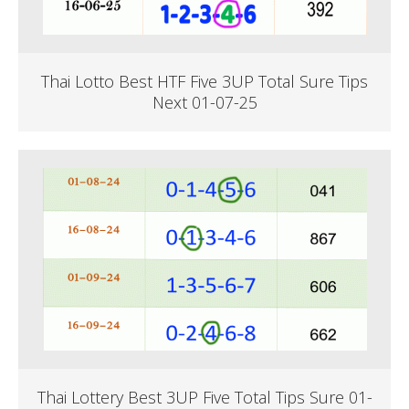
Thai Lotto Best HTF Five 3UP Total Sure Tips
Next 01-07-25
Thai Lottery Best 3UP Five Total Tips Sure 01-