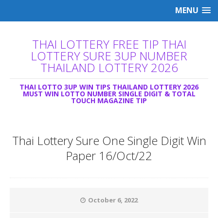
MENU
THAI LOTTERY FREE TIP THAI
LOTTERY SURE 3UP NUMBER
THAILAND LOTTERY 2026
THAI LOTTO 3UP WIN TIPS THAILAND LOTTERY 2026
MUST WIN LOTTO NUMBER SINGLE DIGIT & TOTAL
TOUCH MAGAZINE TIP
Thai Lottery Sure One Single Digit Win
Paper 16/Oct/22
October 6, 2022