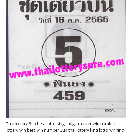
Thai lottery 3up best lotto single digit master win number
lottery win best win number 3up thai lottery king lotto winning