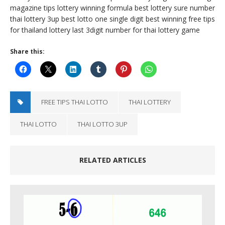
magazine tips lottery winning formula best lottery sure number
thai lottery 3up best lotto one single digit best winning free tips
for thailand lottery last 3digit number for thai lottery game
Share this:
FREE TIPS THAI LOTTO
THAI LOTTERY
THAI LOTTO
THAI LOTTO 3UP
RELATED ARTICLES