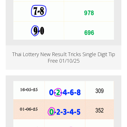
Thai Lottery New Result Tricks Single Digit Tip
Free 01/10/25