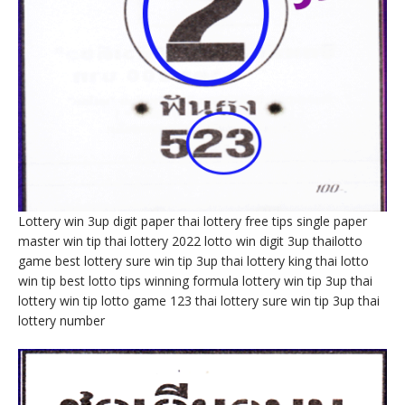
Lottery win 3up digit paper thai lottery free tips single paper
master win tip thai lottery 2022 lotto win digit 3up thailotto
game best lottery sure win tip 3up thai lottery king thai lotto
win tip best lotto tips winning formula lottery win tip 3up thai
lottery win tip lotto game 123 thai lottery sure win tip 3up thai
lottery number