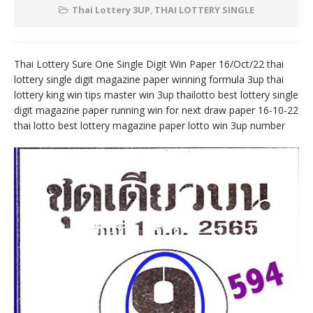
Thai Lottery 3UP
,
THAI LOTTERY SINGLE
Thai Lottery Sure One Single Digit Win Paper 16/Oct/22 thai
lottery single digit magazine paper winning formula 3up thai
lottery king win tips master win 3up thailotto best lottery single
digit magazine paper running win for next draw paper 16-10-22
thai lotto best lottery magazine paper lotto win 3up number