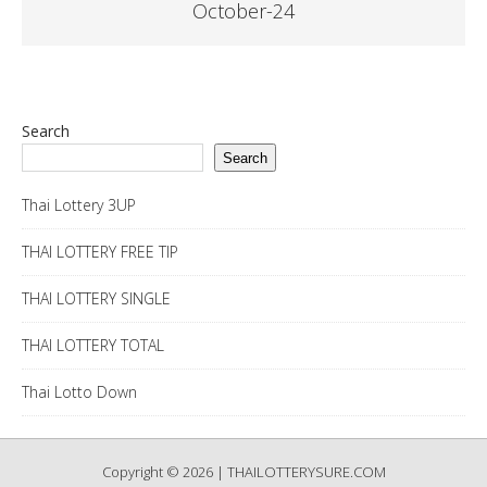
October-24
Search
Search
Thai Lottery 3UP
THAI LOTTERY FREE TIP
THAI LOTTERY SINGLE
THAI LOTTERY TOTAL
Thai Lotto Down
Copyright © 2026 | THAILOTTERYSURE.COM