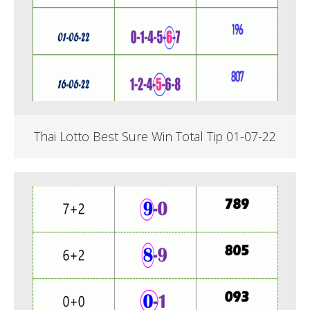
Thai Lotto Best Sure Win Total Tip 01-07-22