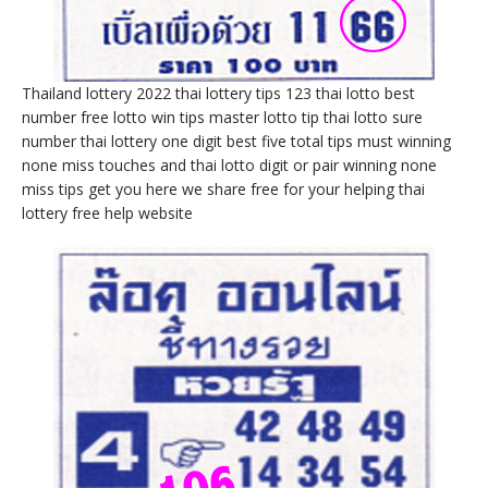
Thailand lottery 2022 thai lottery tips 123 thai lotto best
number free lotto win tips master lotto tip thai lotto sure
number thai lottery one digit best five total tips must winning
none miss touches and thai lotto digit or pair winning none
miss tips get you here we share free for your helping thai
lottery free help website