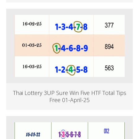
Thai Lottery 3UP Sure Win Five HTF Total Tips
Free 01-April-25