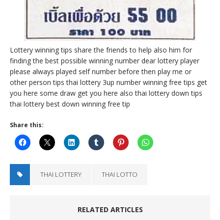
Lottery winning tips share the friends to help also him for
finding the best possible winning number dear lottery player
please always played self number before then play me or
other person tips thai lottery 3up number winning free tips get
you here some draw get you here also thai lottery down tips
thai lottery best down winning free tip
Share this:
THAI LOTTERY
THAI LOTTO
RELATED ARTICLES