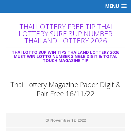
MENU
THAI LOTTERY FREE TIP THAI
LOTTERY SURE 3UP NUMBER
THAILAND LOTTERY 2026
THAI LOTTO 3UP WIN TIPS THAILAND LOTTERY 2026
MUST WIN LOTTO NUMBER SINGLE DIGIT & TOTAL
TOUCH MAGAZINE TIP
Thai Lottery Magazine Paper Digit &
Pair Free 16/11/22
November 12, 2022