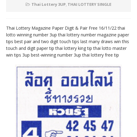
Thai Lottery 3UP
,
THAI LOTTERY SINGLE
Thai Lottery Magazine Paper Digit & Pair Free 16/11/22 thai
lotto winning number 3up thai lottery number magazine paper
tips best pair and two digit touch tips last many draws win this
touch and digit paper tip thai lottery king tip thai lotto master
win tips 3up best-winning number 3up thai lottery free tip