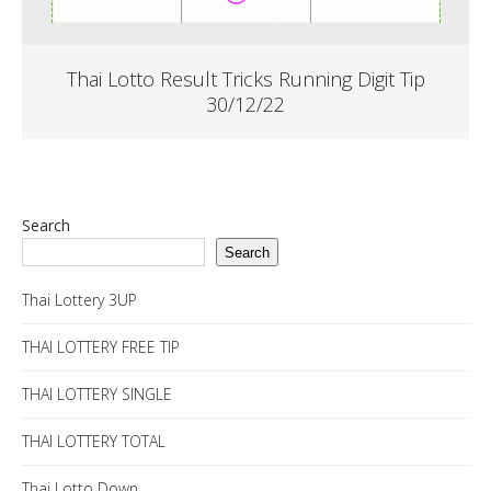
Thai Lotto Result Tricks Running Digit Tip
30/12/22
Search
Search
Thai Lottery 3UP
THAI LOTTERY FREE TIP
THAI LOTTERY SINGLE
THAI LOTTERY TOTAL
Thai Lotto Down