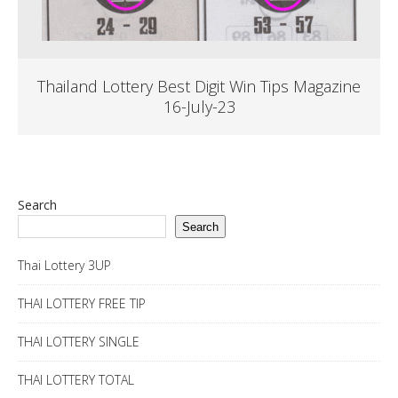
Thailand Lottery Best Digit Win Tips Magazine
16-July-23
Search
Search
Thai Lottery 3UP
THAI LOTTERY FREE TIP
THAI LOTTERY SINGLE
THAI LOTTERY TOTAL