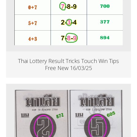
Thai Lottery Result Tricks Touch Win Tips
Free New 16/03/25