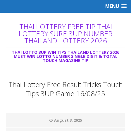
MENU
THAI LOTTERY FREE TIP THAI
LOTTERY SURE 3UP NUMBER
THAILAND LOTTERY 2026
THAI LOTTO 3UP WIN TIPS THAILAND LOTTERY 2026
MUST WIN LOTTO NUMBER SINGLE DIGIT & TOTAL
TOUCH MAGAZINE TIP
Thai Lottery Free Result Tricks Touch
Tips 3UP Game 16/08/25
August 3, 2025