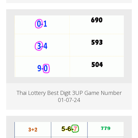
Thai Lottery Best Digit 3UP Game Number
01-07-24