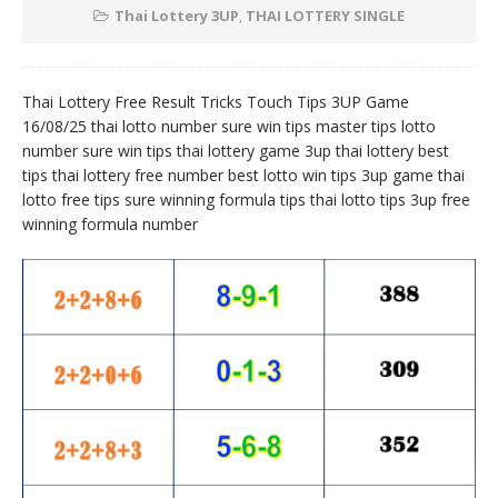
Thai Lottery 3UP
,
THAI LOTTERY SINGLE
Thai Lottery Free Result Tricks Touch Tips 3UP Game
16/08/25 thai lotto number sure win tips master tips lotto
number sure win tips thai lottery game 3up thai lottery best
tips thai lottery free number best lotto win tips 3up game thai
lotto free tips sure winning formula tips thai lotto tips 3up free
winning formula number