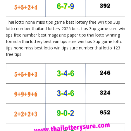
Thai lotto none miss tips game best lottery free win tips 3up
lotto number thailand lottery 2025 best tips 3up game sure win
tips free number best magazine paper tips thai lotto winning
formula thai lottery best win tips sure win tips 3up game lotto
tips none miss best lotto win tips sure number thai lotto 123
free tips