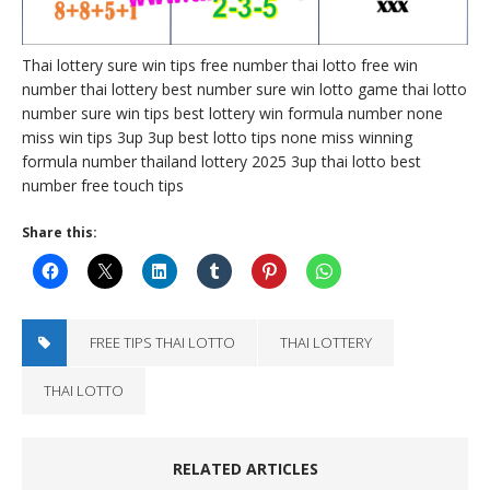
Thai lottery sure win tips free number thai lotto free win
number thai lottery best number sure win lotto game thai lotto
number sure win tips best lottery win formula number none
miss win tips 3up 3up best lotto tips none miss winning
formula number thailand lottery 2025 3up thai lotto best
number free touch tips
Share this:
FREE TIPS THAI LOTTO
THAI LOTTERY
THAI LOTTO
RELATED ARTICLES