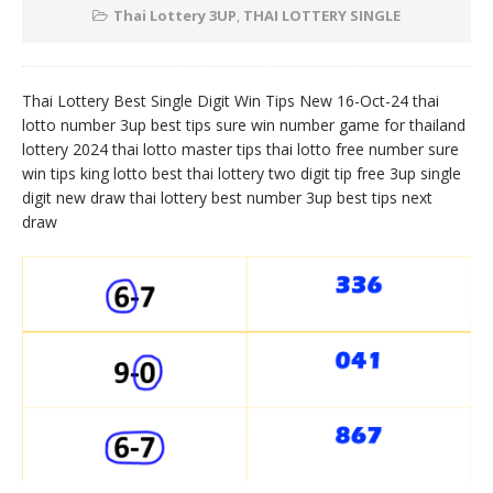
Thai Lottery 3UP
,
THAI LOTTERY SINGLE
Thai Lottery Best Single Digit Win Tips New 16-Oct-24 thai
lotto number 3up best tips sure win number game for thailand
lottery 2024 thai lotto master tips thai lotto free number sure
win tips king lotto best thai lottery two digit tip free 3up single
digit new draw thai lottery best number 3up best tips next
draw