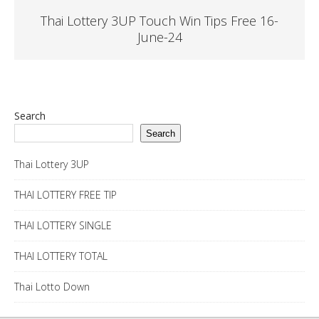
Thai Lottery 3UP Touch Win Tips Free 16-
June-24
Search
Search
Thai Lottery 3UP
THAI LOTTERY FREE TIP
THAI LOTTERY SINGLE
THAI LOTTERY TOTAL
Thai Lotto Down