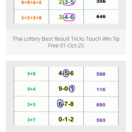
Thai Lottery Best Result Tricks Touch Win Tip
Free 01-Oct-25