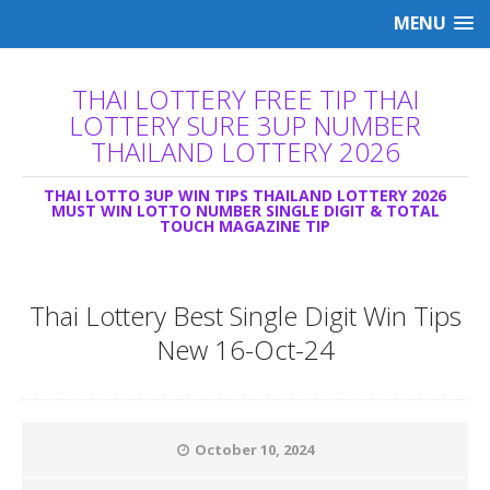
MENU
THAI LOTTERY FREE TIP THAI
LOTTERY SURE 3UP NUMBER
THAILAND LOTTERY 2026
THAI LOTTO 3UP WIN TIPS THAILAND LOTTERY 2026
MUST WIN LOTTO NUMBER SINGLE DIGIT & TOTAL
TOUCH MAGAZINE TIP
Thai Lottery Best Single Digit Win Tips
New 16-Oct-24
October 10, 2024