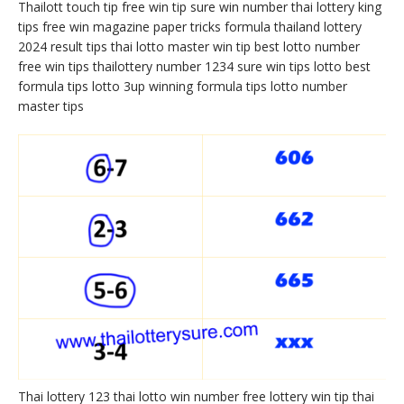
Thailott touch tip free win tip sure win number thai lottery king
tips free win magazine paper tricks formula thailand lottery
2024 result tips thai lotto master win tip best lotto number
free win tips thailottery number 1234 sure win tips lotto best
formula tips lotto 3up winning formula tips lotto number
master tips
Thai lottery 123 thai lotto win number free lottery win tip thai