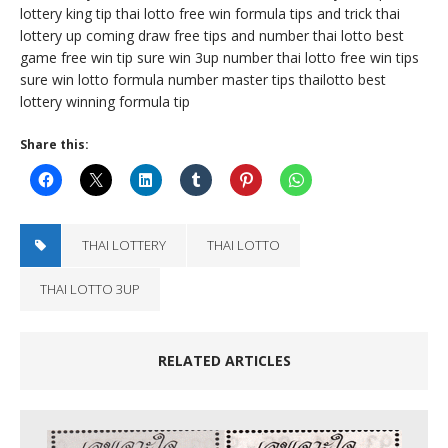
lottery king tip thai lotto free win formula tips and trick thai
lottery up coming draw free tips and number thai lotto best
game free win tip sure win 3up number thai lotto free win tips
sure win lotto formula number master tips thailotto best
lottery winning formula tip
Share this:
THAI LOTTERY
THAI LOTTO
THAI LOTTO 3UP
RELATED ARTICLES