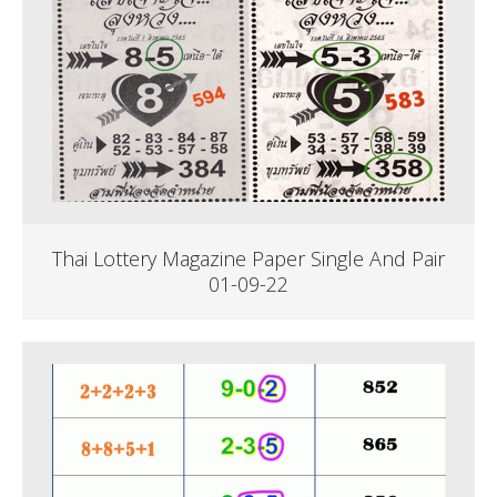
Thai Lottery Magazine Paper Single And Pair
01-09-22