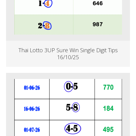
Thai Lotto 3UP Sure Win Single Digit Tips
16/10/25