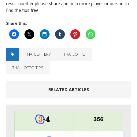
result number please share and help more player or person to
find the tips free
Share this:
THAI LOTTERY
THAI LOTTO
THAI LOTTO TIPS
RELATED ARTICLES