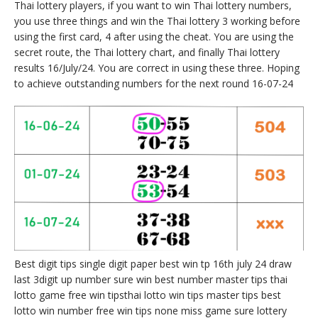
Thai lottery players, if you want to win Thai lottery numbers,
you use three things and win the Thai lottery 3 working before
using the first card, 4 after using the cheat. You are using the
secret route, the Thai lottery chart, and finally Thai lottery
results 16/July/24. You are correct in using these three. Hoping
to achieve outstanding numbers for the next round 16-07-24
Best digit tips single digit paper best win tp 16th july 24 draw
last 3digit up number sure win best number master tips thai
lotto game free win tipsthai lotto win tips master tips best
lotto win number free win tips none miss game sure lottery