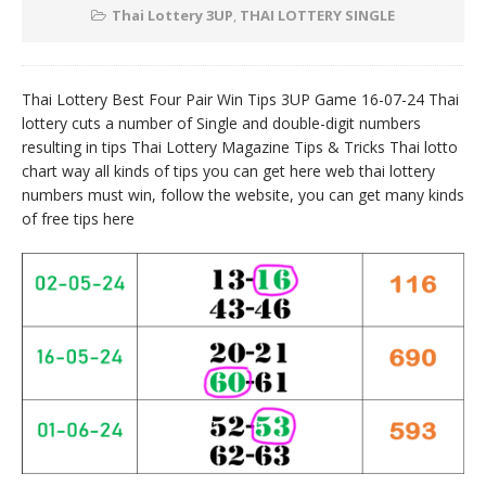
Thai Lottery 3UP
,
THAI LOTTERY SINGLE
Thai Lottery Best Four Pair Win Tips 3UP Game 16-07-24 Thai
lottery cuts a number of Single and double-digit numbers
resulting in tips Thai Lottery Magazine Tips & Tricks Thai lotto
chart way all kinds of tips you can get here web thai lottery
numbers must win, follow the website, you can get many kinds
of free tips here