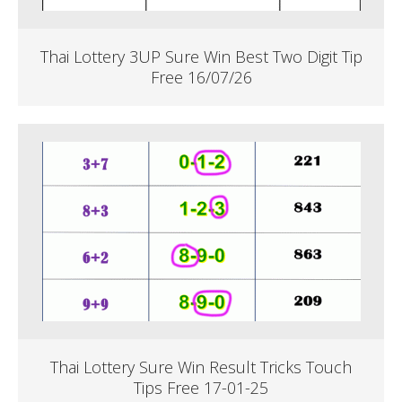
Thai Lottery 3UP Sure Win Best Two Digit Tip
Free 16/07/26
Thai Lottery Sure Win Result Tricks Touch
Tips Free 17-01-25