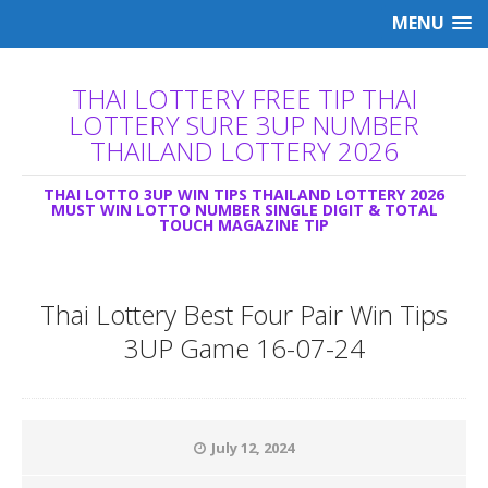
MENU
THAI LOTTERY FREE TIP THAI
LOTTERY SURE 3UP NUMBER
THAILAND LOTTERY 2026
THAI LOTTO 3UP WIN TIPS THAILAND LOTTERY 2026
MUST WIN LOTTO NUMBER SINGLE DIGIT & TOTAL
TOUCH MAGAZINE TIP
Thai Lottery Best Four Pair Win Tips
3UP Game 16-07-24
July 12, 2024