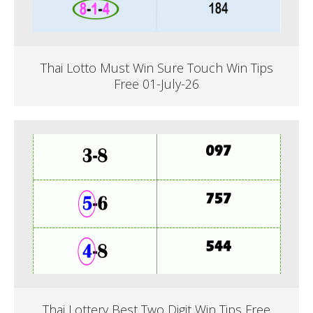
Thai Lotto Must Win Sure Touch Win Tips
Free 01-July-26
Thai Lottery Best Two Digit Win Tips Free