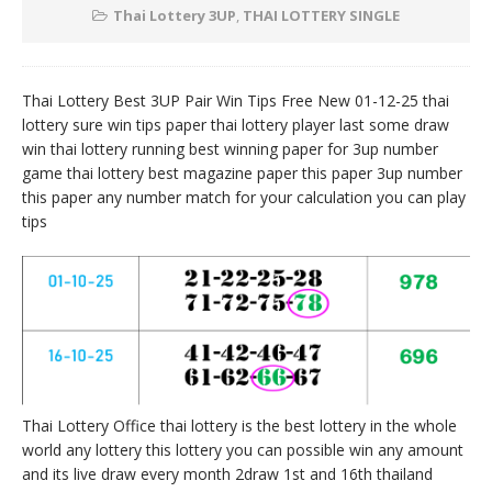
Thai Lottery 3UP
,
THAI LOTTERY SINGLE
Thai Lottery Best 3UP Pair Win Tips Free New 01-12-25 thai
lottery sure win tips paper thai lottery player last some draw
win thai lottery running best winning paper for 3up number
game thai lottery best magazine paper this paper 3up number
this paper any number match for your calculation you can play
tips
Thai Lottery Office thai lottery is the best lottery in the whole
world any lottery this lottery you can possible win any amount
and its live draw every month 2draw 1st and 16th thailand