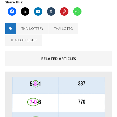
Share this:
THAI LOTTERY
THAI LOTTO
THAI LOTTO 3UP
RELATED ARTICLES