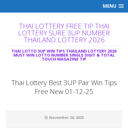
MENU
THAI LOTTERY FREE TIP THAI
LOTTERY SURE 3UP NUMBER
THAILAND LOTTERY 2026
THAI LOTTO 3UP WIN TIPS THAILAND LOTTERY 2026
MUST WIN LOTTO NUMBER SINGLE DIGIT & TOTAL
TOUCH MAGAZINE TIP
Thai Lottery Best 3UP Pair Win Tips
Free New 01-12-25
November 26, 2025