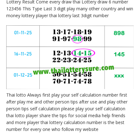
Lottery Result Come every draw thai Lottery draw 6 number
123456 This Type Last 3 digit play many other country and win
money lottery player thai lottery last 3digit number
Thai lotto Always first play your self calculation number first
after play me and other person tips after use and play other
person tips self calculation please play your self calculation
thai lotto player share the tips for social media help friends
and more player thai lottery calculation number is the best
number for every one who follow my website