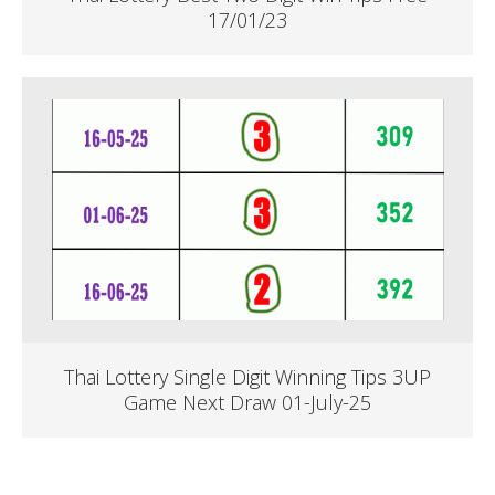
17/01/23
Thai Lottery Single Digit Winning Tips 3UP
Game Next Draw 01-July-25