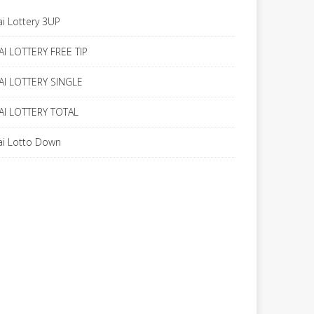
ai Lottery 3UP
AI LOTTERY FREE TIP
AI LOTTERY SINGLE
AI LOTTERY TOTAL
ai Lotto Down