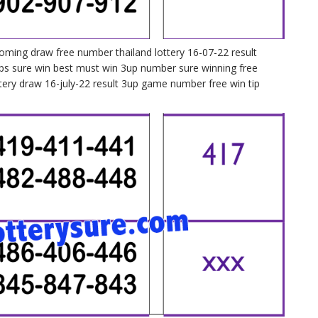
coming draw free number thailand lottery 16-07-22 result
tips sure win best must win 3up number sure winning free
tery draw 16-july-22 result 3up game number free win tip