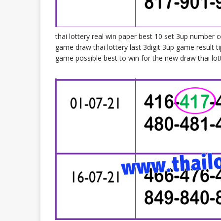
thai lottery real win paper best 10 set 3up number 
game draw thai lottery last 3digit 3up game result 
game possible best to win for the new draw thai lot