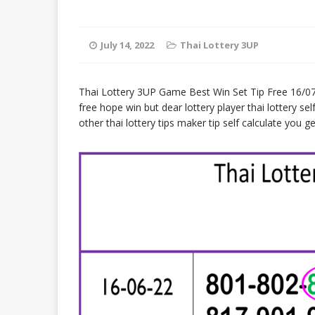
New 16/08/26
THAI L
July 14, 2022
Thai Lottery 3UP
Thai Lottery 3UP Game Best Win Set Tip Free 16/07/
free hope win but dear lottery player thai lottery se
other thai lottery tips maker tip self calculate you