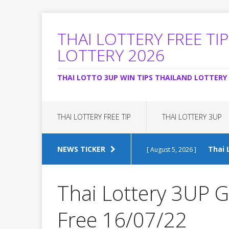
THAI LOTTERY FREE T
LOTTERY 2026
THAI LOTTO 3UP WIN TIPS THAILAND LOTTERY
THAI LOTTERY FREE TIP
THAI LOTTERY 3UP
NEWS TICKER
Thai 
[ August 5, 2026 ]
16/Aug/26
THAI LOTT
Thai Lottery 3UP 
Free 16/07/22
Thai 
[ August 7, 2026 ]