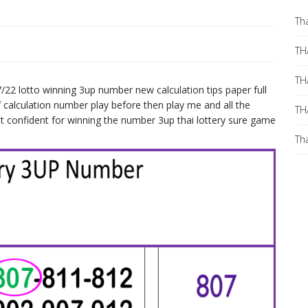
Th
OTTERY 3UP
TH
TH
22 lotto winning 3up number new calculation tips paper full
lf calculation number play before then play me and all the
TH
 get confident for winning the number 3up thai lottery sure game
Th