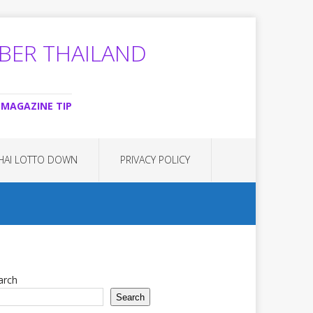
MBER THAILAND
 MAGAZINE TIP
HAI LOTTO DOWN
PRIVACY POLICY
arch
Search