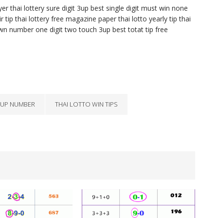
er thai lottery sure digit 3up best single digit must win none
r tip thai lottery free magazine paper thai lotto yearly tip thai
own number one digit two touch 3up best totat tip free
3UP NUMBER
THAI LOTTO WIN TIPS