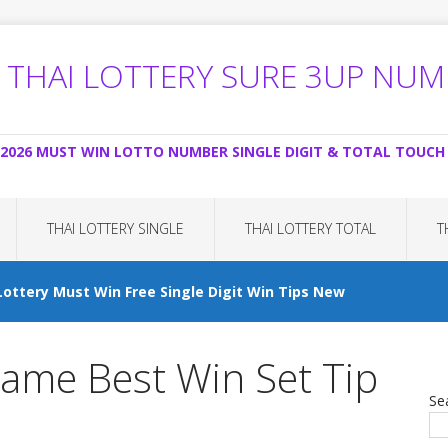
IP THAI LOTTERY SURE 3UP NU
 2026 MUST WIN LOTTO NUMBER SINGLE DIGIT & TOTAL TOUCH
THAI LOTTERY SINGLE
THAI LOTTERY TOTAL
T
Lottery Must Win Free Single Digit Win Tips New
ERY 3UP
Game Best Win Set Tip
Se
Lottery Must Win Best One Single Digit Free Tips