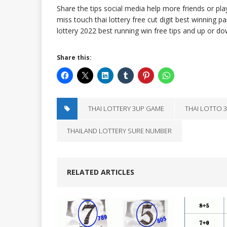
Share the tips social media help more friends or play
miss touch thai lottery free cut digit best winning pai
lottery 2022 best running win free tips and up or d
Share this:
THAI LOTTERY 3UP GAME
THAI LOTTO 
THAILAND LOTTERY SURE NUMBER
RELATED ARTICLES