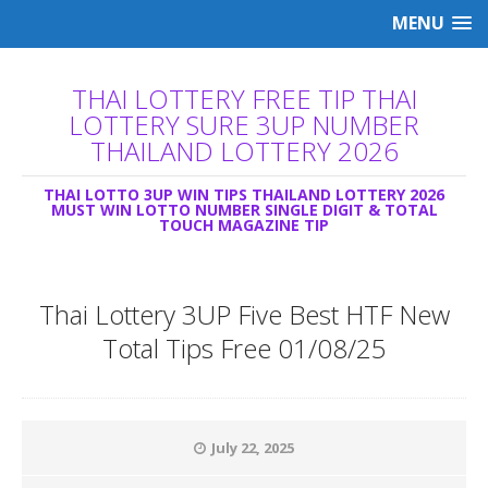
MENU
THAI LOTTERY FREE TIP THAI
LOTTERY SURE 3UP NUMBER
THAILAND LOTTERY 2026
THAI LOTTO 3UP WIN TIPS THAILAND LOTTERY 2026
MUST WIN LOTTO NUMBER SINGLE DIGIT & TOTAL
TOUCH MAGAZINE TIP
Thai Lottery 3UP Five Best HTF New
Total Tips Free 01/08/25
July 22, 2025