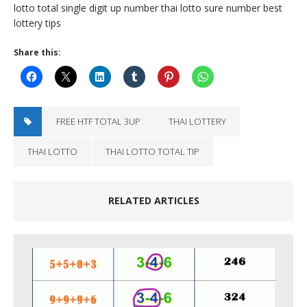
lotto total single digit up number thai lotto sure number best
lottery tips
Share this:
FREE HTF TOTAL 3UP
THAI LOTTERY
THAI LOTTO
THAI LOTTO TOTAL TIP
RELATED ARTICLES