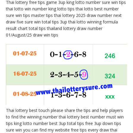
Thai lottery free tips game 3up king lotto number sure win tips
thai lotto win number king lotto tips thai lotto best number
sure win tips master tips thai lottery 2025 draw number next
draw five sure win total tips 3up thai lotto winning formula
result chart total tips thailand lottery draw number
01/August/25 draw win tips
Thai lottery best touch please share the tips and help players
to find the winning number thai lottery best number must win
tips king lotto number best 3up total tips free 3up down tips
sure win you can find my website free tips every draw thai