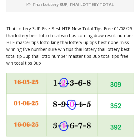
Thai Lottery 3UP
,
THAI LOTTERY TOTAL
Thai Lottery 3UP Five Best HTF New Total Tips Free 01/08/25
thai lottery best lotto total win tips coming draw result number
HTF master tips lotto king thai lottery up tips best none miss
winning five number sure win tips thai lottery thai lottery best
total tip 3up thai lotto number master tips 3up total tips free
win total tips 3up