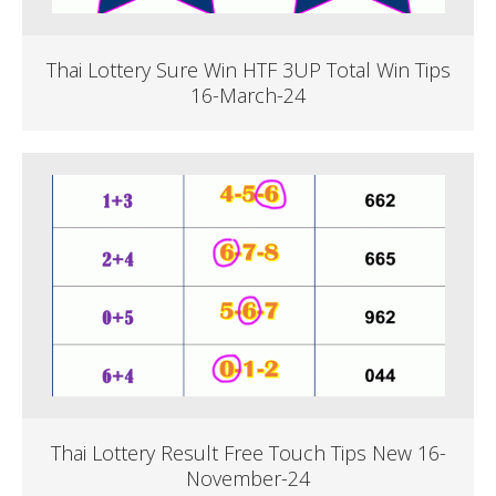
Thai Lottery Sure Win HTF 3UP Total Win Tips
16-March-24
Thai Lottery Result Free Touch Tips New 16-
November-24