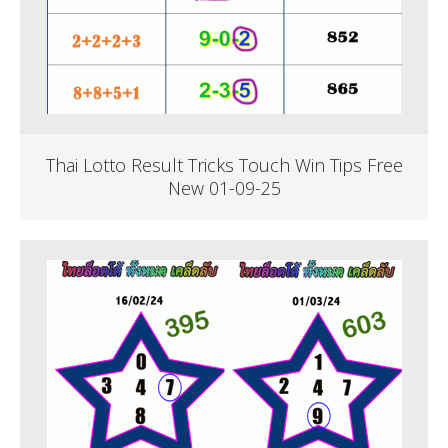
Thai Lotto Result Tricks Touch Win Tips Free
New 01-09-25