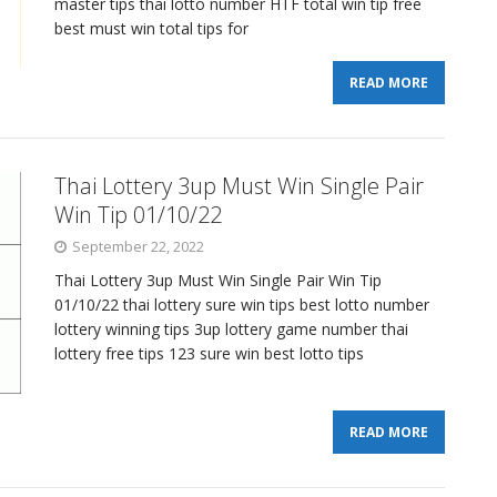
master tips thai lotto number HTF total win tip free
best must win total tips for
READ MORE
Thai Lottery 3up Must Win Single Pair
Win Tip 01/10/22
September 22, 2022
Thai Lottery 3up Must Win Single Pair Win Tip
01/10/22 thai lottery sure win tips best lotto number
lottery winning tips 3up lottery game number thai
lottery free tips 123 sure win best lotto tips
READ MORE