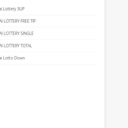
ai Lottery 3UP
AI LOTTERY FREE TIP
AI LOTTERY SINGLE
AI LOTTERY TOTAL
ai Lotto Down