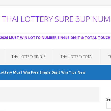
IP THAI LOTTERY SURE 3UP NU
 2026 MUST WIN LOTTO NUMBER SINGLE DIGIT & TOTAL TOUCH
THAI LOTTERY SINGLE
THAI LOTTERY TOTAL
T
Lottery Must Win Free Single Digit Win Tips New
ERY 3UP
Se
Lottery Must Win Best One Single Digit Free Tips