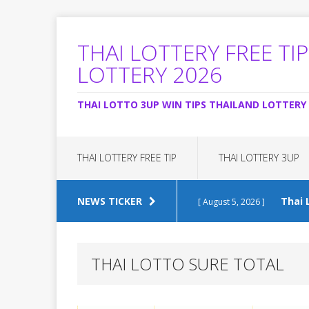
THAI LOTTERY FREE T
LOTTERY 2026
THAI LOTTO 3UP WIN TIPS THAILAND LOTTERY
THAI LOTTERY FREE TIP
THAI LOTTERY 3UP
NEWS TICKER
Thai 
[ August 5, 2026 ]
16/Aug/26
THAI LOTT
THAI LOTTO SURE TOTAL
Thai 
[ August 7, 2026 ]