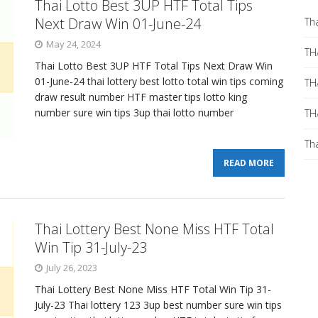
Thai Lotto Best 3UP HTF Total Tips
Next Draw Win 01-June-24
Th
OTTERY 3UP
May 24, 2024
TH
Thai Lotto Best 3UP HTF Total Tips Next Draw Win
01-June-24 thai lottery best lotto total win tips coming
TH
draw result number HTF master tips lotto king
number sure win tips 3up thai lotto number
TH
Th
READ MORE
Thai Lottery Best None Miss HTF Total
Win Tip 31-July-23
July 26, 2023
Thai Lottery Best None Miss HTF Total Win Tip 31-
July-23 Thai lottery 123 3up best number sure win tips