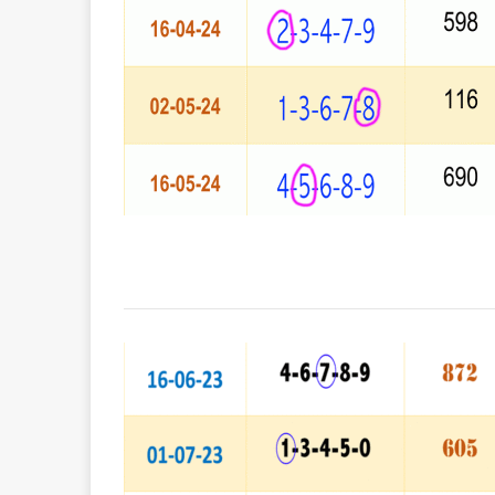
New 16/08/26
THAI L