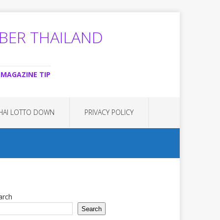
MBER THAILAND
 MAGAZINE TIP
HAI LOTTO DOWN
PRIVACY POLICY
arch
Search