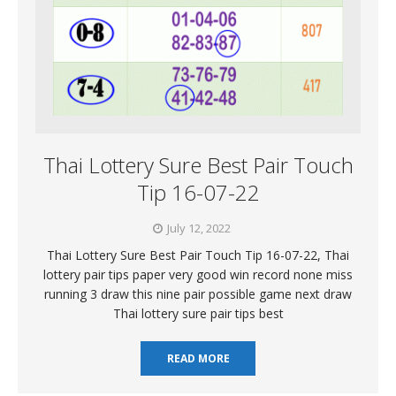
Thai Lottery Sure Best Pair Touch
Tip 16-07-22
July 12, 2022
Thai Lottery Sure Best Pair Touch Tip 16-07-22, Thai
lottery pair tips paper very good win record none miss
running 3 draw this nine pair possible game next draw
Thai lottery sure pair tips best
READ MORE