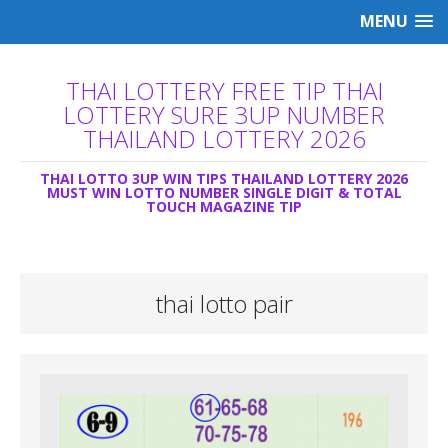
MENU
THAI LOTTERY FREE TIP THAI
LOTTERY SURE 3UP NUMBER
THAILAND LOTTERY 2026
THAI LOTTO 3UP WIN TIPS THAILAND LOTTERY 2026
MUST WIN LOTTO NUMBER SINGLE DIGIT & TOTAL
TOUCH MAGAZINE TIP
thai lotto pair