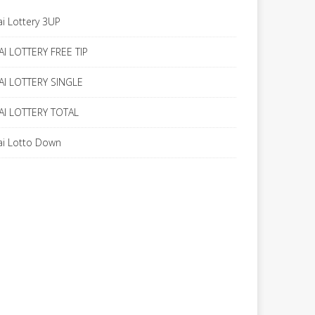
ai Lottery 3UP
AI LOTTERY FREE TIP
AI LOTTERY SINGLE
AI LOTTERY TOTAL
ai Lotto Down