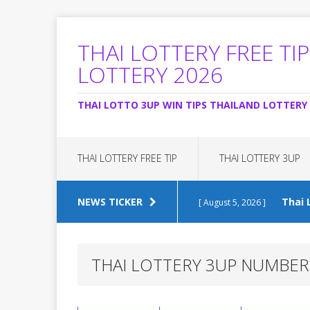
THAI LOTTERY FREE T
LOTTERY 2026
THAI LOTTO 3UP WIN TIPS THAILAND LOTTERY
THAI LOTTERY FREE TIP
THAI LOTTERY 3UP
NEWS TICKER
Thai 
[ August 5, 2026 ]
16/Aug/26
THAI LOTT
THAI LOTTERY 3UP NUMBER
Thai 
[ August 7, 2026 ]