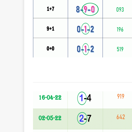
New 16/08/26
THAI L