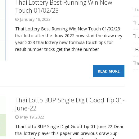
Thai Lottery Best Running Win New
Touch 01/02/23
Th
OTTERY 3UP
January 18, 2023
TH
Thai Lottery Best Running Win New Touch 01/02/23
thai lotto after the draw 2022 now start the draw ney
TH
year 2023 thai lottery new formula touch tips for
result number tricks get the three number
TH
Th
READ MORE
Thai Lotto 3UP Single Digit Good Tip 01-
June-22
May 19, 2022
Thai Lotto 3UP Single Digit Good Tip 01-June-22 Dear
thai lottery player this paper win previous draw 3up