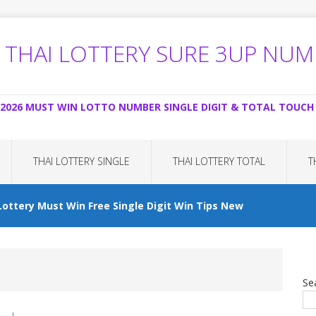
IP THAI LOTTERY SURE 3UP NU
 2026 MUST WIN LOTTO NUMBER SINGLE DIGIT & TOTAL TOUCH
THAI LOTTERY SINGLE
THAI LOTTERY TOTAL
T
Lottery Must Win Free Single Digit Win Tips New
ERY 3UP
Se
Lottery Must Win Best One Single Digit Free Tips