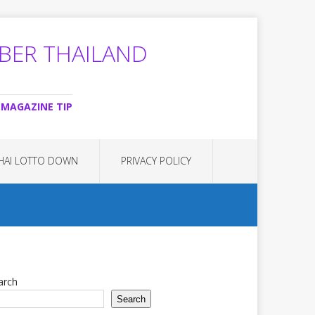
MBER THAILAND
 MAGAZINE TIP
HAI LOTTO DOWN
PRIVACY POLICY
arch
Search