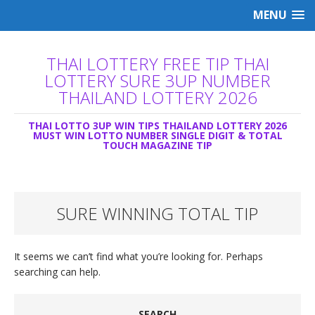
MENU
THAI LOTTERY FREE TIP THAI
LOTTERY SURE 3UP NUMBER
THAILAND LOTTERY 2026
THAI LOTTO 3UP WIN TIPS THAILAND LOTTERY 2026
MUST WIN LOTTO NUMBER SINGLE DIGIT & TOTAL
TOUCH MAGAZINE TIP
SURE WINNING TOTAL TIP
It seems we can’t find what you’re looking for. Perhaps
searching can help.
SEARCH