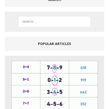
POPULAR ARTICLES