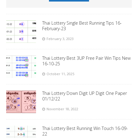
Thai Lottery Single Best Running Tips 16-
February-23
February 3, 2023
Thai Lottery Best 3UP Free Pair Win Tips New
16-10-25
October 11, 2025
Thai Lottery Down Digit UP Digit One Paper
01/12/22
November 18, 2022
Thai Lottery Best Running Win Touch 16-09-
22