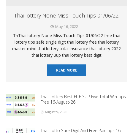
Thai lottery None Miss Touch Tips 01/06/22
May 16, 2022
ThThai lottery None Miss Touch Tips 01/06/22 free thai
lottery tips safe single digit thai lottery free thai lottery
master mind thai lottery total insurance thai lottery 2022
thai lottery 3up thai lottery best digit
READ MORE
Thai Lottery Best HTF 3UP Five Total Win Tips
Free 16-August-26
August 9, 2026
Thai Lotto Sure Digit And Free Pair Tips 16-