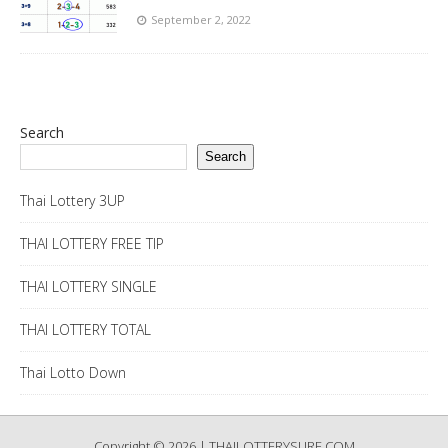
September 2, 2022
Search
Search
Thai Lottery 3UP
THAI LOTTERY FREE TIP
THAI LOTTERY SINGLE
THAI LOTTERY TOTAL
Thai Lotto Down
Copyright © 2026 | THAILOTTERYSURE.COM