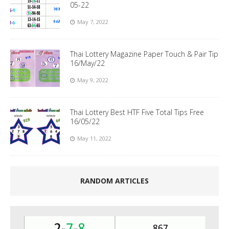
05-22
May 7, 2022
Thai Lottery Magazine Paper Touch & Pair Tip
16/May/22
May 9, 2022
Thai Lottery Best HTF Five Total Tips Free
16/05/22
May 11, 2022
RANDOM ARTICLES