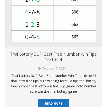
Thai Lottery 3UP Best Free Number Win Tips
16/10/24
October 12, 2024
Thai Lottery 3UP Best Free Number Win Tips 16/10/24
thai lotto free tips sure winning formula tips thai lottery
free number best lotto win tips 3up game lotto number
sure win tips thai lottery game
READ MORE