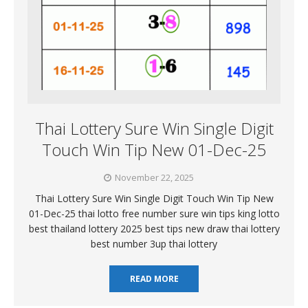
Thai Lottery Sure Win Single Digit
Touch Win Tip New 01-Dec-25
November 22, 2025
Thai Lottery Sure Win Single Digit Touch Win Tip New
01-Dec-25 thai lotto free number sure win tips king lotto
best thailand lottery 2025 best tips new draw thai lottery
best number 3up thai lottery
READ MORE