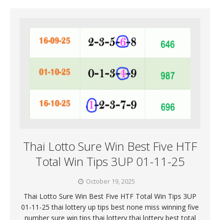
Thai Lotto Sure Win Best Five HTF
Total Win Tips 3UP 01-11-25
October 19, 2025
Thai Lotto Sure Win Best Five HTF Total Win Tips 3UP
01-11-25 thai lottery up tips best none miss winning five
number sure win tips thai lottery thai lottery best total