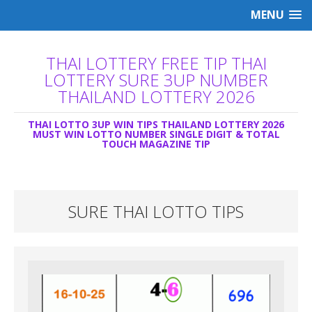
MENU
THAI LOTTERY FREE TIP THAI
LOTTERY SURE 3UP NUMBER
THAILAND LOTTERY 2026
THAI LOTTO 3UP WIN TIPS THAILAND LOTTERY 2026
MUST WIN LOTTO NUMBER SINGLE DIGIT & TOTAL
TOUCH MAGAZINE TIP
SURE THAI LOTTO TIPS