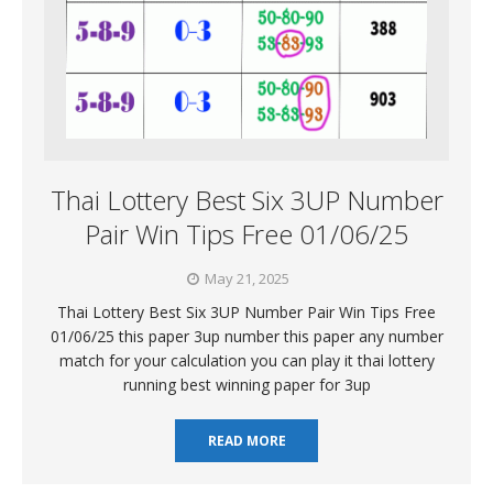
Thai Lottery Best Six 3UP Number
Pair Win Tips Free 01/06/25
May 21, 2025
Thai Lottery Best Six 3UP Number Pair Win Tips Free
01/06/25 this paper 3up number this paper any number
match for your calculation you can play it thai lottery
running best winning paper for 3up
READ MORE