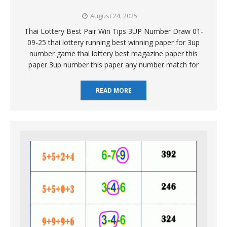
August 24, 2025
Thai Lottery Best Pair Win Tips 3UP Number Draw 01-
09-25 thai lottery running best winning paper for 3up
number game thai lottery best magazine paper this
paper 3up number this paper any number match for
READ MORE