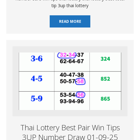
tip 3up thai lottery
READ MORE
Thai Lottery Best Pair Win Tips
3UP Number Draw 01-09-25