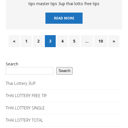
tips master tips 3up thai lotto free tips
READ MORE
«
1
2
3
4
5
…
10
»
Search
Search
Thai Lottery 3UP
THAI LOTTERY FREE TIP
THAI LOTTERY SINGLE
THAI LOTTERY TOTAL