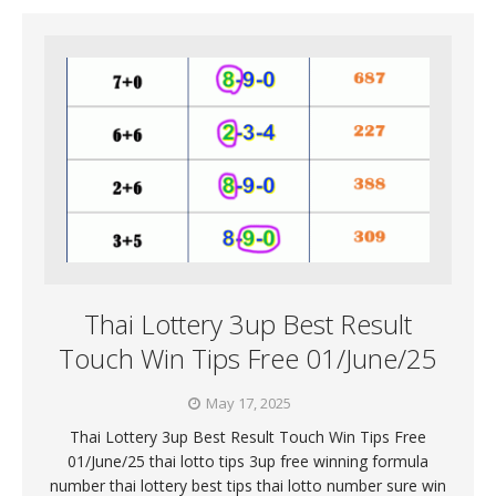
Thai Lottery 3up Best Result
Touch Win Tips Free 01/June/25
May 17, 2025
Thai Lottery 3up Best Result Touch Win Tips Free
01/June/25 thai lotto tips 3up free winning formula
number thai lottery best tips thai lotto number sure win