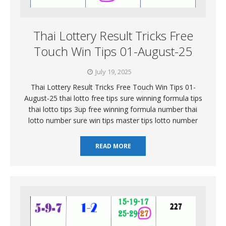
Thai Lottery Result Tricks Free
Touch Win Tips 01-August-25
July 19, 2025
Thai Lottery Result Tricks Free Touch Win Tips 01-
August-25 thai lotto free tips sure winning formula tips
thai lotto tips 3up free winning formula number thai
lotto number sure win tips master tips lotto number
READ MORE