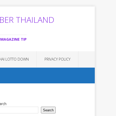
MBER THAILAND
 MAGAZINE TIP
HAI LOTTO DOWN
PRIVACY POLICY
arch
Search