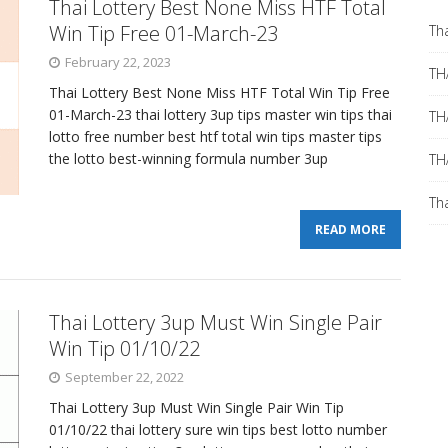
Thai Lottery Best None Miss HTF Total
Win Tip Free 01-March-23
Th
ERY 3UP
February 22, 2023
TH
Thai Lottery Best None Miss HTF Total Win Tip Free
01-March-23 thai lottery 3up tips master win tips thai
TH
lotto free number best htf total win tips master tips
the lotto best-winning formula number 3up
TH
Th
READ MORE
Thai Lottery 3up Must Win Single Pair
Win Tip 01/10/22
September 22, 2022
Thai Lottery 3up Must Win Single Pair Win Tip
01/10/22 thai lottery sure win tips best lotto number