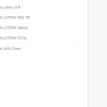
ai Lottery 3UP
AI LOTTERY FREE TIP
AI LOTTERY SINGLE
AI LOTTERY TOTAL
ai Lotto Down