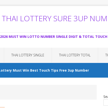
IP THAI LOTTERY SURE 3UP NU
 2026 MUST WIN LOTTO NUMBER SINGLE DIGIT & TOTAL TOUCH
THAI LOTTERY SINGLE
THAI LOTTERY TOTAL
T
Lottery Must Win Best Touch Tips Free 3up Number
Y 3UP
Se
Lottery Must Win Free Single Digit Win Tips New