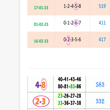
16/Aug/26
THAI LOTT