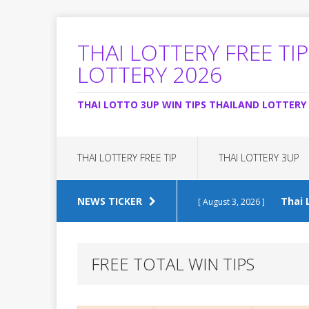
THAI LOTTERY FREE T
LOTTERY 2026
THAI LOTTO 3UP WIN TIPS THAILAND LOTTERY
THAI LOTTERY FREE TIP
THAI LOTTERY 3UP
NEWS TICKER
Thai 
[ August 3, 2026 ]
16-08-26
THAI LOTTER
FREE TOTAL WIN TIPS
Thai 
[ August 5, 2026 ]