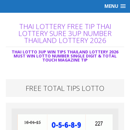
MENU
THAI LOTTERY FREE TIP THAI
LOTTERY SURE 3UP NUMBER
THAILAND LOTTERY 2026
THAI LOTTO 3UP WIN TIPS THAILAND LOTTERY 2026
MUST WIN LOTTO NUMBER SINGLE DIGIT & TOTAL
TOUCH MAGAZINE TIP
FREE TOTAL TIPS LOTTO