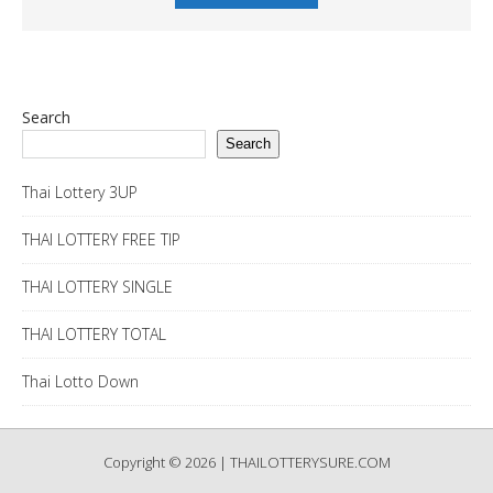
Search
Search
Thai Lottery 3UP
THAI LOTTERY FREE TIP
THAI LOTTERY SINGLE
THAI LOTTERY TOTAL
Thai Lotto Down
Copyright © 2026 | THAILOTTERYSURE.COM