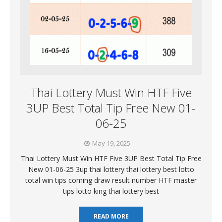
Thai Lottery Must Win HTF Five
3UP Best Total Tip Free New 01-
06-25
May 19, 2025
Thai Lottery Must Win HTF Five 3UP Best Total Tip Free
New 01-06-25 3up thai lottery thai lottery best lotto
total win tips coming draw result number HTF master
tips lotto king thai lottery best
READ MORE