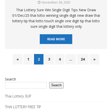
November 28, 2025
Thai Lottery Sure Win Single Digit Tips New Draw
01/Dec/25 thai lotto winning single digit new draw thai
lottery tip thai lotto touch single one digit tip thai lotto
sure single digit thai lottery only
READ MORE
«
1
2
3
4
…
24
»
Search
Search
Thai Lottery 3UP
THAI LOTTERY FREE TIP