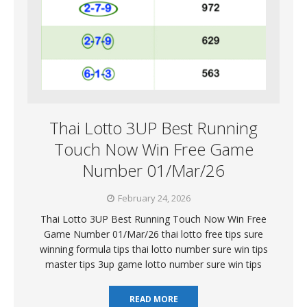
Thai Lotto 3UP Best Running
Touch Now Win Free Game
Number 01/Mar/26
February 24, 2026
Thai Lotto 3UP Best Running Touch Now Win Free
Game Number 01/Mar/26 thai lotto free tips sure
winning formula tips thai lotto number sure win tips
master tips 3up game lotto number sure win tips
READ MORE