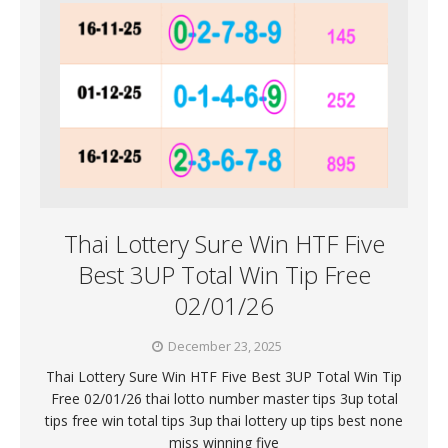
Thai Lottery Sure Win HTF Five
Best 3UP Total Win Tip Free
02/01/26
December 23, 2025
Thai Lottery Sure Win HTF Five Best 3UP Total Win Tip
Free 02/01/26 thai lotto number master tips 3up total
tips free win total tips 3up thai lottery up tips best none
miss winning five