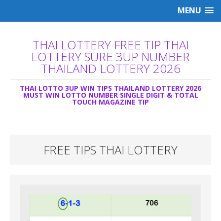
MENU
THAI LOTTERY FREE TIP THAI
LOTTERY SURE 3UP NUMBER
THAILAND LOTTERY 2026
THAI LOTTO 3UP WIN TIPS THAILAND LOTTERY 2026
MUST WIN LOTTO NUMBER SINGLE DIGIT & TOTAL
TOUCH MAGAZINE TIP
FREE TIPS THAI LOTTERY