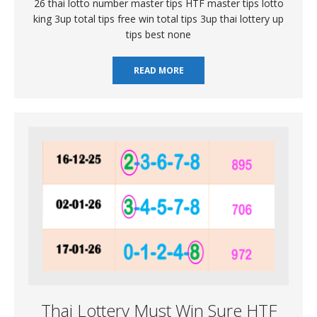
26 thai lotto number master tips HTF master tips lotto
king 3up total tips free win total tips 3up thai lottery up
tips best none
READ MORE
Thai Lottery Must Win Sure HTF