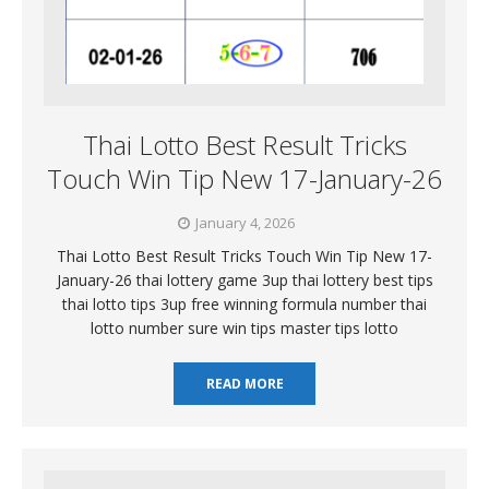
Thai Lotto Best Result Tricks
Touch Win Tip New 17-January-26
January 4, 2026
Thai Lotto Best Result Tricks Touch Win Tip New 17-
January-26 thai lottery game 3up thai lottery best tips
thai lotto tips 3up free winning formula number thai
lotto number sure win tips master tips lotto
READ MORE