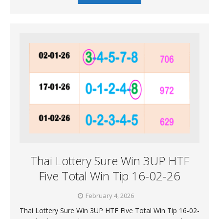
Thai Lottery Sure Win 3UP HTF
Five Total Win Tip 16-02-26
February 4, 2026
Thai Lottery Sure Win 3UP HTF Five Total Win Tip 16-02-