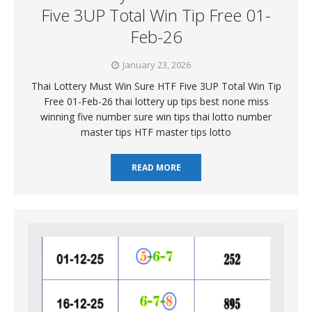
Five 3UP Total Win Tip Free 01-
Feb-26
January 23, 2026
Thai Lottery Must Win Sure HTF Five 3UP Total Win Tip
Free 01-Feb-26 thai lottery up tips best none miss
winning five number sure win tips thai lotto number
master tips HTF master tips lotto
READ MORE