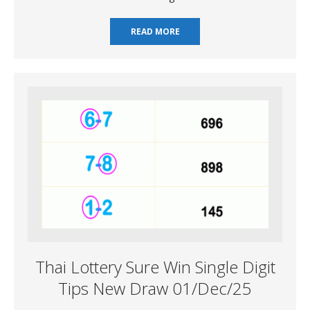
READ MORE
Thai Lottery Sure Win Single Digit
Tips New Draw 01/Dec/25