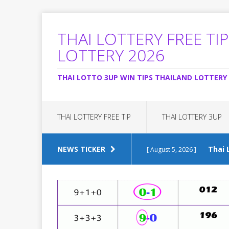
THAI LOTTERY FREE T
LOTTERY 2026
THAI LOTTO 3UP WIN TIPS THAILAND LOTTERY
THAI LOTTERY FREE TIP
THAI LOTTERY 3UP
NEWS TICKER
Thai 
[ August 5, 2026 ]
16/Aug/26
THAI LOTT
Thai 
[ August 7, 2026 ]