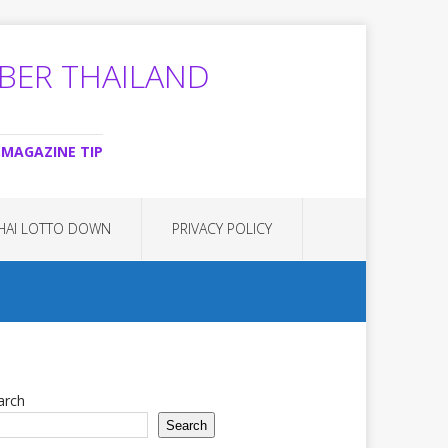
MBER THAILAND
 MAGAZINE TIP
HAI LOTTO DOWN
PRIVACY POLICY
arch
Search