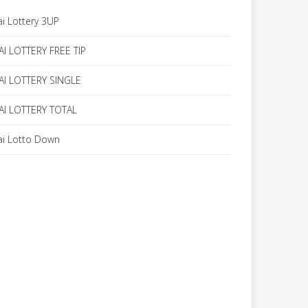
ai Lottery 3UP
AI LOTTERY FREE TIP
AI LOTTERY SINGLE
AI LOTTERY TOTAL
ai Lotto Down