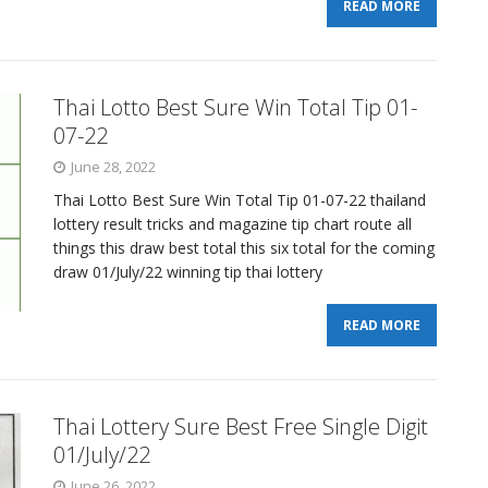
READ MORE
Thai Lotto Best Sure Win Total Tip 01-
07-22
June 28, 2022
Thai Lotto Best Sure Win Total Tip 01-07-22 thailand
lottery result tricks and magazine tip chart route all
things this draw best total this six total for the coming
draw 01/July/22 winning tip thai lottery
READ MORE
Thai Lottery Sure Best Free Single Digit
01/July/22
June 26, 2022