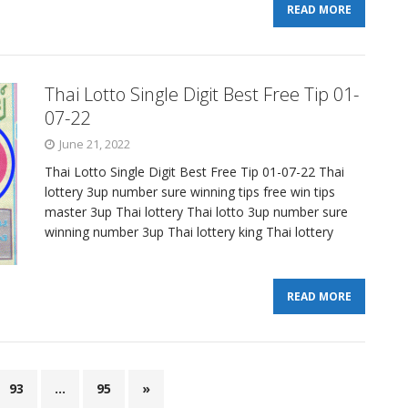
READ MORE
Thai Lotto Single Digit Best Free Tip 01-
07-22
June 21, 2022
Thai Lotto Single Digit Best Free Tip 01-07-22 Thai
lottery 3up number sure winning tips free win tips
master 3up Thai lottery Thai lotto 3up number sure
winning number 3up Thai lottery king Thai lottery
READ MORE
93
…
95
»