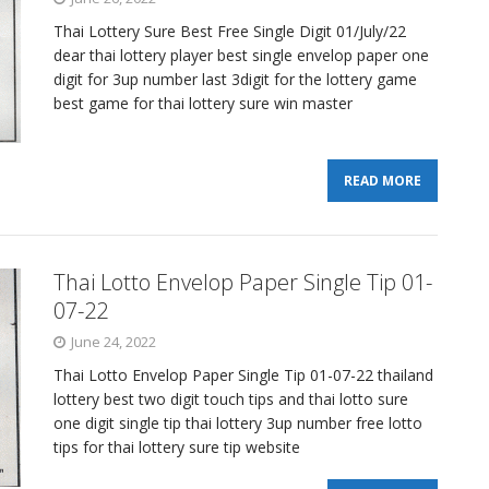
Thai Lottery Sure Best Free Single Digit 01/July/22
dear thai lottery player best single envelop paper one
digit for 3up number last 3digit for the lottery game
best game for thai lottery sure win master
READ MORE
Thai Lotto Envelop Paper Single Tip 01-
07-22
June 24, 2022
Thai Lotto Envelop Paper Single Tip 01-07-22 thailand
lottery best two digit touch tips and thai lotto sure
one digit single tip thai lottery 3up number free lotto
tips for thai lottery sure tip website