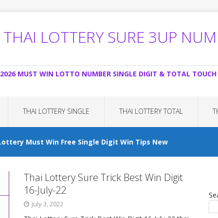
IP THAI LOTTERY SURE 3UP NU
 2026 MUST WIN LOTTO NUMBER SINGLE DIGIT & TOTAL TOUCH
THAI LOTTERY SINGLE
THAI LOTTERY TOTAL
T
Lottery Must Win Free Single Digit Win Tips New
ERY 3UP
Thai Lottery Sure Trick Best Win Digit
16-July-22
Se
Lottery Must Win Best One Single Digit Free Tips
July 3, 2022