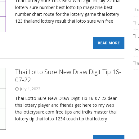
Thai Lottery Sure Trick Best Win Digit 16-July-22 thai
lottery sure number best lotto tip magazine best
Th
OTTERY 3UP
number chart route for the lottery game thai lottery
123 thailand lottery result thai lotto sure win free
TH
TH
READ MORE
TH
Th
Thai Lotto Sure New Draw Digit Tip 16-
07-22
July 1, 2022
Thai Lotto Sure New Draw Digit Tip 16-07-22 dear
this lottery player and friends get here to my web
thailotterysure.com free tips and trciks master thai
lottery tip thai lotto 1234 touch tip thai lottery