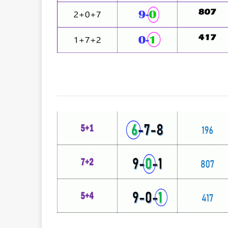
New 16/08/26
THAI L