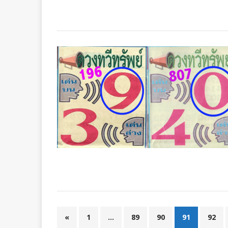
«
1
…
89
90
91
92