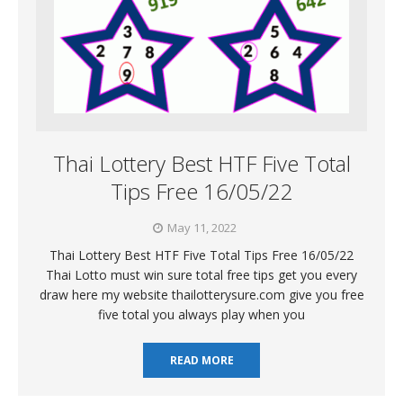
Thai Lottery Best HTF Five Total
Tips Free 16/05/22
May 11, 2022
Thai Lottery Best HTF Five Total Tips Free 16/05/22
Thai Lotto must win sure total free tips get you every
draw here my website thailotterysure.com give you free
five total you always play when you
READ MORE