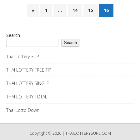
«
1
…
14
15
16
Search
Search
Thai Lottery 3UP
THAI LOTTERY FREE TIP
THAI LOTTERY SINGLE
THAI LOTTERY TOTAL
Thai Lotto Down
Copyright © 2026 | THAILOTTERYSURE.COM