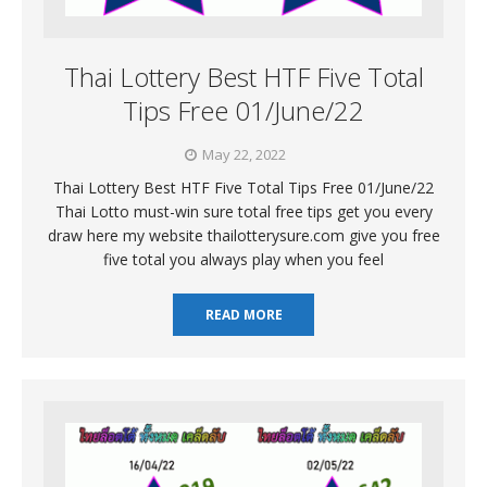
Thai Lottery Best HTF Five Total
Tips Free 01/June/22
May 22, 2022
Thai Lottery Best HTF Five Total Tips Free 01/June/22
Thai Lotto must-win sure total free tips get you every
draw here my website thailotterysure.com give you free
five total you always play when you feel
READ MORE