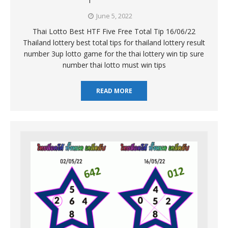
June 5, 2022
Thai Lotto Best HTF Five Free Total Tip 16/06/22
Thailand lottery best total tips for thailand lottery result
number 3up lotto game for the thai lottery win tip sure
number thai lotto must win tips
READ MORE