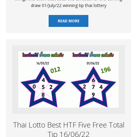
draw 01/July/22 winning tip thai lottery
READ MORE
Thai Lotto Best HTF Five Free Total
Tip 16/06/22