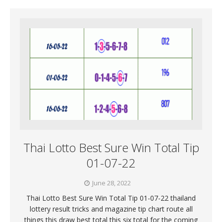
Thai Lotto Best Sure Win Total Tip
01-07-22
June 28, 2022
Thai Lotto Best Sure Win Total Tip 01-07-22 thailand
lottery result tricks and magazine tip chart route all
things this draw best total this six total for the coming