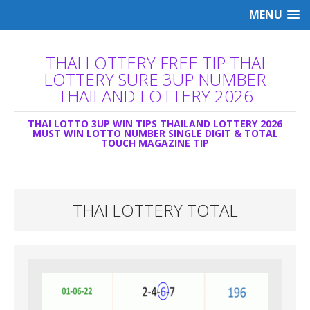
MENU
THAI LOTTERY FREE TIP THAI
LOTTERY SURE 3UP NUMBER
THAILAND LOTTERY 2026
THAI LOTTO 3UP WIN TIPS THAILAND LOTTERY 2026
MUST WIN LOTTO NUMBER SINGLE DIGIT & TOTAL
TOUCH MAGAZINE TIP
THAI LOTTERY TOTAL