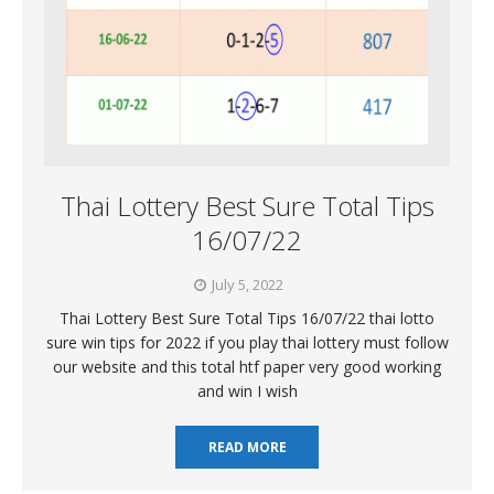
Thai Lottery Best Sure Total Tips
16/07/22
July 5, 2022
Thai Lottery Best Sure Total Tips 16/07/22 thai lotto
sure win tips for 2022 if you play thai lottery must follow
our website and this total htf paper very good working
and win I wish
READ MORE